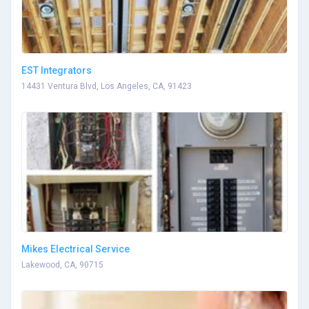
EST Integrators
14431 Ventura Blvd, Los Angeles, CA, 91423
Mikes Electrical Service
Lakewood, CA, 90715