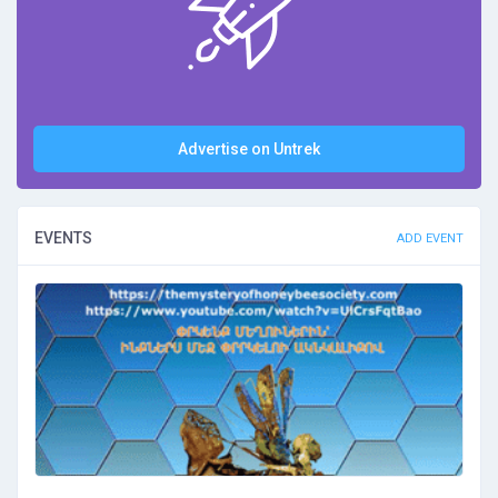
Advertise on Untrek
EVENTS
ADD EVENT