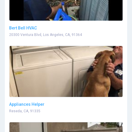
Bert Bell HVAC
20300 Ventura Blvd, Los Angeles, CA, 91364
Appliances Helper
Reseda, CA, 91335