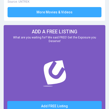
Source: UNTREK
More Movies & Videos
ADD A FREE LISTING
What are you waiting for? We said FREE! Get the Exposure you
Deserve!
Add FREE Listing