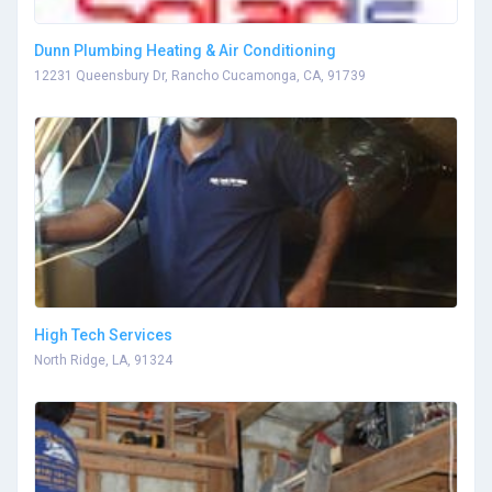
Dunn Plumbing Heating & Air Conditioning
12231 Queensbury Dr, Rancho Cucamonga, CA, 91739
High Tech Services
North Ridge, LA, 91324