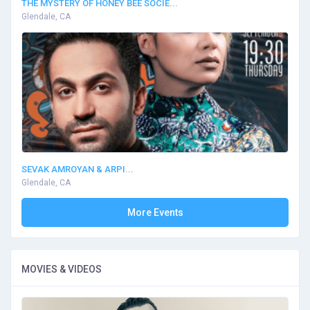
THE MYSTERY OF HONEY BEE SOCIE...
Glendale, CA
SEVAK AMROYAN & ARPI...
Glendale, CA
More Events
MOVIES & VIDEOS