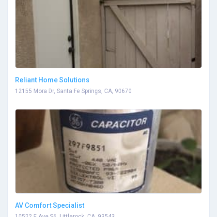
Reliant Home Solutions
12155 Mora Dr, Santa Fe Springs, CA, 90670
AV Comfort Specialist
10522 E Ave S6, Littlerock, CA, 93543