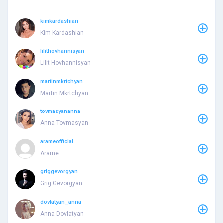
kimkardashian
Kim Kardashian
lilithovhannisyan
Lilit Hovhannisyan
martinmkrtchyan
Martin Mkrtchyan
tovmasyananna
Anna Tovmasyan
arameofficial
Arame
griggevorgyan
Grig Gevorgyan
dovlatyan_anna
Anna Dovlatyan