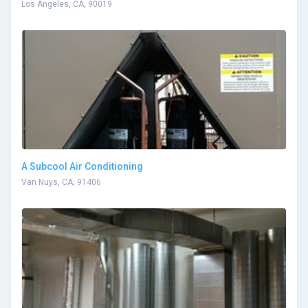
Los Angeles, CA, 90019
A Subcool Air Conditioning
Van Nuys, CA, 91406