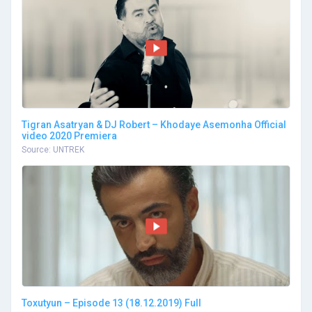
Tigran Asatryan & DJ Robert – Khodaye Asemonha Official
video 2020 Premiera
Source: UNTREK
Toxutyun – Episode 13 (18.12.2019) Full