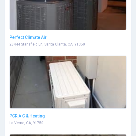
Perfect Climate Air
28444 Stansfield Ln, Santa Clarita, CA, 91350
PCR A C & Heating
La Verne, CA, 91750