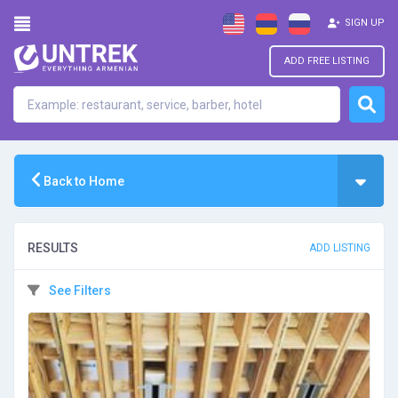
SIGN UP
ADD FREE LISTING
Back to Home
RESULTS
ADD LISTING
See Filters