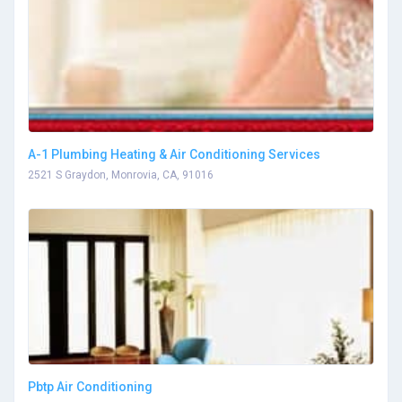
A-1 Plumbing Heating & Air Conditioning Services
2521 S Graydon, Monrovia, CA, 91016
Pbtp Air Conditioning