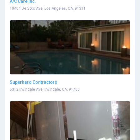
A/C Care Inc.
10404 De Soto Ave, Los Angeles, CA, 91311
Superhero Contractors
5312 Irwindale Ave, Irwindale, CA, 91706