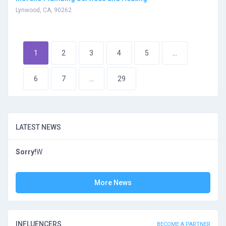
Lynwood, CA, 90262
1
2
3
4
5
...
6
7
...
29
LATEST NEWS
Sorry!
W
More News
INFLUENCERS
BECOME A PARTNER