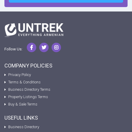
Follow Us:
COMPANY POLICIES
Privacy Policy
Terms & Conditions
Business Directory Terms
Property Listings Terms
Buy & Sale Terms
USEFUL LINKS
Business Directory