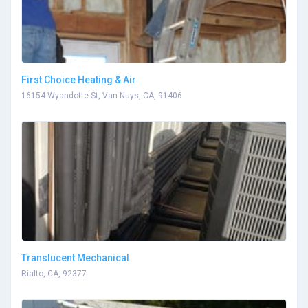
First Choice Heating & Air
16154 Wyandotte St, Van Nuys, CA, 91406
Translucent Mechanical
Rialto, CA, 92377