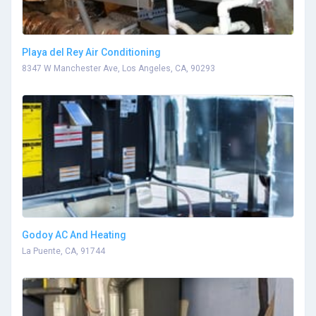
Playa del Rey Air Conditioning
8347 W Manchester Ave, Los Angeles, CA, 90293
Godoy AC And Heating
La Puente, CA, 91744