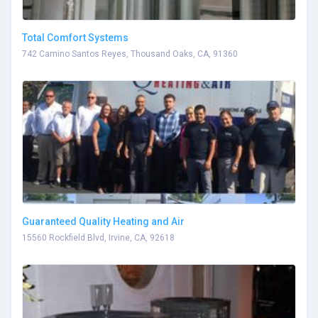
Total Comfort Systems
742 Camino Santos Reyes, Thousand Oaks, CA, 91360
Guaranteed Quality Heating and Air
15560 Rockfield Blvd, Irvine, CA, 92618