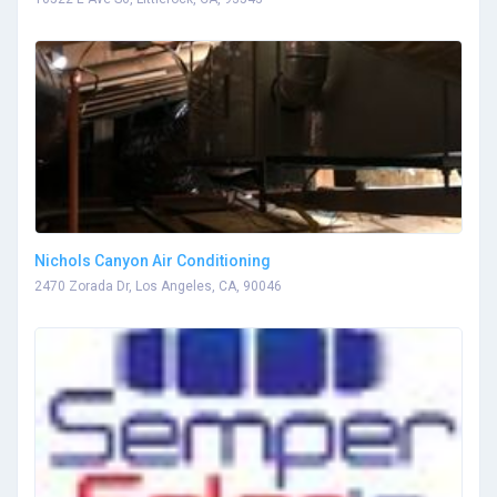
Nichols Canyon Air Conditioning
2470 Zorada Dr, Los Angeles, CA, 90046