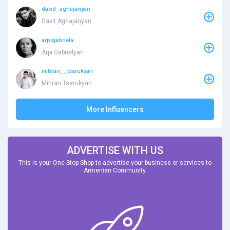
david_aghajanyan
Davit Aghajanyan
arpigabriela
Arpi Gabrielyan
mihran__tsarukyan
Mihran Tsarukyan
More Influencers
ADVERTISE WITH US
This is your One Stop Shop to advertise your business or services to
Armenian Community.