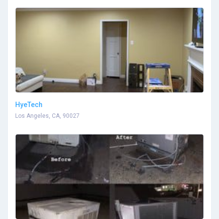
HyeTech
Los Angeles, CA, 90027