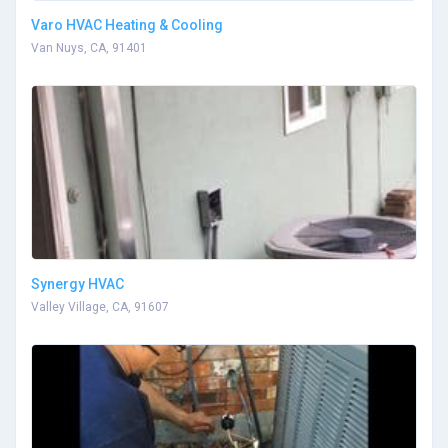
Varo HVAC Heating & Cooling
Van Nuys, CA, 91401
Synergy HVAC
Valley Village, CA, 91607