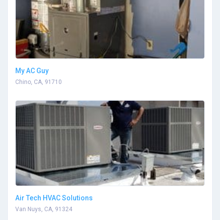
My AC Guy
Chino, CA, 91710
Air Tech HVAC Solutions
Van Nuys, CA, 91324