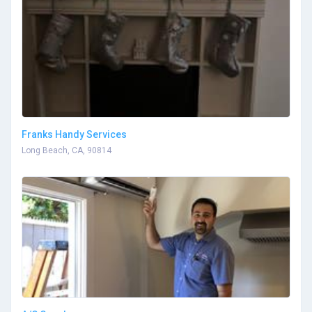
Franks Handy Services
Long Beach, CA, 90814