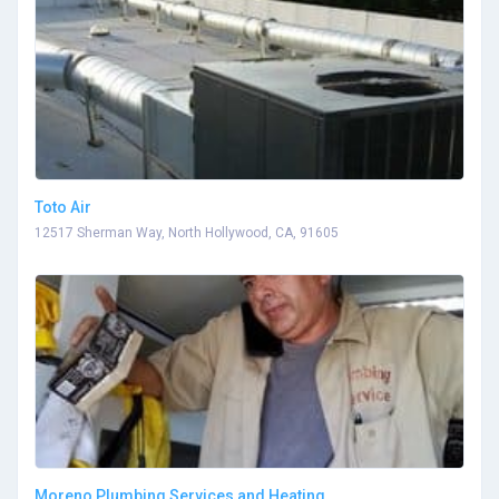
Toto Air
12517 Sherman Way, North Hollywood, CA, 91605
Moreno Plumbing Services and Heating