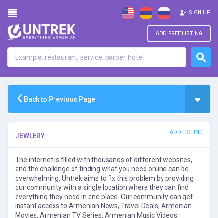
SIGN UP
ADD FREE LISTING
Back to Previous Page
ADD LISTING
JEWLERY
The internet is filled with thousands of different websites,
and the challenge of finding what you need online can be
overwhelming. Untrek aims to fix this problem by providing
our community with a single location where they can find
everything they need in one place. Our community can get
instant access to Armenian News, Travel Deals, Armenian
Movies, Armenian TV Series, Armenian Music Videos,