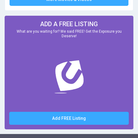
ADD A FREE LISTING
What are you waiting for? We said FREE! Get the Exposure you
Deserve!
Add FREE Listing