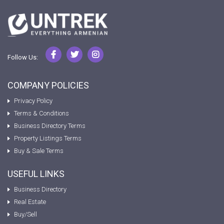
Follow Us:
COMPANY POLICIES
Privacy Policy
Terms & Conditions
Business Directory Terms
Property Listings Terms
Buy & Sale Terms
USEFUL LINKS
Business Directory
Real Estate
Buy/Sell