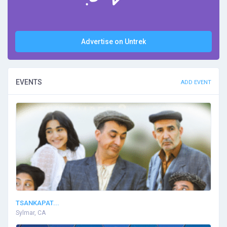
Advertise on Untrek
EVENTS
ADD EVENT
TSANKAPAT...
Sylmar, CA