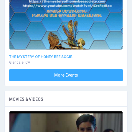
THE MYSTERY OF HONEY BEE SOCIE...
Glendale, CA
More Events
MOVIES & VIDEOS