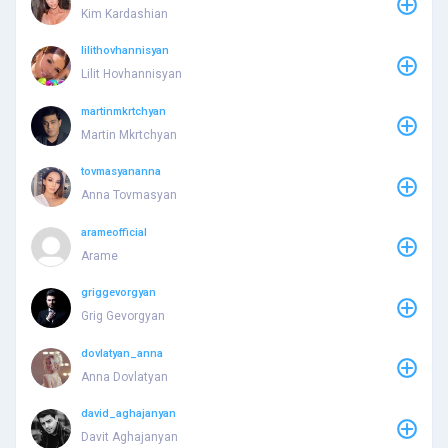
Kim Kardashian
lilithovhannisyan
Lilit Hovhannisyan
martinmkrtchyan
Martin Mkrtchyan
tovmasyananna
Anna Tovmasyan
arameofficial
Arame
griggevorgyan
Grig Gevorgyan
dovlatyan_anna
Anna Dovlatyan
david_aghajanyan
Davit Aghajanyan