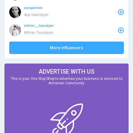
arpigabriela
Arpi Gabrielyan
mihran__tsarukyan
Mihran Tsarukyan
More Influencers
ADVERTISE WITH US
This is your One Stop Shop to advertise your business or services to
Armenian Community.