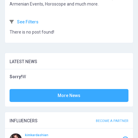
Armenian Events, Horoscope and much more.
See Filters
There is no post found!
LATEST NEWS
Sorry!
W
More News
INFLUENCERS
BECOME A PARTNER
kimkardashian