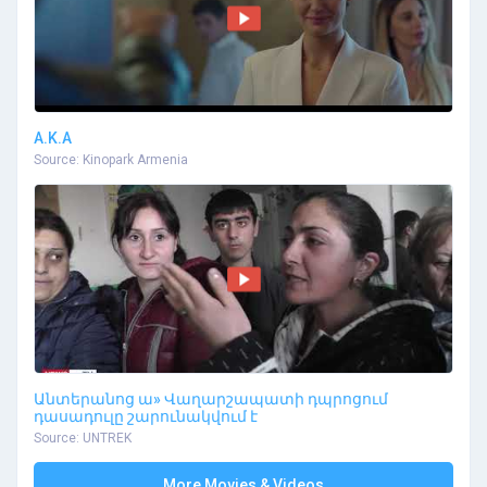
A.K.A
Source: Kinopark Armenia
Անտերանոց ա» Վաղարշապատի դպրոցում
դասադուլը շարունակվում է
Source: UNTREK
More Movies & Videos