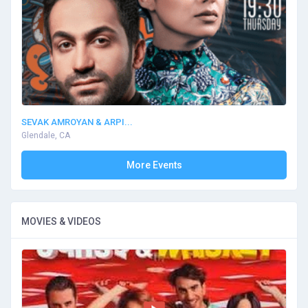
SEVAK AMROYAN & ARPI...
Glendale, CA
More Events
MOVIES & VIDEOS