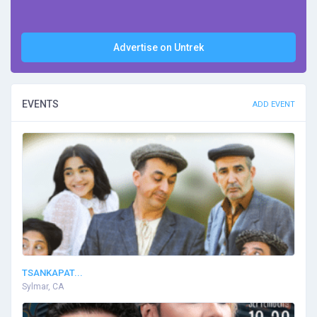
Advertise on Untrek
EVENTS
ADD EVENT
TSANKAPAT...
Sylmar, CA