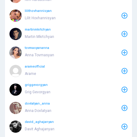
lilithovhannisyan
Lilit Hovhannisyan
martinmkrtchyan
Martin Mkrtchyan
tovmasyananna
Anna Tovmasyan
arameofficial
Arame
griggevorgyan
Grig Gevorgyan
dovlatyan_anna
Anna Dovlatyan
david_aghajanyan
Davit Aghajanyan