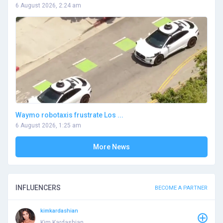
6 August 2026, 2:24 am
Waymo robotaxis frustrate Los ...
6 August 2026, 1:25 am
More News
INFLUENCERS
BECOME A PARTNER
kimkardashian
Kim Kardashian