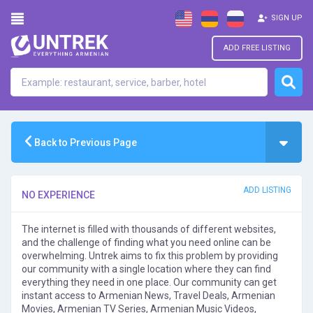
SIGN UP
ADD FREE LISTING
Back to Previous Page
ADD LISTING
NO EXPERIENCE
The internet is filled with thousands of different websites,
and the challenge of finding what you need online can be
overwhelming. Untrek aims to fix this problem by providing
our community with a single location where they can find
everything they need in one place. Our community can get
instant access to Armenian News, Travel Deals, Armenian
Movies, Armenian TV Series, Armenian Music Videos,