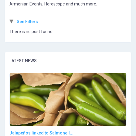
Armenian Events, Horoscope and much more.
See Filters
There is no post found!
LATEST NEWS
Jalapeños linked to Salmonell...