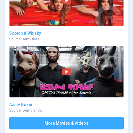
Scotch & Whisky
Source: Arm Films
Azniv Goxer
Source: Demq Show
More Movies & Videos