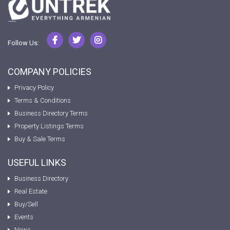
Follow Us:
COMPANY POLICIES
Privacy Policy
Terms & Conditions
Business Directory Terms
Property Listings Terms
Buy & Sale Terms
USEFUL LINKS
Business Directory
Real Estate
Buy/Sell
Events
News