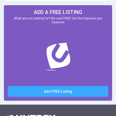
ADD A FREE LISTING
What are you waiting for? We said FREE! Get the Exposure you
Deserve!
Add FREE Listing