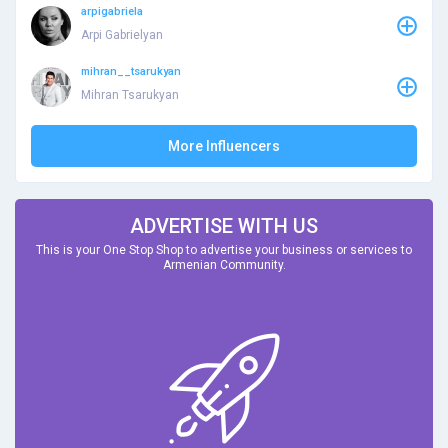
arpigabriela
Arpi Gabrielyan
mihran__tsarukyan
Mihran Tsarukyan
More Influencers
ADVERTISE WITH US
This is your One Stop Shop to advertise your business or services to
Armenian Community.