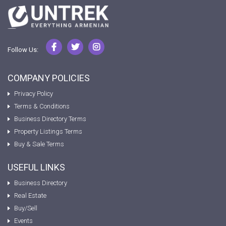
Follow Us:
COMPANY POLICIES
Privacy Policy
Terms & Conditions
Business Directory Terms
Property Listings Terms
Buy & Sale Terms
USEFUL LINKS
Business Directory
Real Estate
Buy/Sell
Events