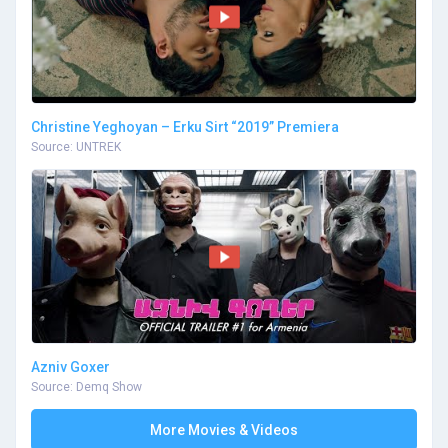
Christine Yeghoyan – Erku Sirt “2019” Premiera
Source: UNTREK
Azniv Goxer
Source: Demq Show
More Movies & Videos