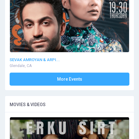
SEVAK AMROYAN & ARPI...
Glendale, CA
More Events
MOVIES & VIDEOS