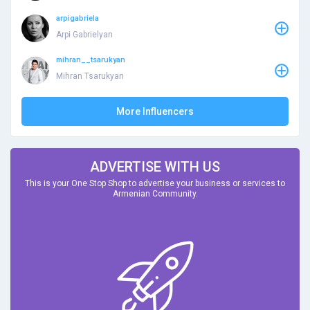
arpigabriela
Arpi Gabrielyan
mihran__tsarukyan
Mihran Tsarukyan
More Influencers
ADVERTISE WITH US
This is your One Stop Shop to advertise your business or services to
Armenian Community.