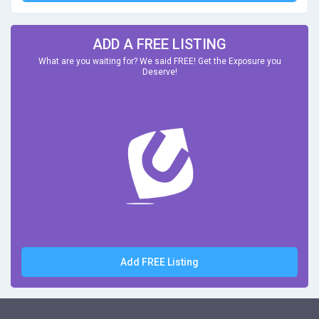
ADD A FREE LISTING
What are you waiting for? We said FREE! Get the Exposure you
Deserve!
Add FREE Listing