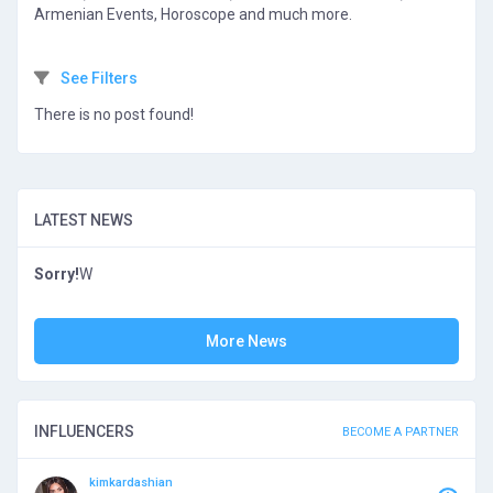
Armenian Events, Horoscope and much more.
See Filters
There is no post found!
LATEST NEWS
Sorry!
W
More News
INFLUENCERS
BECOME A PARTNER
kimkardashian