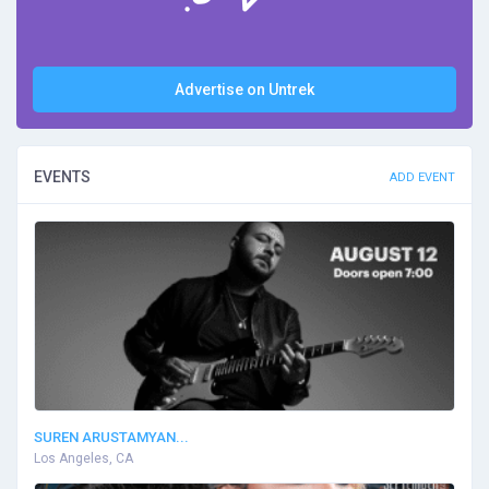
Advertise on Untrek
EVENTS
ADD EVENT
SUREN ARUSTAMYAN...
Los Angeles, CA