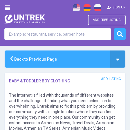
SIGN UP
ADD FREE LISTING
Back to Previous Page
ADD LISTING
BABY & TODDLER BOY CLOTHING
The internet is filled with thousands of different websites,
and the challenge of finding what you need online can be
overwhelming. Untrek aims to fix this problem by providing
our community with a single location where they can find
everything they need in one place. Our community can get
instant access to Armenian News, Travel Deals, Armenian
Movies, Armenian TV Series, Armenian Music Videos,