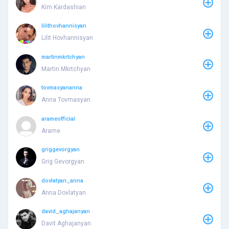
Kim Kardashian
lilithovhannisyan
Lilit Hovhannisyan
martinmkrtchyan
Martin Mkrtchyan
tovmasyananna
Anna Tovmasyan
arameofficial
Arame
griggevorgyan
Grig Gevorgyan
dovlatyan_anna
Anna Dovlatyan
david_aghajanyan
Davit Aghajanyan