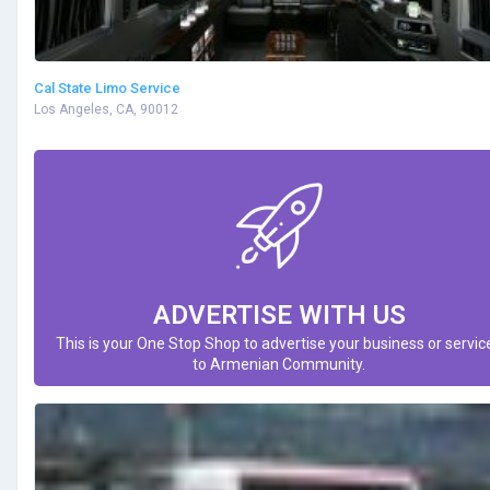
Cal State Limo Service
Los Angeles, CA, 90012
ADVERTISE WITH US
This is your One Stop Shop to advertise your business or servic
to Armenian Community.