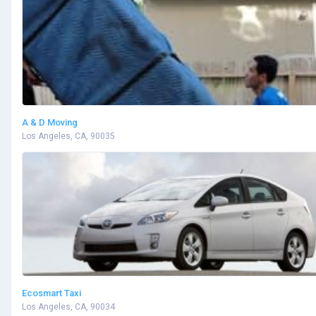
A & D Moving
Los Angeles, CA, 90035
Ecosmart Taxi
Los Angeles, CA, 90034