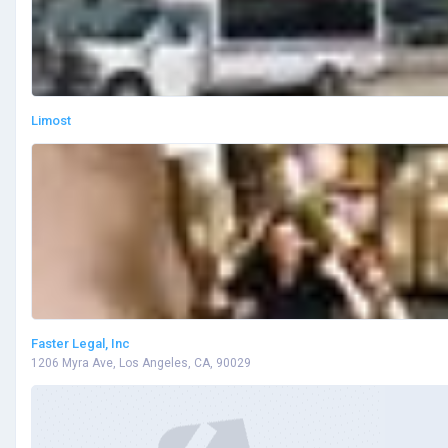
Limost
Faster Legal, Inc
1206 Myra Ave, Los Angeles, CA, 90029