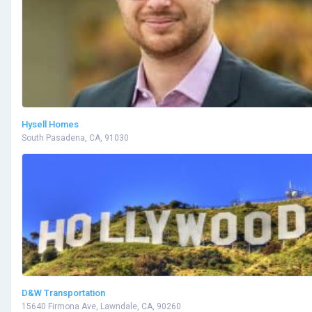
Hysell Homes
South Pasadena, CA, 91030
D&W Transportation
15640 Firmona Ave, Lawndale, CA, 90260