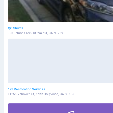
QQ Shuttle
398 Lemon Creek Dr, Walnut, CA, 91789
123 Restoration Services
11255 Vanowen St, North Hollywood, CA, 91605