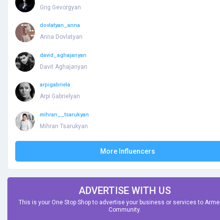
Grig Gevorgyan
dovlatyan_anna
Anna Dovlatyan
david_aghajanyan
Davit Aghajanyan
arpigabriela
Arpi Gabrielyan
mihran__tsarukyan
Mihran Tsarukyan
More Influencers
ADVERTISE WITH US
This is your One Stop Shop to advertise your business or services to Arm
Community.