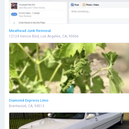
Meathead Junk Removal
12124 Venice Blvd, Los Angeles, CA, 90066
Diamond Express Limo
Brentwood, CA, 94513