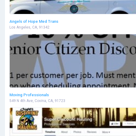
Angels of Hope Med Trans
Los Angeles, CA, 91342
Moving Professionals
549 N 4th Ave, Covina, CA, 91723