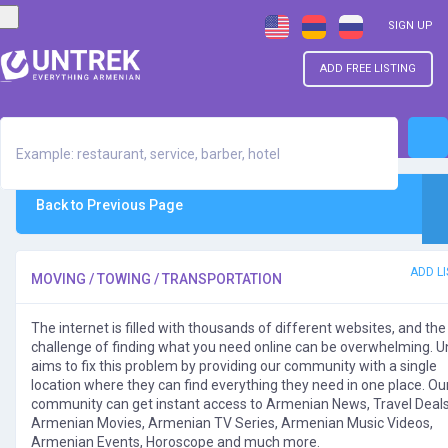
SIGN UP
ADD FREE LISTING
Back to Previous Page
ADD LI
MOVING / TOWING / TRANSPORTATION
The internet is filled with thousands of different websites, and the
challenge of finding what you need online can be overwhelming. U
aims to fix this problem by providing our community with a single
location where they can find everything they need in one place. Ou
community can get instant access to Armenian News, Travel Deals
Armenian Movies, Armenian TV Series, Armenian Music Videos,
Armenian Events, Horoscope and much more.