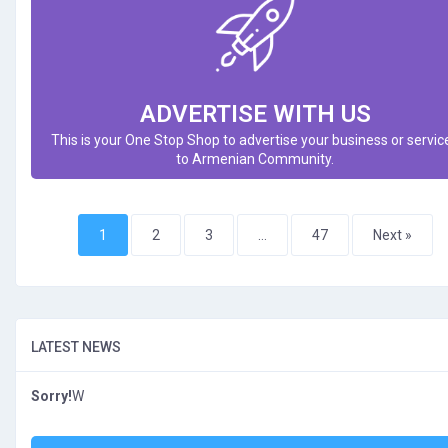
ADVERTISE WITH US
This is your One Stop Shop to advertise your business or servic
to Armenian Community.
1
2
3
…
47
Next »
LATEST NEWS
Sorry!
W