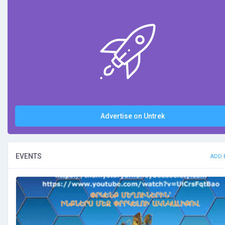
Advertise on Untrek
EVENTS
ADD 