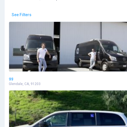
See Filters
gg
Glendale, CA, 91203