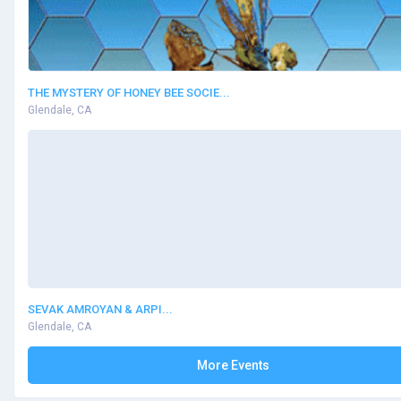
THE MYSTERY OF HONEY BEE SOCIE...
Glendale, CA
SEVAK AMROYAN & ARPI...
Glendale, CA
More Events