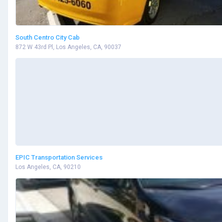
South Centro City Cab
872 W 43rd Pl, Los Angeles, CA, 90037
EPIC Transportation Services
Los Angeles, CA, 90210