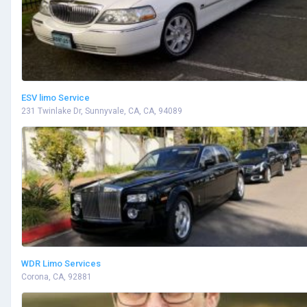
ESV limo Service
231 Twinlake Dr, Sunnyvale, CA, CA, 94089
WDR Limo Services
Corona, CA, 92881