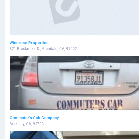
Windrose Properties
321 Brockmont Dr, Glendale, CA, 91202
Commuter’s Cab Company
Berkeley, CA, 94720