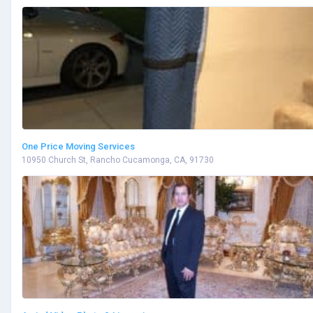
One Price Moving Services
10950 Church St, Rancho Cucamonga, CA, 91730