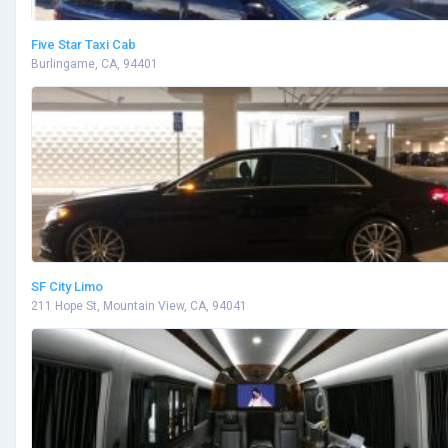
Five Star Taxi Cab
Burlingame, CA, 94401
SF City Limo
211 Hope St, Mountain View, CA, 94041