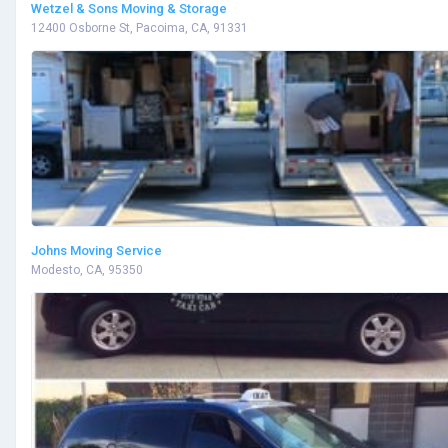
Wetzel & Sons Moving & Storage
12400 Osborne St, Pacoima, CA, 91331
Johns Moving Service
Modesto, CA, 95350