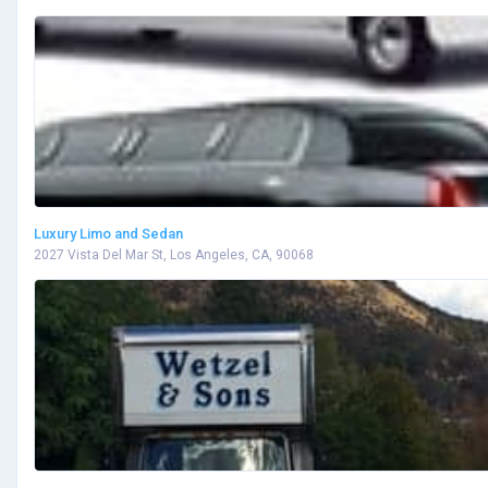
Luxury Limo and Sedan
2027 Vista Del Mar St, Los Angeles, CA, 90068