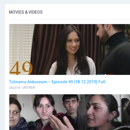
MOVIES & VIDEOS
Tshnamu Ankoxnum – Episode 49 (18.12.2019) Full
Source: UNTREK