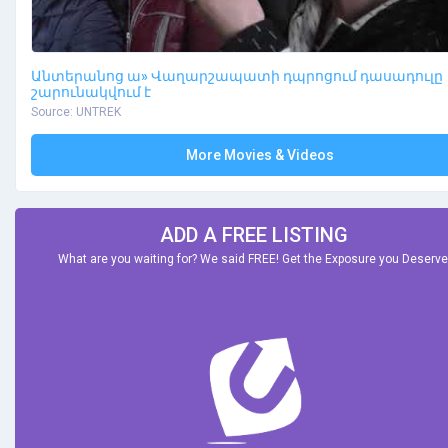
Անտերանոց ա» Վաղարշապատի դպրոցում դասադուլը
շարունակվում է
Source: UNTREK
More Movies & Videos
ADD A FREE LISTING
What are you waiting for? We said FREE! Get the Exposure you Deserve