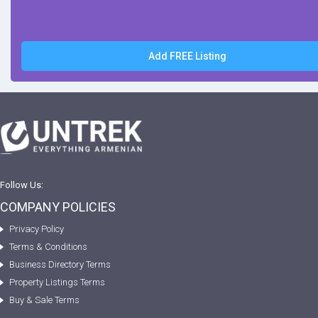
Add FREE Listing
Follow Us:
COMPANY POLICIES
Privacy Policy
Terms & Conditions
Business Directory Terms
Property Listings Terms
Buy & Sale Terms