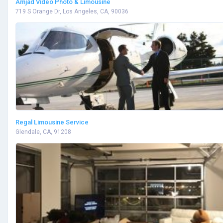
Amjad Video Photo & Limousine
719 S Orange Dr, Los Angeles, CA, 90036
Regal Limousine Service
Glendale, CA, 91208