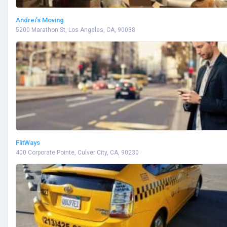
Andrei’s Moving
5200 Marathon St, Los Angeles, CA, 90038
FlitWays
400 Corporate Pointe, Culver City, CA, 90230