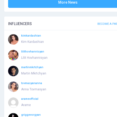
More News
INFLUENCERS
BECOME A PA
kimkardashian
Kim Kardashian
lilithovhannisyan
Lilit Hovhannisyan
martinmkrtchyan
Martin Mkrtchyan
tovmasyananna
Anna Tovmasyan
arameofficial
Arame
griggevorgyan