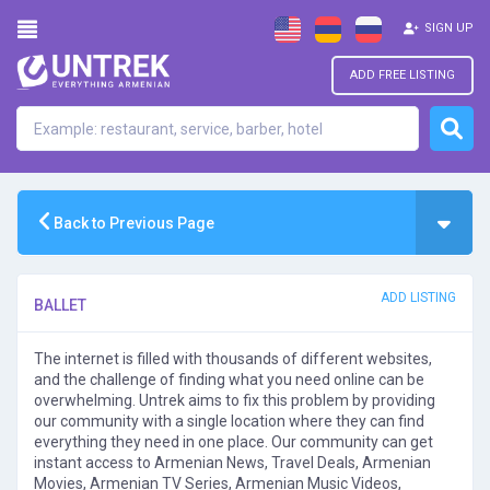
SIGN UP
ADD FREE LISTING
Back to Previous Page
ADD LISTING
BALLET
The internet is filled with thousands of different websites,
and the challenge of finding what you need online can be
overwhelming. Untrek aims to fix this problem by providing
our community with a single location where they can find
everything they need in one place. Our community can get
instant access to Armenian News, Travel Deals, Armenian
Movies, Armenian TV Series, Armenian Music Videos,