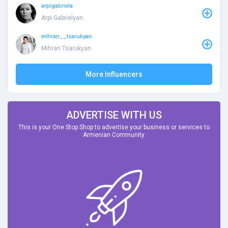
arpigabriela
Arpi Gabrielyan
mihran__tsarukyan
Mihran Tsarukyan
More Influencers
ADVERTISE WITH US
This is your One Stop Shop to advertise your business or services to
Armenian Community.