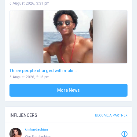
6 August 2026, 3:31 pm
Three people charged with maki...
6 August 2026, 2:16 pm
More News
INFLUENCERS
BECOME A PARTNER
kimkardashian
Kim Kardashian