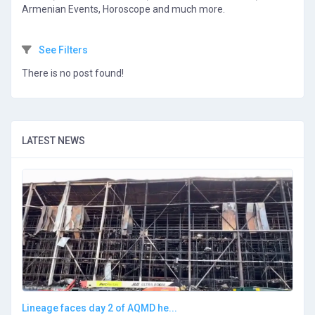
Armenian Events, Horoscope and much more.
See Filters
There is no post found!
LATEST NEWS
Lineage faces day 2 of AQMD he...