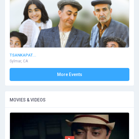
TSANKAPAT...
Sylmar, CA
More Events
MOVIES & VIDEOS