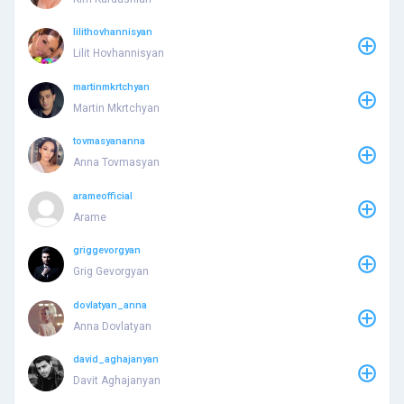
lilithovhannisyan
Lilit Hovhannisyan
martinmkrtchyan
Martin Mkrtchyan
tovmasyananna
Anna Tovmasyan
arameofficial
Arame
griggevorgyan
Grig Gevorgyan
dovlatyan_anna
Anna Dovlatyan
david_aghajanyan
Davit Aghajanyan