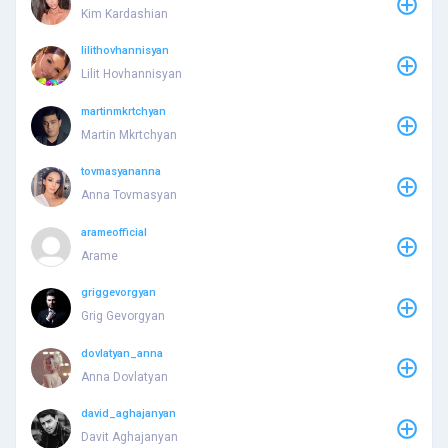
Kim Kardashian
lilithovhannisyan
Lilit Hovhannisyan
martinmkrtchyan
Martin Mkrtchyan
tovmasyananna
Anna Tovmasyan
arameofficial
Arame
griggevorgyan
Grig Gevorgyan
dovlatyan_anna
Anna Dovlatyan
david_aghajanyan
Davit Aghajanyan