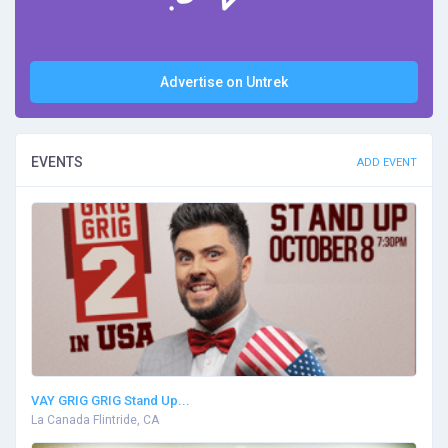
Advertise on Untrek
EVENTS
ADD EVENT
VAY GRIG GRIG Stand Up...
La Canada Flintride, CA