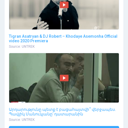
Tigran Asatryan & DJ Robert – Khodaye Asemonha Official
video 2020 Premiera
Source: UNTREK
Արդարությունը պետք է բացահայտվի՞ վերջապես.
Պավլիկ Մանուկյանը՝ դատարանին
Source: UNTREK