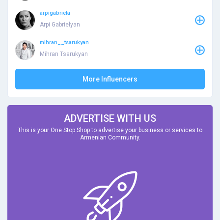
arpigabriela
Arpi Gabrielyan
mihran__tsarukyan
Mihran Tsarukyan
More Influencers
ADVERTISE WITH US
This is your One Stop Shop to advertise your business or services to
Armenian Community.