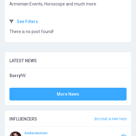
Armenian Events, Horoscope and much more.
See Filters
There is no post found!
LATEST NEWS
Sorry!
W
More News
INFLUENCERS
BECOME A PARTNER
kimkardashian