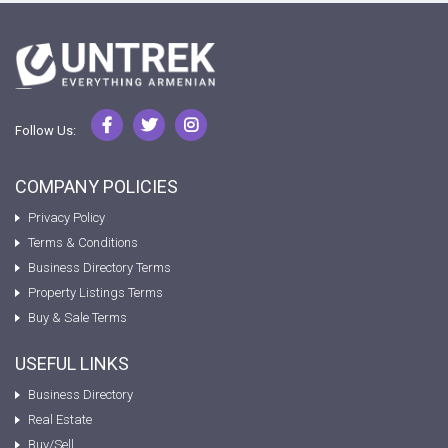
Follow Us:
COMPANY POLICIES
Privacy Policy
Terms & Conditions
Business Directory Terms
Property Listings Terms
Buy & Sale Terms
USEFUL LINKS
Business Directory
Real Estate
Buy/Sell