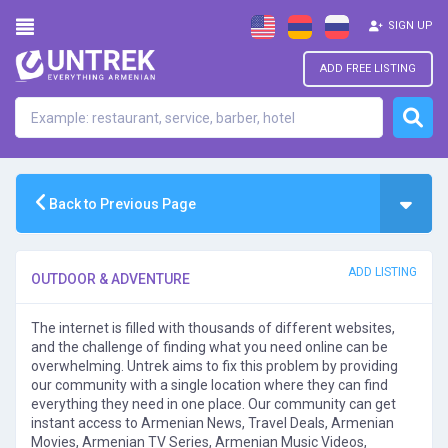
SIGN UP
ADD FREE LISTING
Back to Previous Page
ADD LISTING
OUTDOOR & ADVENTURE
The internet is filled with thousands of different websites,
and the challenge of finding what you need online can be
overwhelming. Untrek aims to fix this problem by providing
our community with a single location where they can find
everything they need in one place. Our community can get
instant access to Armenian News, Travel Deals, Armenian
Movies, Armenian TV Series, Armenian Music Videos,