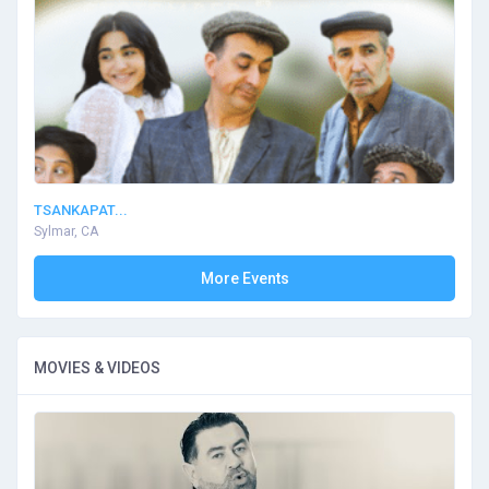
TSANKAPAT...
Sylmar, CA
More Events
MOVIES & VIDEOS