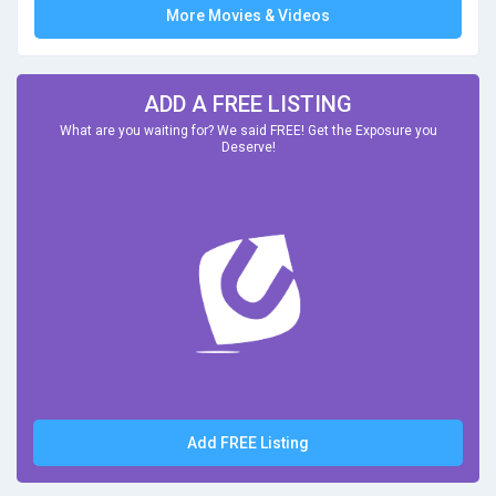
More Movies & Videos
ADD A FREE LISTING
What are you waiting for? We said FREE! Get the Exposure you
Deserve!
Add FREE Listing