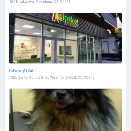
404 N Lake Ave, Pasadena, CA, 91101
Citydog! Club
7326 Santa Monica Blvd, West Hollywood, CA, 90046