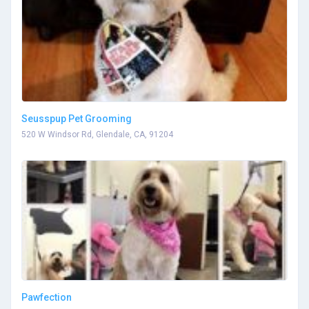
Seusspup Pet Grooming
520 W Windsor Rd, Glendale, CA, 91204
Pawfection