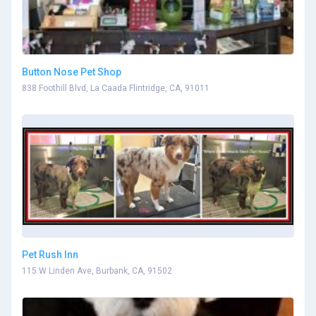
Button Nose Pet Shop
838 Foothill Blvd, La Caada Flintridge, CA, 91011
Pet Rush Inn
115 W Linden Ave, Burbank, CA, 91502