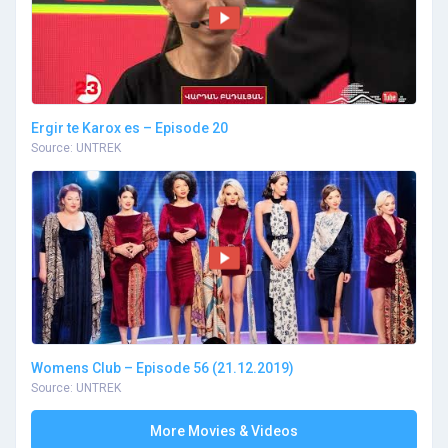
Ergir te Karox es – Episode 20
Source: UNTREK
Womens Club – Episode 56 (21.12.2019)
Source: UNTREK
More Movies & Videos