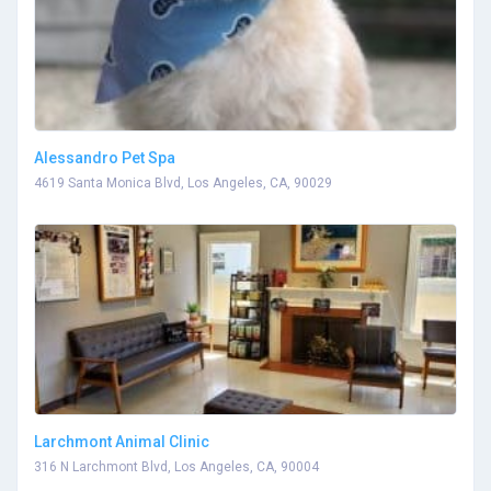
Alessandro Pet Spa
4619 Santa Monica Blvd, Los Angeles, CA, 90029
Larchmont Animal Clinic
316 N Larchmont Blvd, Los Angeles, CA, 90004