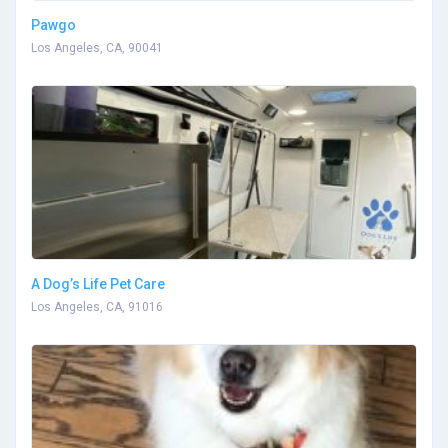
Pawgo
Los Angeles, CA, 90041
A Dog’s Life Pet Care
Los Angeles, CA, 91016