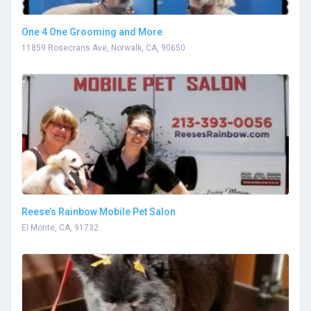
One 4 One Grooming and More
11859 Rosecrans Ave, Norwalk, CA, 90650
Reese’s Rainbow Mobile Pet Salon
El Monte, CA, 91732