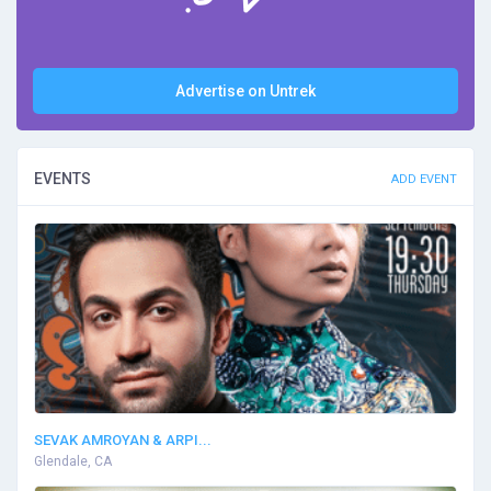
Advertise on Untrek
EVENTS
ADD EVENT
SEVAK AMROYAN & ARPI...
Glendale, CA