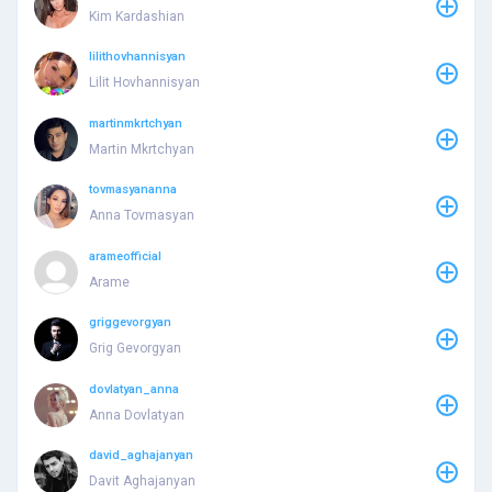
Kim Kardashian
lilithovhannisyan
Lilit Hovhannisyan
martinmkrtchyan
Martin Mkrtchyan
tovmasyananna
Anna Tovmasyan
arameofficial
Arame
griggevorgyan
Grig Gevorgyan
dovlatyan_anna
Anna Dovlatyan
david_aghajanyan
Davit Aghajanyan