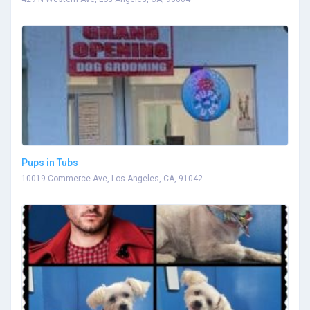
Pups in Tubs
10019 Commerce Ave, Los Angeles, CA, 91042