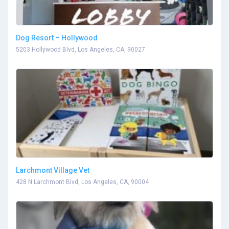
Dog Resort – Hollywood
5203 Hollywood Blvd, Los Angeles, CA, 90027
Larchmont Village Vet
428 N Larchmont Blvd, Los Angeles, CA, 90004