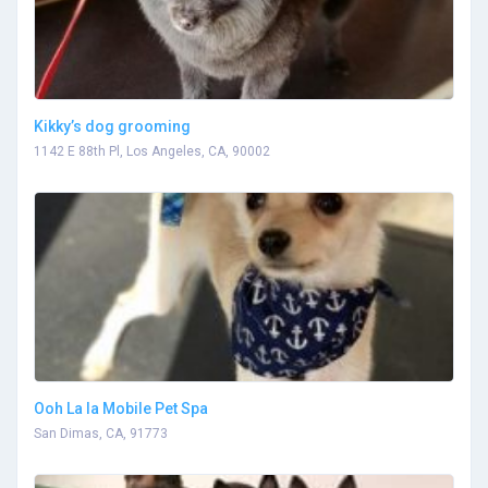
Kikky’s dog grooming
1142 E 88th Pl, Los Angeles, CA, 90002
Ooh La la Mobile Pet Spa
San Dimas, CA, 91773