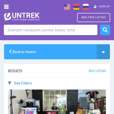
SIGN UP
ADD FREE LISTING
Back to Home
RESULTS
ADD LISTING
See Filters