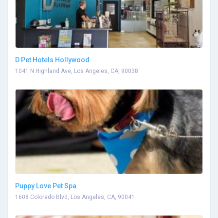
D Pet Hotels Hollywood
1041 N Highland Ave, Los Angeles, CA, 90038
Puppy Love Pet Spa
1608 Colorado Blvd, Los Angeles, CA, 90041