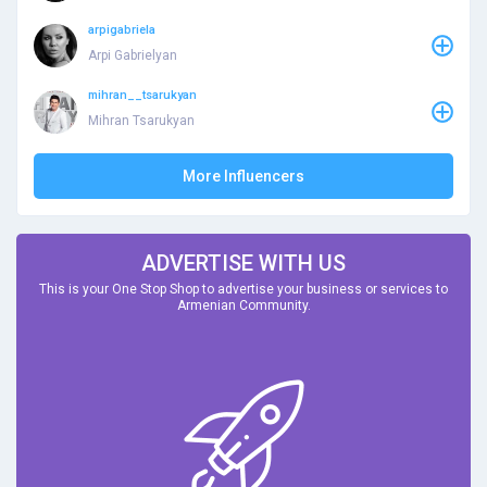
arpigabriela
Arpi Gabrielyan
mihran__tsarukyan
Mihran Tsarukyan
More Influencers
ADVERTISE WITH US
This is your One Stop Shop to advertise your business or services to
Armenian Community.