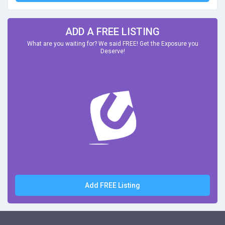
ADD A FREE LISTING
What are you waiting for? We said FREE! Get the Exposure you
Deserve!
Add FREE Listing