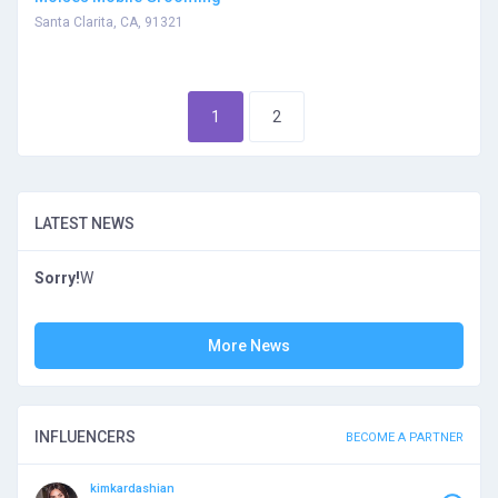
Santa Clarita, CA, 91321
1
2
LATEST NEWS
Sorry!
W
More News
INFLUENCERS
BECOME A PARTNER
kimkardashian