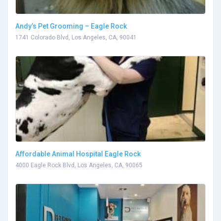
Andy’s Pet Grooming – Eagle Rock
1741 Colorado Blvd, Los Angeles, CA, 90041
Affordable Animal Hospital Eagle Rock
4000 Eagle Rock Blvd, Los Angeles, CA, 90065