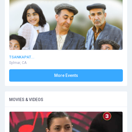
TSANKAPAT...
Sylmar, CA
More Events
MOVIES & VIDEOS