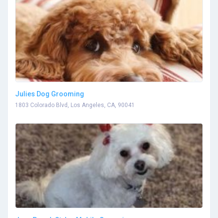
Julies Dog Grooming
1803 Colorado Blvd, Los Angeles, CA, 90041