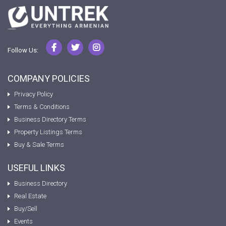
Follow Us:
COMPANY POLICIES
Privacy Policy
Terms & Conditions
Business Directory Terms
Property Listings Terms
Buy & Sale Terms
USEFUL LINKS
Business Directory
Real Estate
Buy/Sell
Events