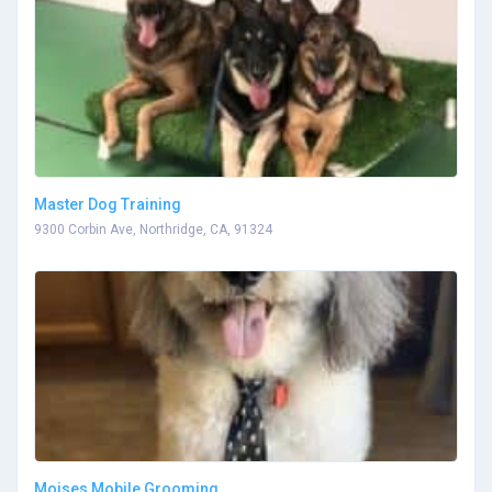
Master Dog Training
9300 Corbin Ave, Northridge, CA, 91324
Moises Mobile Grooming