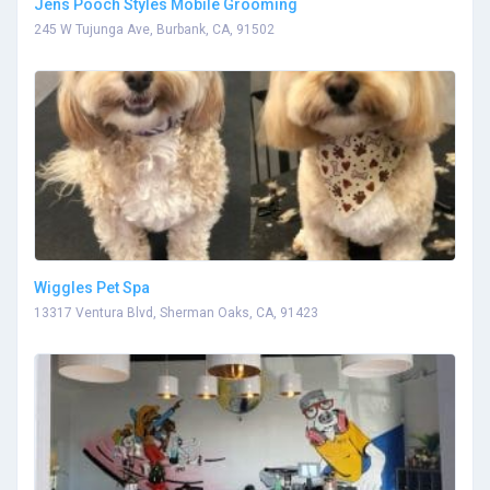
Jens Pooch Styles Mobile Grooming
245 W Tujunga Ave, Burbank, CA, 91502
Wiggles Pet Spa
13317 Ventura Blvd, Sherman Oaks, CA, 91423