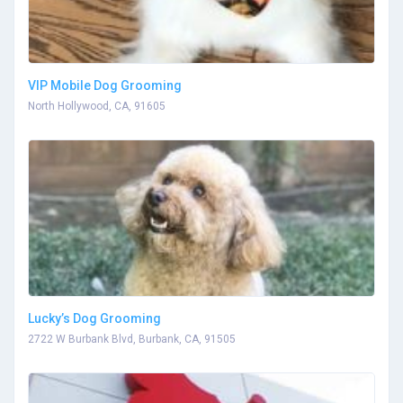
VIP Mobile Dog Grooming
North Hollywood, CA, 91605
Lucky’s Dog Grooming
2722 W Burbank Blvd, Burbank, CA, 91505