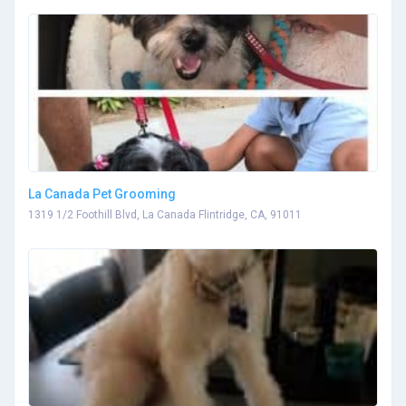
La Canada Pet Grooming
1319 1/2 Foothill Blvd, La Canada Flintridge, CA, 91011