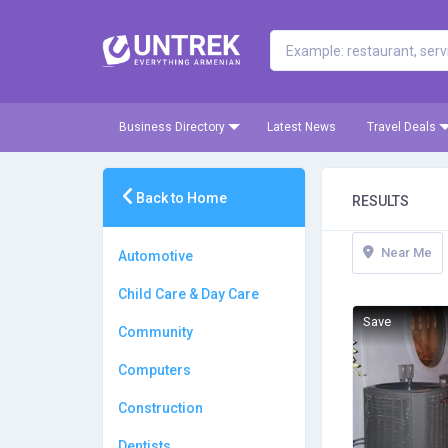
Business Directory
Latest News
Travel Deals
Back to Home
RESULTS
Near Me
Automotive
Child Care & Day Care
Save
Community
Computers
Construction
Dentists