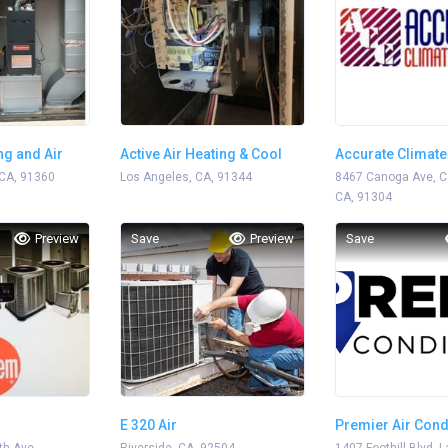
ng and Air
Active Air Heating & Cool
Accurate Climate
CA, 91360
Los Angeles, CA, 91344
8467 Canoga Ave, C
CA, 91304
Preview
Save
Preview
Save
E 320 Air
Premier Air Cond