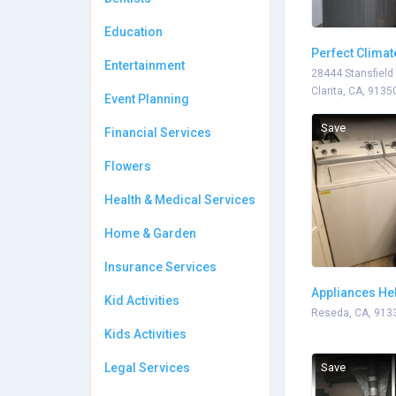
Education
Perfect Climat
Entertainment
28444 Stansfield
Clarita, CA, 9135
Event Planning
Save
Financial Services
Flowers
Health & Medical Services
Home & Garden
Insurance Services
Appliances He
Kid Activities
Reseda, CA, 913
Kids Activities
Legal Services
Save