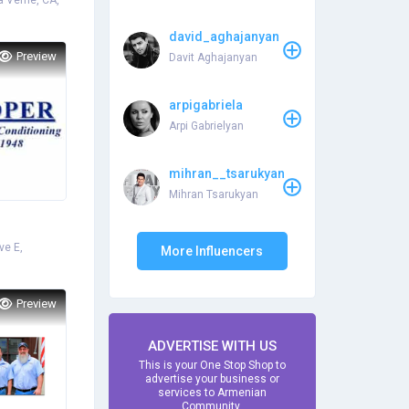
La Verne, CA,
david_aghajanyan
Preview
Davit Aghajanyan
arpigabriela
Arpi Gabrielyan
mihran__tsarukyan
Mihran Tsarukyan
r
ve E,
More Influencers
Preview
ADVERTISE WITH US
This is your One Stop Shop to
advertise your business or
services to Armenian
Community.