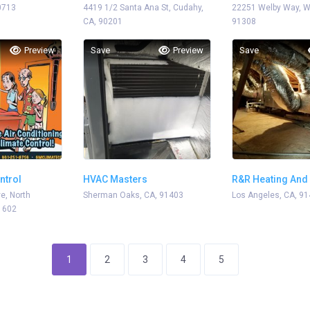
0713
4419 1/2 Santa Ana St, Cudahy,
22251 Welby Way, We
CA, 90201
91308
Preview
Save
Preview
Save
ntrol
HVAC Masters
R&R Heating And 
e, North
Sherman Oaks, CA, 91403
Los Angeles, CA, 9
1602
1
2
3
4
5