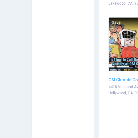
Lakewood, CA, 9
Save
GM Climate Co
4418 Vineland Av
Hollywood, CA, 9