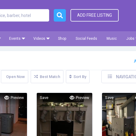
ADD FREE LISTING
Events
Videos
Shop
Social Feeds
Music
Jobs
A
Open Now
Best Match
Sort By
NAVIGATI
Preview
Save
Preview
Save