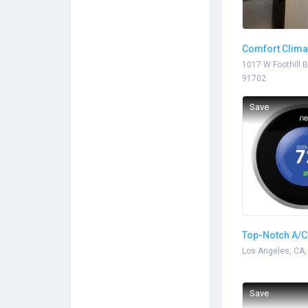
Comfort Clima
1017 W Foothill B
91702
Save
Top-Notch A/C
Los Angeles, CA,
Save