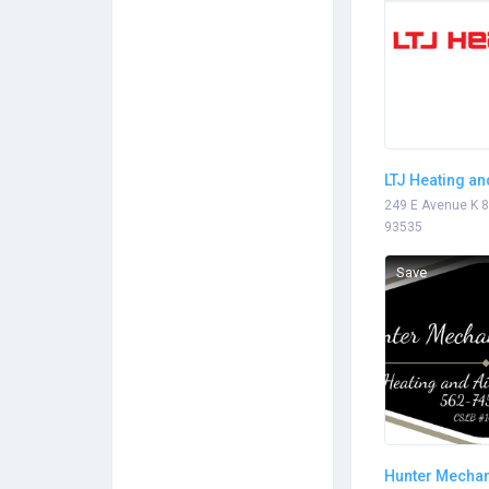
LTJ Heating an
Conditioning
249 E Avenue K 8
93535
Save
Hunter Mechan