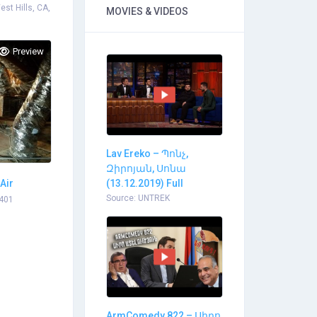
st Hills, CA,
MOVIES & VIDEOS
Preview
Lav Ereko – Պոնչ,
Զիրոյան, Սոնա
Air
(13.12.2019) Full
Source: UNTREK
1401
ArmComedy 822 – Սիրո