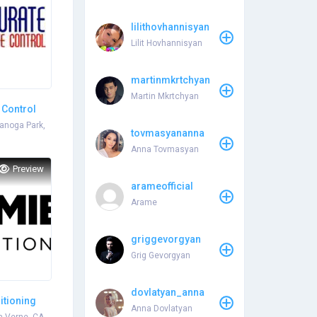
lilithovhannisyan
Lilit Hovhannisyan
martinmkrtchyan
Martin Mkrtchyan
 Control
anoga Park,
tovmasyananna
Anna Tovmasyan
Preview
arameofficial
Arame
griggevorgyan
Grig Gevorgyan
dovlatyan_anna
itioning
Anna Dovlatyan