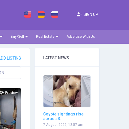
SIGN UP
Buy/Sell
Real Estate
Advertise With Us
LATEST NEWS
DD LISTING
ON
Preview
Coyote sightings rise
across S...
7 August 2026, 12:57 am