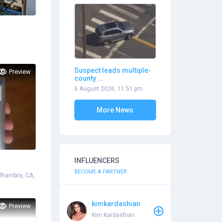
Suspect leads multiple-
Preview
county ...
6 August 2026, 11:51 pm
More News
INFLUENCERS
BECOME A PARTNER
Alhambra, CA,
kimkardashian
Preview
Kim Kardashian