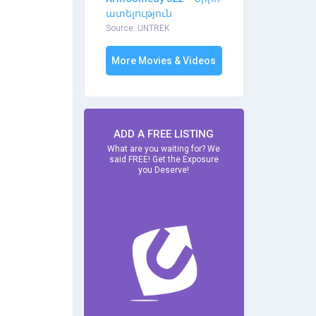
ատելություն
Source: UNTREK
More Movies & Videos
ADD A FREE LISTING
What are you waiting for? We
said FREE! Get the Exposure
you Deserve!