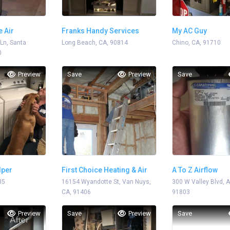
e Air
Franks Handy Services
My AC Guy
 Ln, Santa
Long Beach, CA, 90814
Chino, CA, 91710
0
Preview
Save
Preview
Save
lper
First Choice Heating & Air
A To Z Airflow
35
16154 Wyandotte St, Van Nuys,
300 W Valley Blvd, 
CA, 91406
91803
Preview
Save
Preview
Save