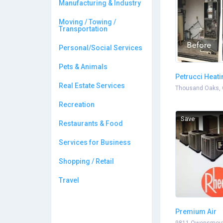
Manufacturing & Industry
Moving / Towing /
Transportation
Personal/Social Services
Pets & Animals
Petrucci Heati
Real Estate Services
Conditioning
Thousand Oaks, 
Recreation
Save
Restaurants & Food
Services for Business
Shopping / Retail
Travel
Premium Air