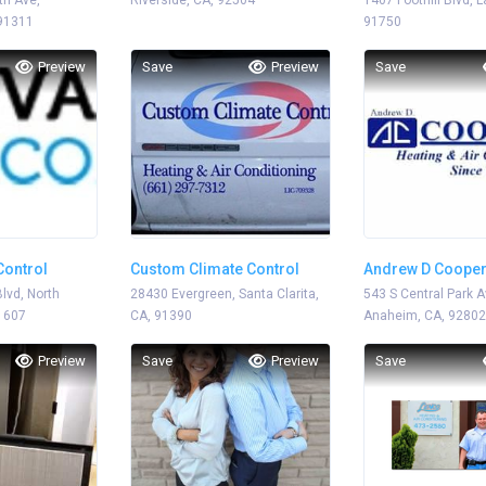
h Ave,
Riverside, CA, 92504
1407 Foothill Blvd, 
 91311
91750
Preview
Save
Preview
Save
Control
Custom Climate Control
Andrew D Coope
lvd, North
28430 Evergreen, Santa Clarita,
543 S Central Park A
1607
CA, 91390
Anaheim, CA, 92802
Preview
Save
Preview
Save