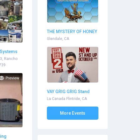
THE MYSTERY OF HONEY
BEE SOCIE...
Glendale, CA
 Systems
Ct, Rancho
739
Preview
VAY GRIG GRIG Stand
Up...
La Canada Flintride, CA
More Events
ting