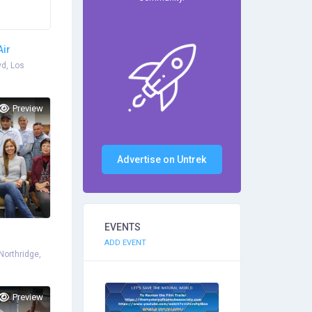
Air
vd, Los
Preview
Advertise on Untrek
EVENTS
ADD EVENT
Northridge,
Preview