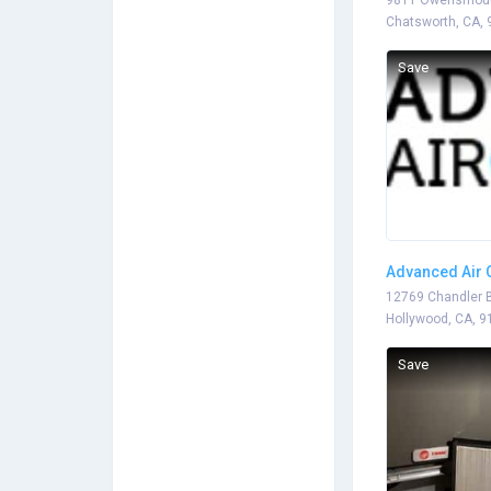
9811 Owensmout
Chatsworth, CA,
Save
Advanced Air 
12769 Chandler B
Hollywood, CA, 9
Save