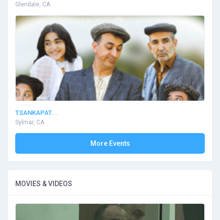
Glendale, CA
TSANKAPAT...
Sylmar, CA
More Events
MOVIES & VIDEOS