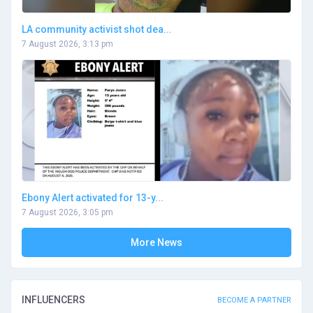
LA community activist shot dea...
7 August 2026, 3:13 pm
Ebony Alert activated for 13-y...
7 August 2026, 3:05 pm
More News
INFLUENCERS
BECOME A PARTNER