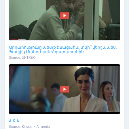
Արդարությունը պետք է բացահայտվի՞ վերջապես.
Պավլիկ Մանուկյանը՝ դատարանին
Source: UNTREK
A.K.A
Source: Kinopark Armenia