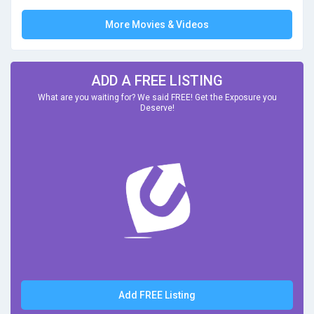
More Movies & Videos
ADD A FREE LISTING
What are you waiting for? We said FREE! Get the Exposure you
Deserve!
Add FREE Listing