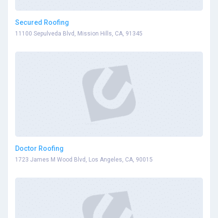
Secured Roofing
11100 Sepulveda Blvd, Mission Hills, CA, 91345
Doctor Roofing
1723 James M Wood Blvd, Los Angeles, CA, 90015