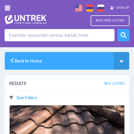
SIGN UP
ADD FREE LISTING
Back to Home
RESULTS
ADD LISTING
See Filters