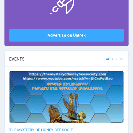
Advertise on Untrek
EVENTS
ADD EVENT
THE MYSTERY OF HONEY BEE SOCIE...