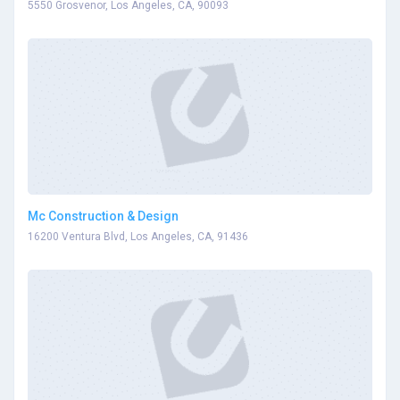
5550 Grosvenor, Los Angeles, CA, 90093
Mc Construction & Design
16200 Ventura Blvd, Los Angeles, CA, 91436