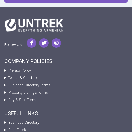
Follow Us:
COMPANY POLICIES
Privacy Policy
Terms & Conditions
Business Directory Terms
Property Listings Terms
Buy & Sale Terms
USEFUL LINKS
Business Directory
Real Estate