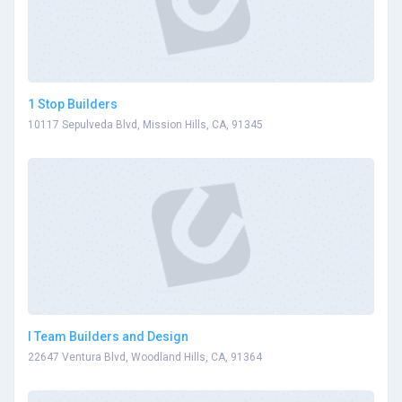
1 Stop Builders
10117 Sepulveda Blvd, Mission Hills, CA, 91345
I Team Builders and Design
22647 Ventura Blvd, Woodland Hills, CA, 91364