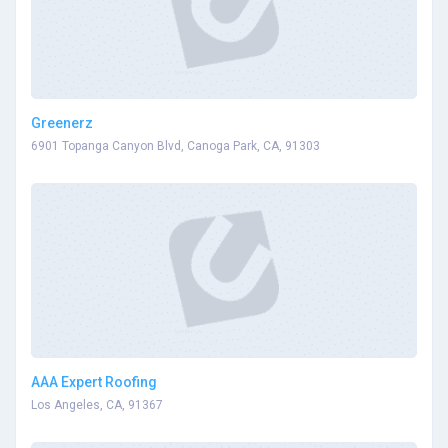
Greenerz
6901 Topanga Canyon Blvd, Canoga Park, CA, 91303
AAA Expert Roofing
Los Angeles, CA, 91367