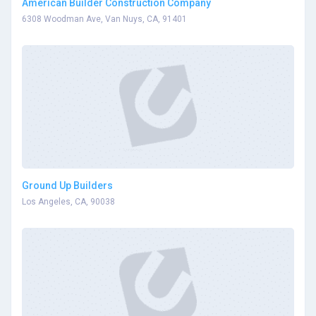
American Builder Construction Company
6308 Woodman Ave, Van Nuys, CA, 91401
Ground Up Builders
Los Angeles, CA, 90038