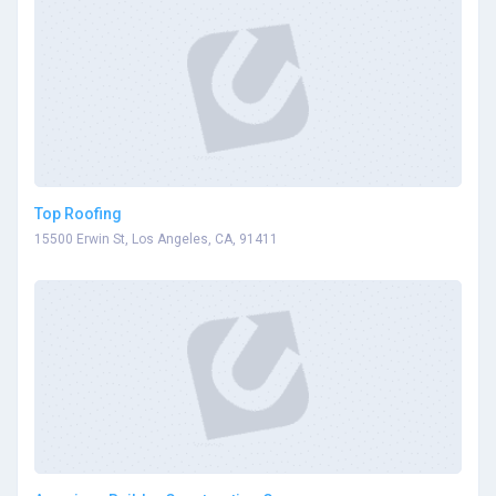
Top Roofing
15500 Erwin St, Los Angeles, CA, 91411