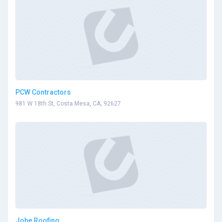
PCW Contractors
981 W 18th St, Costa Mesa, CA, 92627
Jobe Roofing