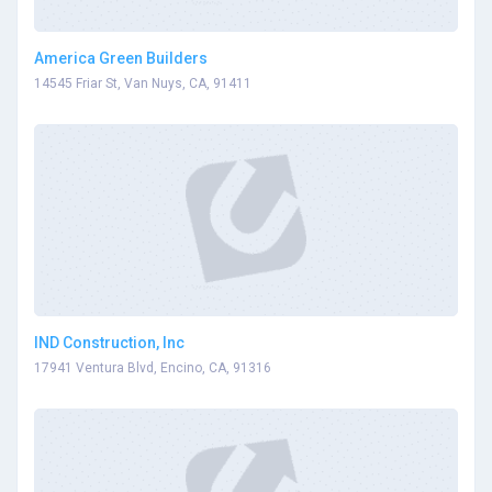
America Green Builders
14545 Friar St, Van Nuys, CA, 91411
IND Construction, Inc
17941 Ventura Blvd, Encino, CA, 91316