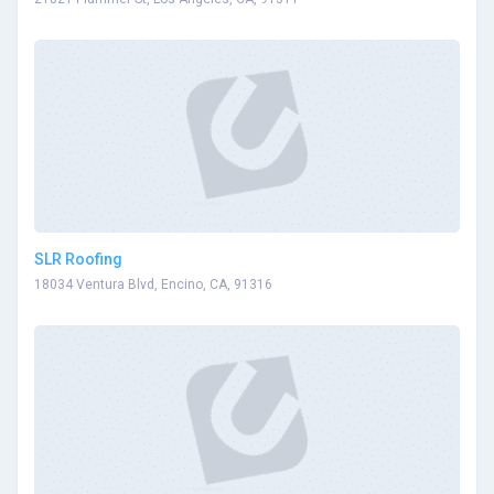
SLR Roofing
18034 Ventura Blvd, Encino, CA, 91316