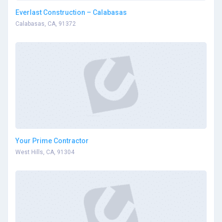
Everlast Construction – Calabasas
Calabasas, CA, 91372
Your Prime Contractor
West Hills, CA, 91304