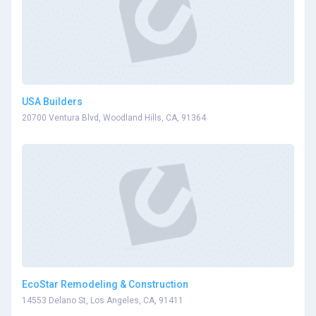
USA Builders
20700 Ventura Blvd, Woodland Hills, CA, 91364
EcoStar Remodeling & Construction
14553 Delano St, Los Angeles, CA, 91411