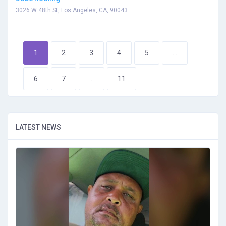
3026 W 48th St, Los Angeles, CA, 90043
1
2
3
4
5
...
6
7
...
11
LATEST NEWS