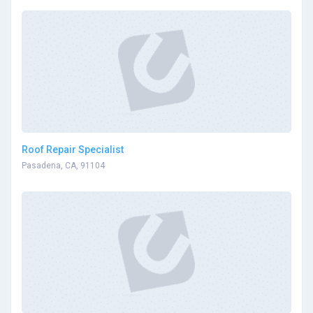
Roof Repair Specialist
Pasadena, CA, 91104