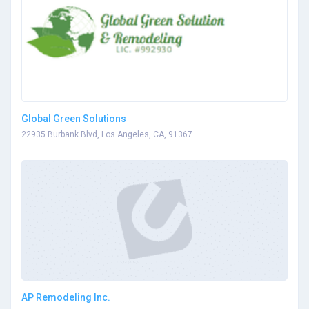
Global Green Solutions
22935 Burbank Blvd, Los Angeles, CA, 91367
AP Remodeling Inc.