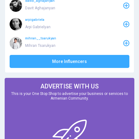
david_aghajanyan
Davit Aghajanyan
arpigabriela
Arpi Gabrielyan
mihran__tsarukyan
Mihran Tsarukyan
More Influencers
ADVERTISE WITH US
This is your One Stop Shop to advertise your business or services to
Armenian Community.