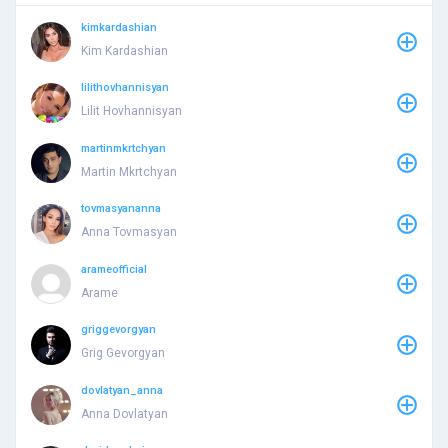
kimkardashian
Kim Kardashian
lilithovhannisyan
Lilit Hovhannisyan
martinmkrtchyan
Martin Mkrtchyan
tovmasyananna
Anna Tovmasyan
arameofficial
Arame
griggevorgyan
Grig Gevorgyan
dovlatyan_anna
Anna Dovlatyan