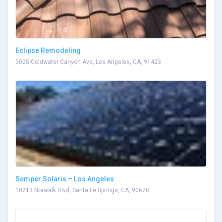
Eclipse Remodeling
5025 Coldwater Canyon Ave, Los Angeles, CA, 91423
Semper Solaris – Los Angeles
10713 Norwalk Blvd, Santa Fe Springs, CA, 90670