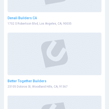
Denali Builders CA
1702 S Robertson Blvd, Los Angeles, CA, 90035
Better Together Builders
23105 Doloros St, Woodland Hills, CA, 91367