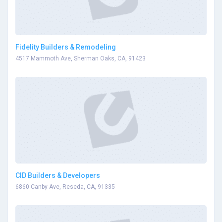
Fidelity Builders & Remodeling
4517 Mammoth Ave, Sherman Oaks, CA, 91423
CID Builders & Developers
6860 Canby Ave, Reseda, CA, 91335