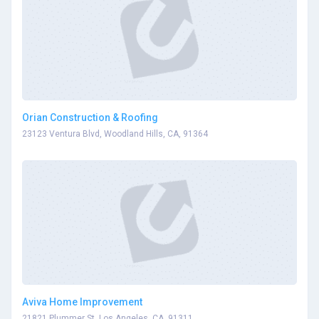
Orian Construction & Roofing
23123 Ventura Blvd, Woodland Hills, CA, 91364
Aviva Home Improvement
21821 Plummer St, Los Angeles, CA, 91311