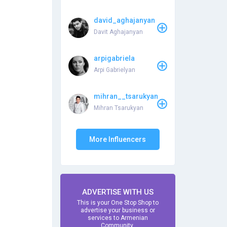
david_aghajanyan
Davit Aghajanyan
arpigabriela
Arpi Gabrielyan
mihran__tsarukyan
Mihran Tsarukyan
More Influencers
ADVERTISE WITH US
This is your One Stop Shop to
advertise your business or
services to Armenian
Community.