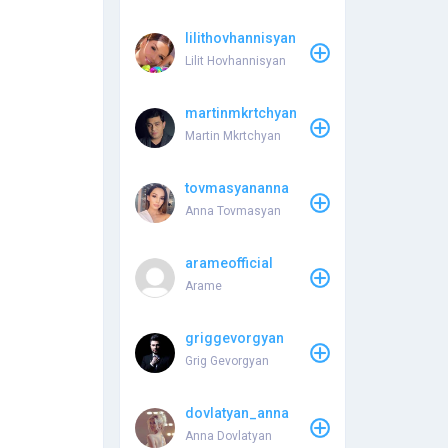
lilithovhannisyan
Lilit Hovhannisyan
martinmkrtchyan
Martin Mkrtchyan
tovmasyananna
Anna Tovmasyan
arameofficial
Arame
griggevorgyan
Grig Gevorgyan
dovlatyan_anna
Anna Dovlatyan