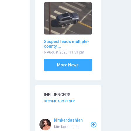
Suspect leads multiple-
county ...
6 August 2026, 11:51 pm
More News
INFLUENCERS
BECOME A PARTNER
kimkardashian
Kim Kardashian