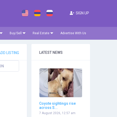
SIGN UP
Buy/Sell
Real Estate
Advertise With Us
LATEST NEWS
DD LISTING
ON
Coyote sightings rise
across S...
7 August 2026, 12:57 am