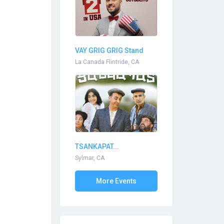
VAY GRIG GRIG Stand
Up...
La Canada Flintride, CA
TSANKAPAT...
Sylmar, CA
More Events