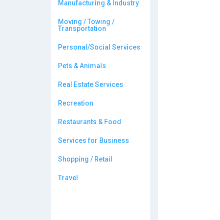
Manufacturing & Industry
Moving / Towing /
Transportation
Personal/Social Services
Pets & Animals
Real Estate Services
Recreation
Restaurants & Food
Services for Business
Shopping / Retail
Travel