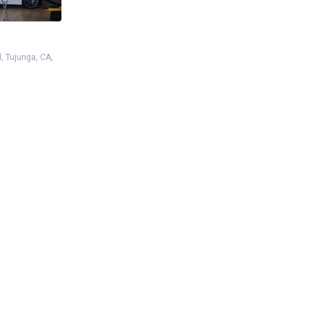
d, Tujunga, CA,