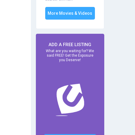
More Movies & Videos
ADD A FREE LISTING
What are you waiting for? We
said FREE! Get the Exposure
you Deserve!