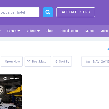
ADD FREE LISTING
Events
Videos
Shop
Social Feeds
Music
Jobs
A
Open Now
Best Match
Sort By
NAVIGATI
Preview