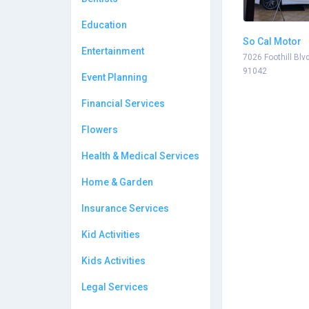
Education
So Cal Motor
Entertainment
7026 Foothill Blv
91042
Event Planning
Financial Services
Flowers
Health & Medical Services
Home & Garden
Insurance Services
Kid Activities
Kids Activities
Legal Services