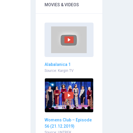
MOVIES & VIDEOS
Alabalanica 1
Source: Kargin TV
Womens Club – Episode
56 (21.12.2019)
Source: UNTREK