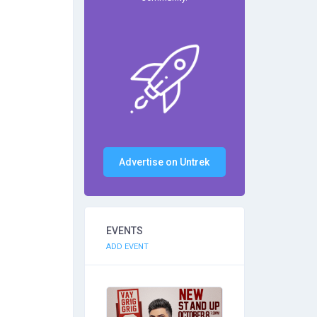
Advertise on Untrek
EVENTS
ADD EVENT