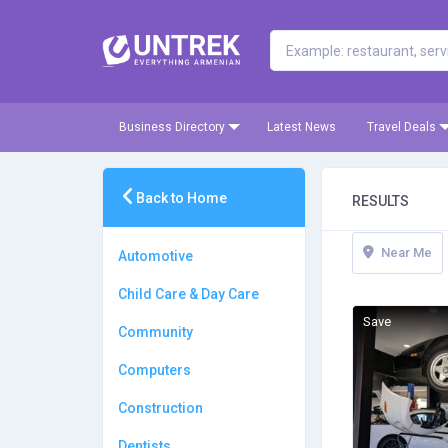
Business Directory
Latest News
Travel Deals
Back to Home
RESULTS
Near Me
Automotive
Child Care & Day Care
Save
Community
Computers
Construction
Dentists