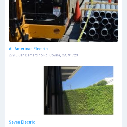
All American Electric
279 E San Bernardino Rd, Covina, CA, 91723
Seven Electric