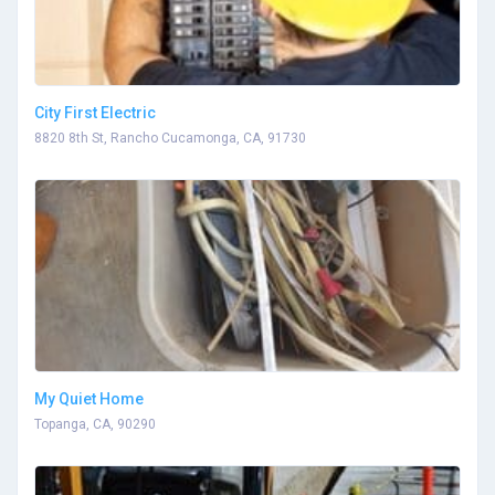
City First Electric
8820 8th St, Rancho Cucamonga, CA, 91730
My Quiet Home
Topanga, CA, 90290