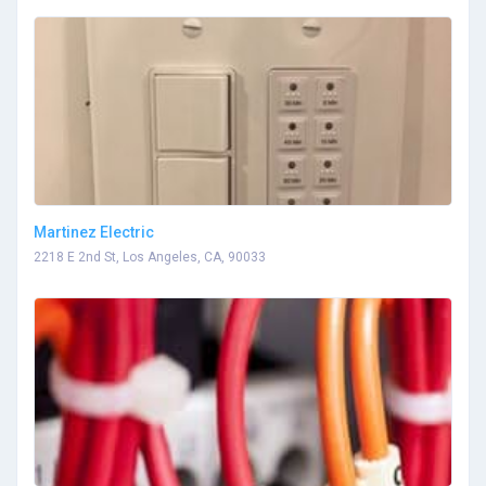
Martinez Electric
2218 E 2nd St, Los Angeles, CA, 90033