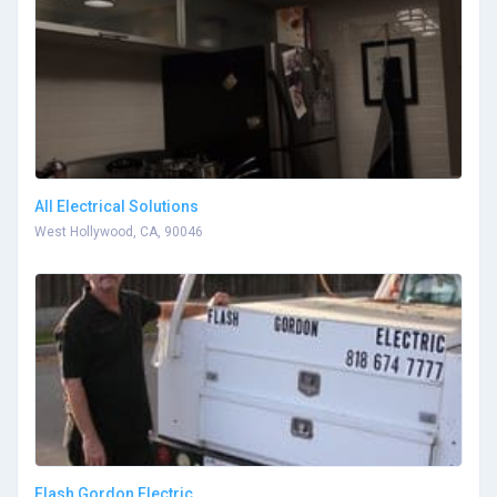
All Electrical Solutions
West Hollywood, CA, 90046
Flash Gordon Electric