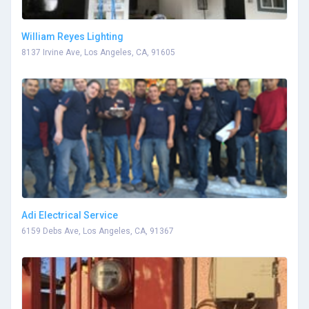
William Reyes Lighting
8137 Irvine Ave, Los Angeles, CA, 91605
Adi Electrical Service
6159 Debs Ave, Los Angeles, CA, 91367