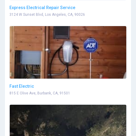
Express Electrical Repair Service
3124 W Sunset Blvd, Los Angeles, CA, 90026
Fast Electric
815 E Olive Ave, Burbank, CA, 91501