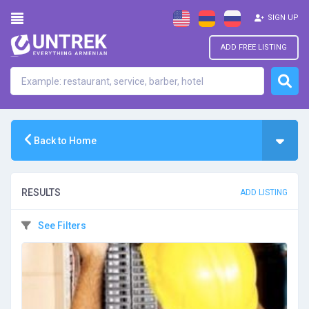
SIGN UP
ADD FREE LISTING
Back to Home
RESULTS
ADD LISTING
See Filters