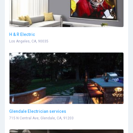
H & R Electric
Los Angeles, CA, 90035
Glendale Electrician services
715 N Central Ave, Glendale, CA, 91203