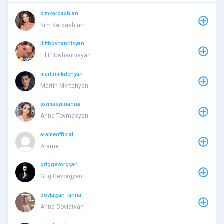
kimkardashian
Kim Kardashian
lilithovhannisyan
Lilit Hovhannisyan
martinmkrtchyan
Martin Mkrtchyan
tovmasyananna
Anna Tovmasyan
arameofficial
Arame
griggevorgyan
Grig Gevorgyan
dovlatyan_anna
Anna Dovlatyan