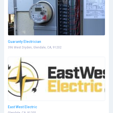
Guaranty Electrician
396 West Dryden, Glendale, CA, 91202
East West Electric
Glendale, CA, 91205