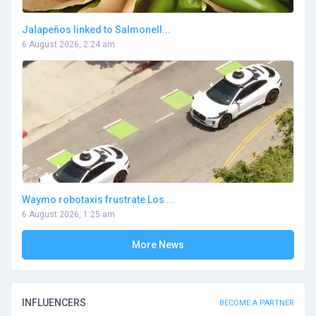
Jalapeños linked to Salmonell...
6 August 2026, 2:24 am
Waymo robotaxis frustrate Los ...
6 August 2026, 1:25 am
More News
INFLUENCERS
BECOME A PARTNER