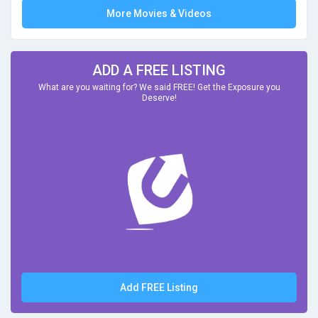
More Movies & Videos
ADD A FREE LISTING
What are you waiting for? We said FREE! Get the Exposure you
Deserve!
Add FREE Listing