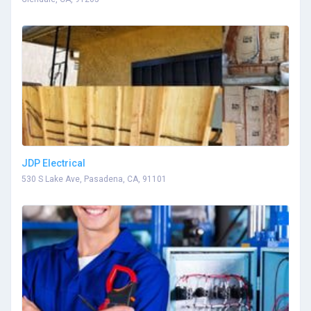
JDP Electrical
530 S Lake Ave, Pasadena, CA, 91101