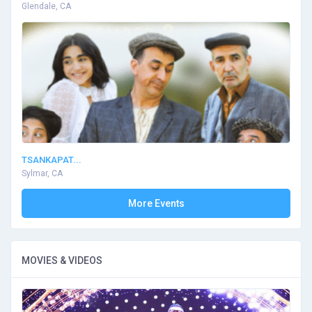
Glendale, CA
TSANKAPAT...
Sylmar, CA
More Events
MOVIES & VIDEOS