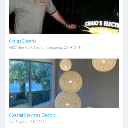
Craigs Electric
4422 New York Ave, La Crescenta, CA, 91214
Coastal Services Electric
Los Angeles, CA, 90024