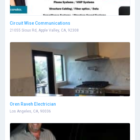
Circuit Wise Communications
21055 Sioux Rd, Apple Valley, CA, 92308
Oren Raveh Electrician
Los Angeles, CA, 90036