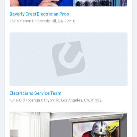
Beverly Crest Electrician Pros
257 N Canon Dr, Beverly Hill, CA, 90210
Electricians Service Team
4016 Old Topanga Canyon Rd, Los Angeles, CA, 91302