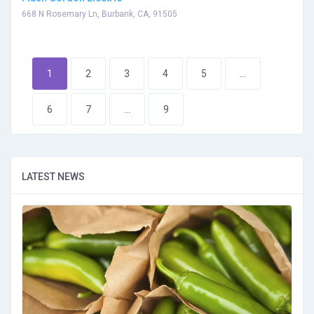
668 N Rosemary Ln, Burbank, CA, 91505
1
2
3
4
5
...
6
7
...
9
LATEST NEWS