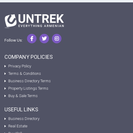
Follow Us:
COMPANY POLICIES
Privacy Policy
Terms & Conditions
Business Directory Terms
Property Listings Terms
Buy & Sale Terms
USEFUL LINKS
Business Directory
Real Estate