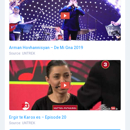
Arman Hovhannisyan – De Mi Gna 2019
Source: UNTREK
Ergir te Karox es – Episode 20
Source: UNTREK