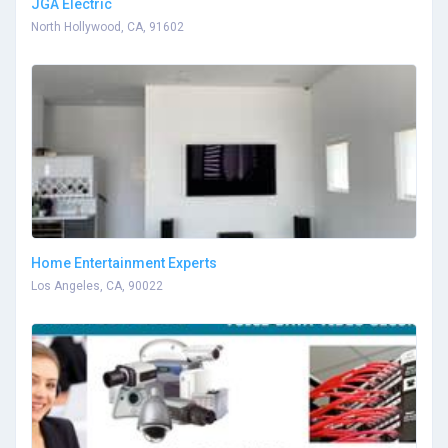
JGA Electric
North Hollywood, CA, 91602
Home Entertainment Experts
Los Angeles, CA, 90022