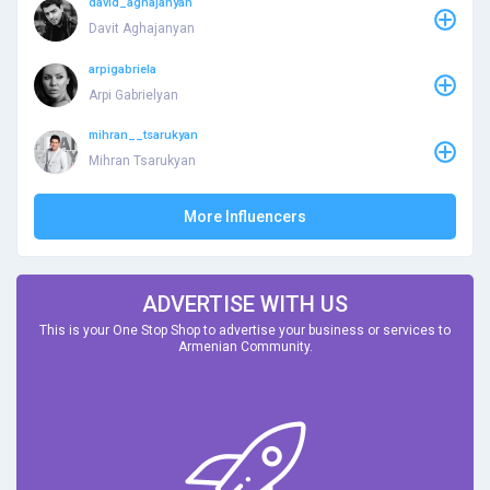
david_aghajanyan
Davit Aghajanyan
arpigabriela
Arpi Gabrielyan
mihran__tsarukyan
Mihran Tsarukyan
More Influencers
ADVERTISE WITH US
This is your One Stop Shop to advertise your business or services to
Armenian Community.