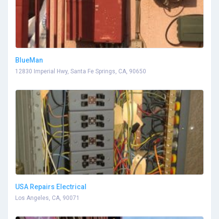
BlueMan
12830 Imperial Hwy, Santa Fe Springs, CA, 90650
USA Repairs Electrical
Los Angeles, CA, 90071