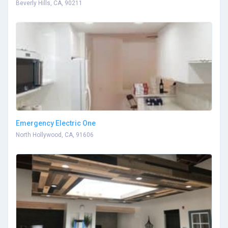
Beverly Hills, CA, 90211
Emergency Electric One
North Hollywood, CA, 91606