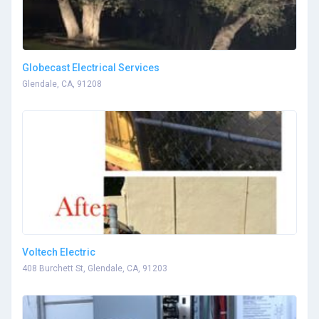
Globecast Electrical Services
Glendale, CA, 91208
Voltech Electric
408 Burchett St, Glendale, CA, 91203