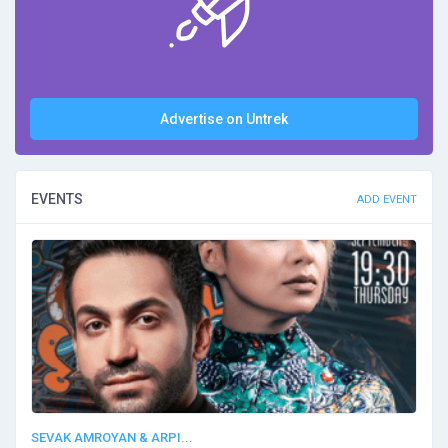
Advertise on Untrek
EVENTS
ADD EVENT
SEVAK AMROYAN & ARPI...