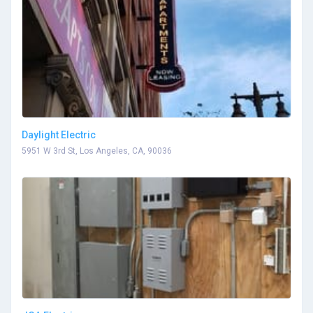
Daylight Electric
5951 W 3rd St, Los Angeles, CA, 90036