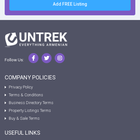
Add FREE Listing
Follow Us:
COMPANY POLICIES
Privacy Policy
Terms & Conditions
Business Directory Terms
Property Listings Terms
Buy & Sale Terms
USEFUL LINKS