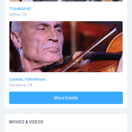
TSANKAPAT...
Sylmar, CA
SAMVEL YERVINYAN...
Pasadena, CA
More Events
MOVIES & VIDEOS