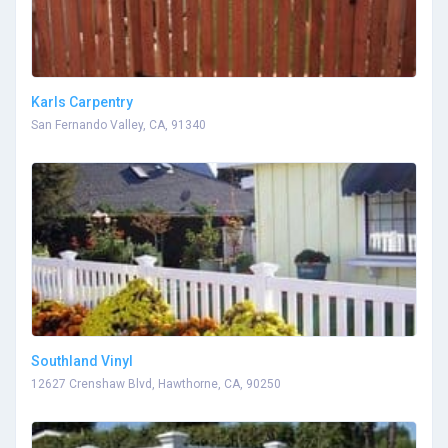
Karls Carpentry
San Fernando Valley, CA, 91340
Southland Vinyl
12627 Crenshaw Blvd, Hawthorne, CA, 90250