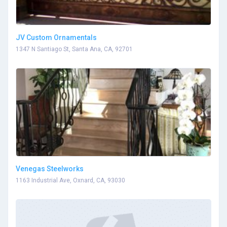
JV Custom Ornamentals
1347 N Santiago St, Santa Ana, CA, 92701
Venegas Steelworks
1163 Industrial Ave, Oxnard, CA, 93030