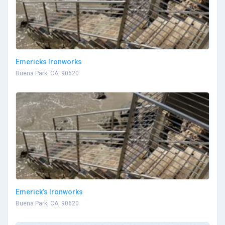
Emericks Ironworks
Buena Park, CA, 90620
Emerick’s Ironworks
Buena Park, CA, 90620