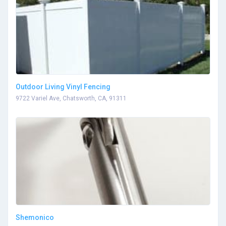
Outdoor Living Vinyl Fencing
9722 Variel Ave, Chatsworth, CA, 91311
Shemonico