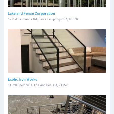
Lakeland Fence Corporation
12714 Carmenita Rd, Santa Fe Springs, CA, 90670
Exotic Iron Works
11628 Sheldon St, Los Angeles, CA, 91352