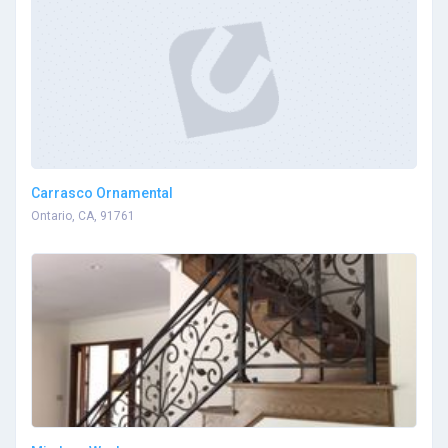
Carrasco Ornamental
Ontario, CA, 91761