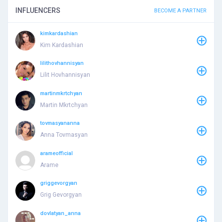
INFLUENCERS
BECOME A PARTNER
kimkardashian
Kim Kardashian
lilithovhannisyan
Lilit Hovhannisyan
martinmkrtchyan
Martin Mkrtchyan
tovmasyananna
Anna Tovmasyan
arameofficial
Arame
griggevorgyan
Grig Gevorgyan
dovlatyan_anna