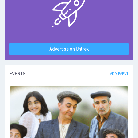
Advertise on Untrek
EVENTS
ADD EVENT