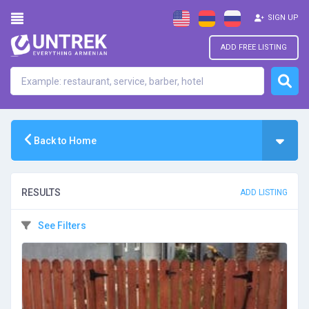
SIGN UP
ADD FREE LISTING
Back to Home
RESULTS
ADD LISTING
See Filters