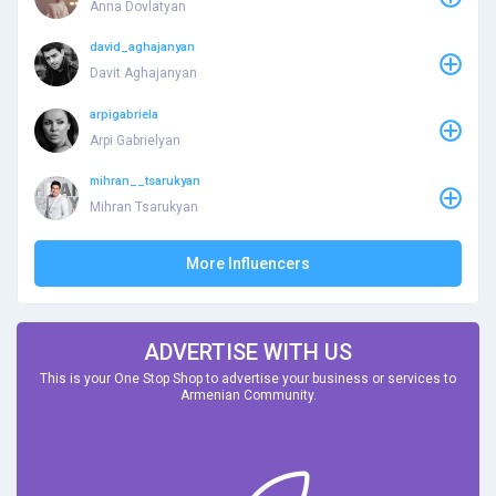
Anna Dovlatyan
david_aghajanyan
Davit Aghajanyan
arpigabriela
Arpi Gabrielyan
mihran__tsarukyan
Mihran Tsarukyan
More Influencers
ADVERTISE WITH US
This is your One Stop Shop to advertise your business or services to
Armenian Community.