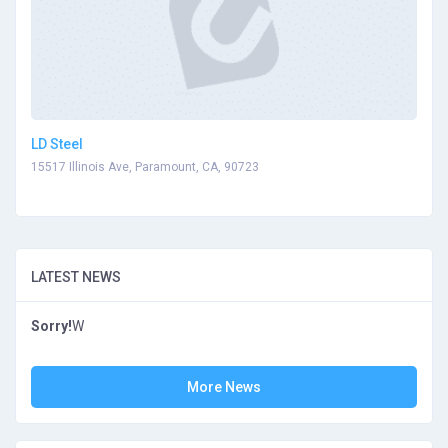
LD Steel
15517 Illinois Ave, Paramount, CA, 90723
LATEST NEWS
Sorry!
W
More News