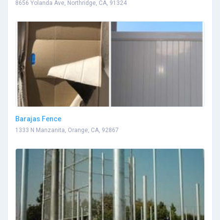
8656 Yolanda Ave, Northridge, CA, 91324
Barajas Fence
1333 N Manzanita, Orange, CA, 92867