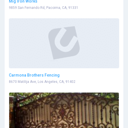
Mig Iron Works
9859 San Fernando Rd, Pacoima, CA, 91331
Carmona Brothers Fencing
8670 Matilija Ave, Los Angeles, CA, 91402