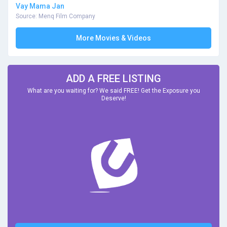
Vay Mama Jan
Source: Menq Film Company
More Movies & Videos
ADD A FREE LISTING
What are you waiting for? We said FREE! Get the Exposure you
Deserve!