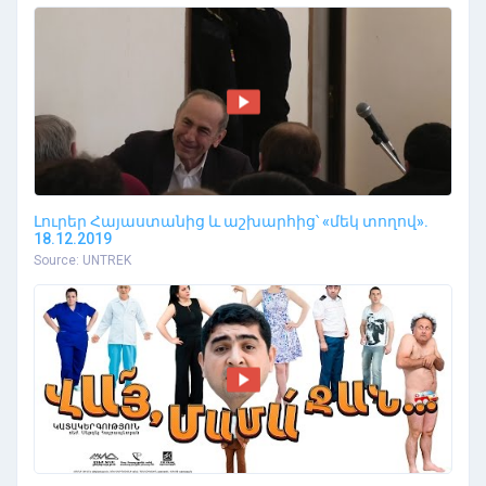
Լուրեր Հայաստանից և աշխարհից՝ «մեկ տողով».
18.12.2019
Source: UNTREK