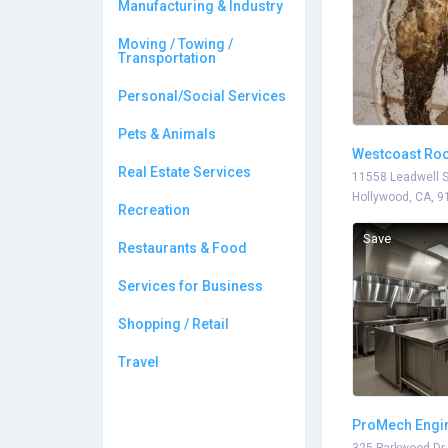
Manufacturing & Industry
Moving / Towing /
Transportation
Personal/Social Services
Pets & Animals
Westcoast Roo
Real Estate Services
11558 Leadwell S
Hollywood, CA, 9
Recreation
Save
Restaurants & Food
Services for Business
Shopping / Retail
Travel
ProMech Engi