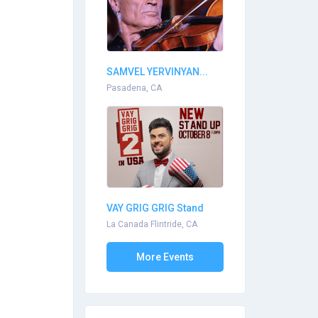
SAMVEL YERVINYAN...
Pasadena, CA
VAY GRIG GRIG Stand
Up...
La Canada Flintride, CA
More Events