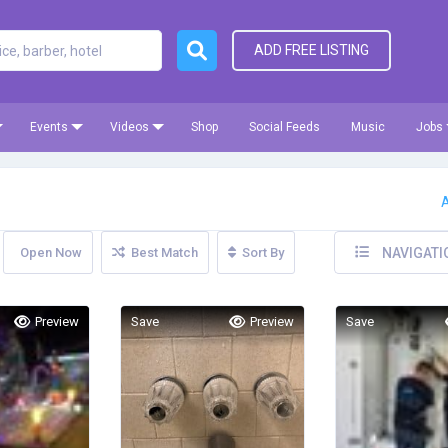
ADD FREE LISTING
Events
Videos
Shop
Social Feeds
Music
Jobs
A
Open Now
Best Match
Sort By
NAVIGATI
Preview
Save
Preview
Save