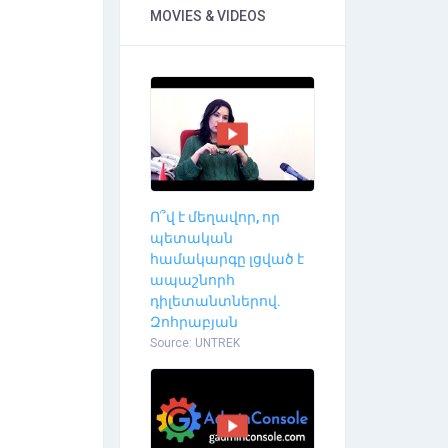
MOVIES & VIDEOS
Ո՞վ է մեղավոր, որ
պետական
համակարգը լցված է
ապաշնորհ
դիլետանտներով.
Զոհրաբյան
Source: UNTREK