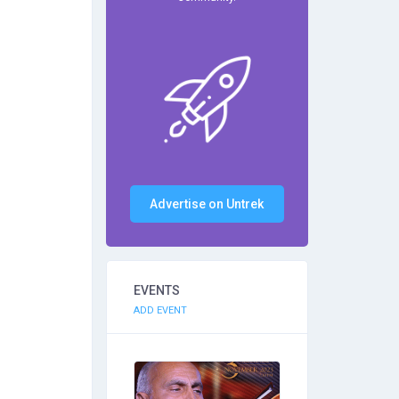
Advertise on Untrek
EVENTS
ADD EVENT