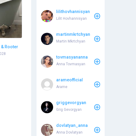
lilithovhannisyan
Lilit Hovhannisyan
martinmkrtchyan
Martin Mkrtchyan
 & Rooter
0028
tovmasyananna
Anna Tovmasyan
arameofficial
Arame
griggevorgyan
Grig Gevorgyan
dovlatyan_anna
Anna Dovlatyan