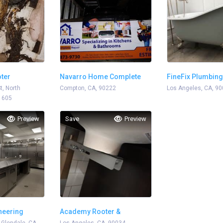
ter
Navarro Home Complete
FineFix Plumbing
t, North
Repair
Compton, CA, 90222
Los Angeles, CA, 9
1605
Preview
Save
Preview
neering
Academy Rooter &