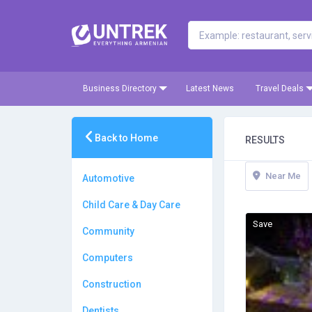
Business Directory
Latest News
Travel Deals
Back to Home
RESULTS
Near Me
Automotive
Child Care & Day Care
Save
Community
Computers
Construction
Dentists