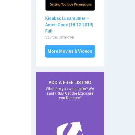
Kisabac Lusamutner –
Amen Gnov (18.12.2019)
Full
Source: Unknown
More Movies & Videos
ADD A FREE LISTING
What are you waiting for? We
said FREE! Get the Exposure
you Deserve!