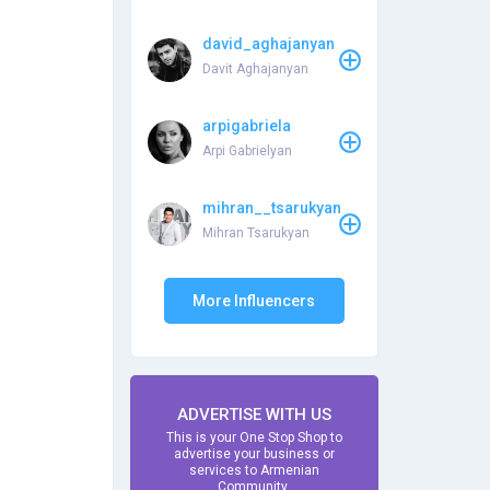
david_aghajanyan
Davit Aghajanyan
arpigabriela
Arpi Gabrielyan
mihran__tsarukyan
Mihran Tsarukyan
More Influencers
ADVERTISE WITH US
This is your One Stop Shop to
advertise your business or
services to Armenian
Community.