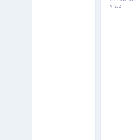
325 Parkwood Dr,
91202