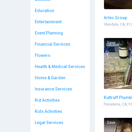
Education
Artec Group
Entertainment
Glendale, CA, 91
Event Planning
Save
Financial Services
Flowers
Health & Medical Services
Home & Garden
Insurance Services
Kuttruff Plumb
Kid Activities
Pasadena, CA, 9
Kids Activities
Legal Services
Save