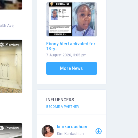
lth Ave,
Ebony Alert activated for
Preview
13-y...
7 August 2026, 3:05 pm
More News
INFLUENCERS
BECOME A PARTNER
kimkardashian
Preview
Kim Kardashian