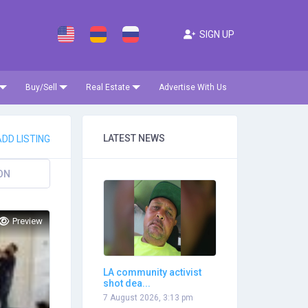
SIGN UP
Buy/Sell
Real Estate
Advertise With Us
LATEST NEWS
DD LISTING
ON
Preview
LA community activist
shot dea...
7 August 2026, 3:13 pm