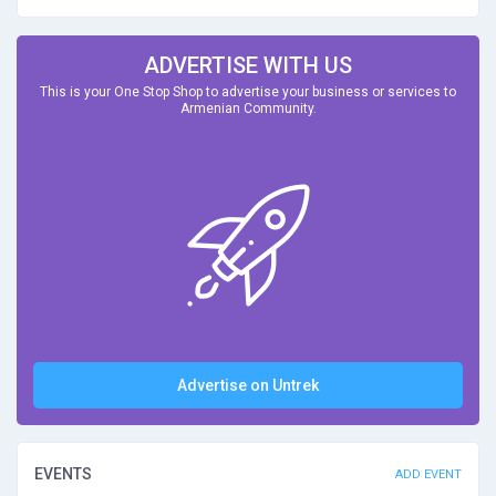
ADVERTISE WITH US
This is your One Stop Shop to advertise your business or services to
Armenian Community.
Advertise on Untrek
EVENTS
ADD EVENT