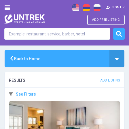
SIGN UP
ADD FREE LISTING
Back to Home
RESULTS
ADD LISTING
See Filters