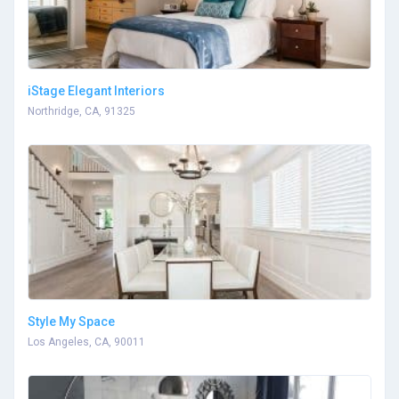
iStage Elegant Interiors
Northridge, CA, 91325
Style My Space
Los Angeles, CA, 90011