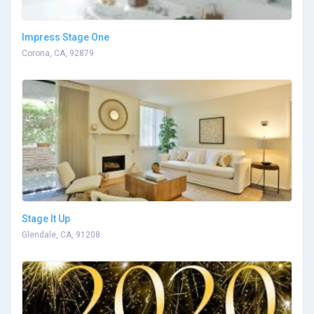
Impress Stage One
Corona, CA, 92879
Stage It Up
Glendale, CA, 91208