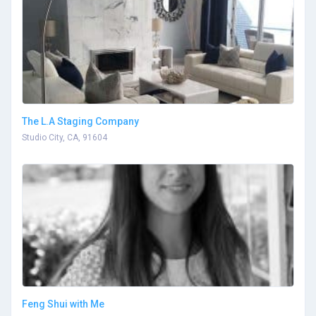
The L.A Staging Company
Studio City, CA, 91604
Feng Shui with Me