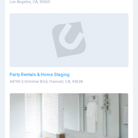
Los Angeles, CA, 90065
Party Rentals & Home Staging
44790 S Grimmer Blvd, Fremont, CA, 94538