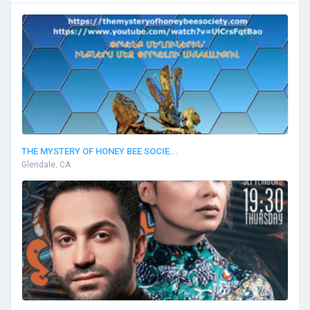
THE MYSTERY OF HONEY BEE SOCIE...
Glendale, CA