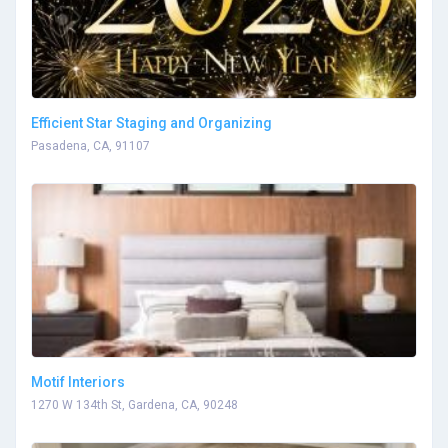
Efficient Star Staging and Organizing
Pasadena, CA, 91107
Motif Interiors
1270 W 134th St, Gardena, CA, 90248