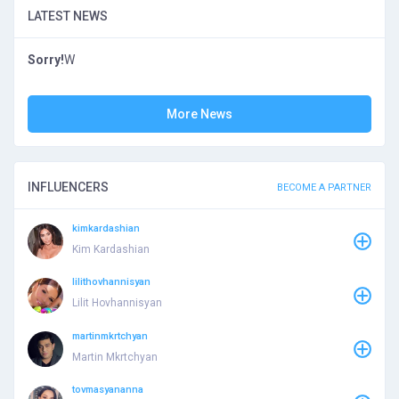
LATEST NEWS
Sorry!
W
More News
INFLUENCERS
BECOME A PARTNER
kimkardashian
Kim Kardashian
lilithovhannisyan
Lilit Hovhannisyan
martinmkrtchyan
Martin Mkrtchyan
tovmasyananna