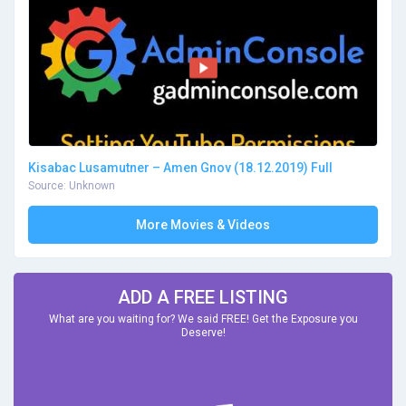
Kisabac Lusamutner – Amen Gnov (18.12.2019) Full
Source: Unknown
More Movies & Videos
ADD A FREE LISTING
What are you waiting for? We said FREE! Get the Exposure you
Deserve!