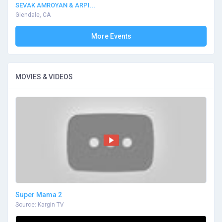
SEVAK AMROYAN & ARPI...
Glendale, CA
More Events
MOVIES & VIDEOS
Super Mama 2
Source: Kargin TV