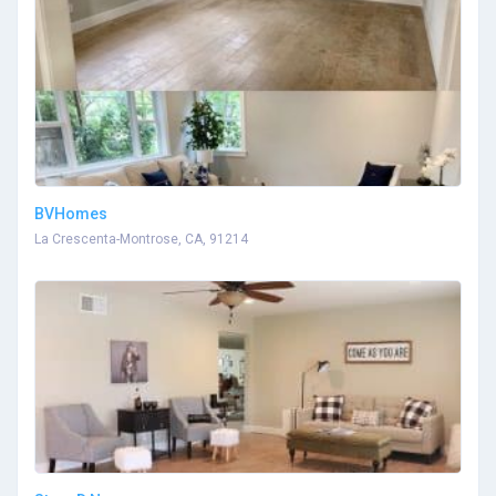
BVHomes
La Crescenta-Montrose, CA, 91214