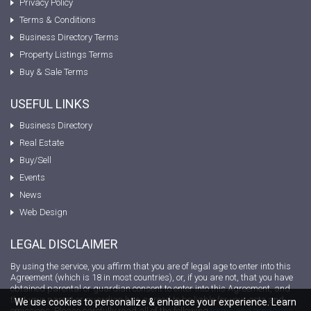
Privacy Policy
Terms & Conditions
Business Directory Terms
Property Listings Terms
Buy & Sale Terms
USEFUL LINKS
Business Directory
Real Estate
Buy/Sell
Events
News
Web Design
LEGAL DISCLAIMER
By using the service, you affirm that you are of legal age to enter into this
Agreement (which is 18 in most countries), or, if you are not, that you have
obtained parental or guardian consent to enter into this Agreement, and
that your parent or guardian has agreed to be liable for your acts and
We use cookies to personalize & enhance your experience. Learn
omissions. Please carefully read all of the following
terms and conditions