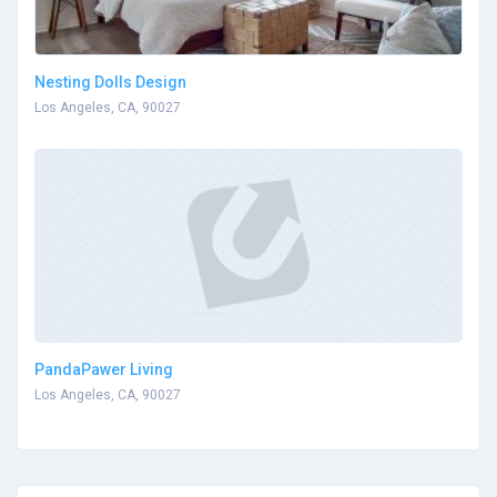
Nesting Dolls Design
Los Angeles, CA, 90027
PandaPawer Living
Los Angeles, CA, 90027