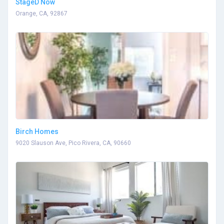
StageD Now
Orange, CA, 92867
Birch Homes
9020 Slauson Ave, Pico Rivera, CA, 90660