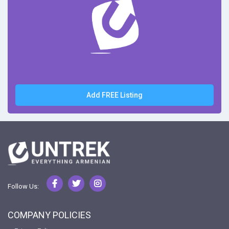
Add FREE Listing
Follow Us:
COMPANY POLICIES