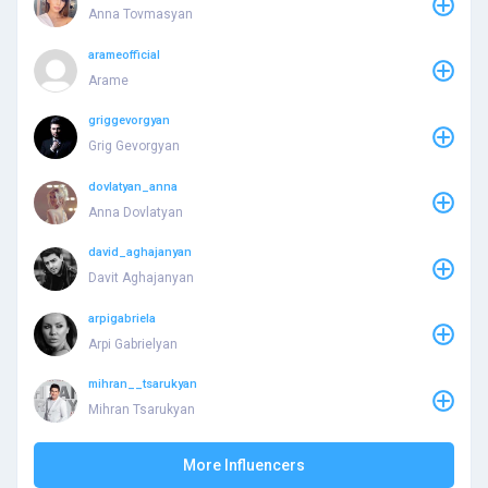
Anna Tovmasyan
arameofficial
Arame
griggevorgyan
Grig Gevorgyan
dovlatyan_anna
Anna Dovlatyan
david_aghajanyan
Davit Aghajanyan
arpigabriela
Arpi Gabrielyan
mihran__tsarukyan
Mihran Tsarukyan
More Influencers