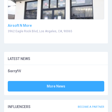
Airsoft N More
3962 Eagle Rock Blvd, Los Angeles, CA, 90065
LATEST NEWS
Sorry!
W
More News
INFLUENCERS
BECOME A PARTNER