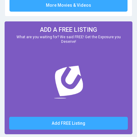
More Movies & Videos
ADD A FREE LISTING
What are you waiting for? We said FREE! Get the Exposure you
Deserve!
Add FREE Listing