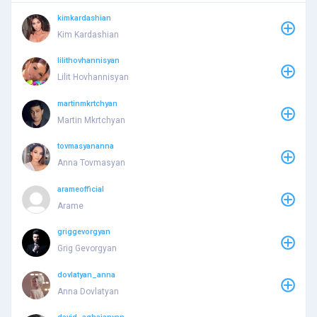
kimkardashian
Kim Kardashian
lilithovhannisyan
Lilit Hovhannisyan
martinmkrtchyan
Martin Mkrtchyan
tovmasyananna
Anna Tovmasyan
arameofficial
Arame
griggevorgyan
Grig Gevorgyan
dovlatyan_anna
Anna Dovlatyan