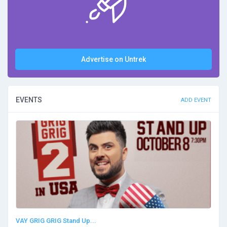
Advertise on Untrek
EVENTS
ADD EVENT
VAY GRIG GRIG Stand Up...