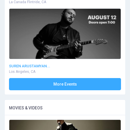
La Canada Flintride, CA
SUREN ARUSTAMYAN...
Los Angeles, CA
More Events
MOVIES & VIDEOS