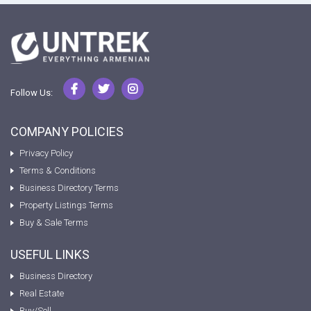
Follow Us:
COMPANY POLICIES
Privacy Policy
Terms & Conditions
Business Directory Terms
Property Listings Terms
Buy & Sale Terms
USEFUL LINKS
Business Directory
Real Estate
Buy/Sell