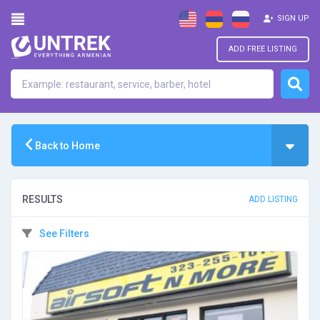
SIGN UP
ADD FREE LISTING
Back to Home
RESULTS
ADD LISTING
See Filters