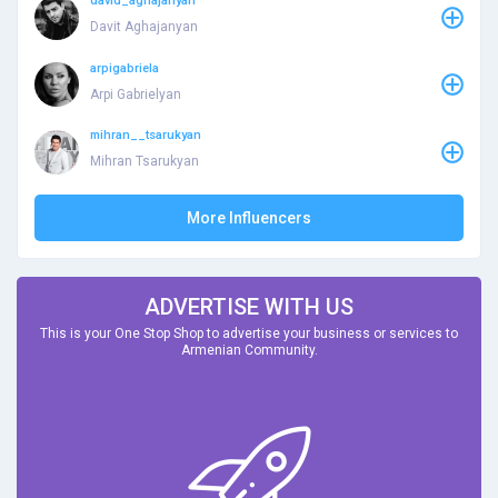
david_aghajanyan
Davit Aghajanyan
arpigabriela
Arpi Gabrielyan
mihran__tsarukyan
Mihran Tsarukyan
More Influencers
ADVERTISE WITH US
This is your One Stop Shop to advertise your business or services to
Armenian Community.