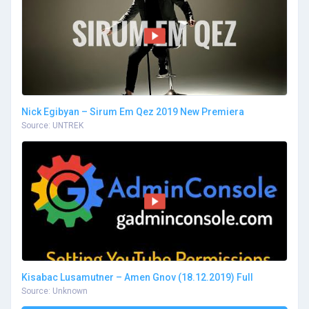
Nick Egibyan – Sirum Em Qez 2019 New Premiera
Source: UNTREK
Kisabac Lusamutner – Amen Gnov (18.12.2019) Full
Source: Unknown