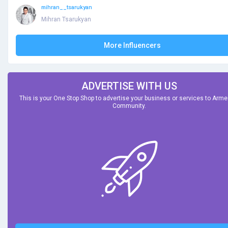
mihran__tsarukyan
Mihran Tsarukyan
More Influencers
ADVERTISE WITH US
This is your One Stop Shop to advertise your business or services to Arm
Community.