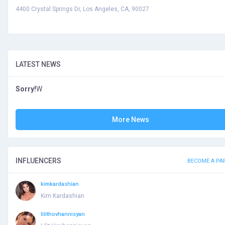
4400 Crystal Springs Dr, Los Angeles, CA, 90027
LATEST NEWS
Sorry!
W
More News
INFLUENCERS
BECOME A PA
kimkardashian
Kim Kardashian
lilithovhannisyan