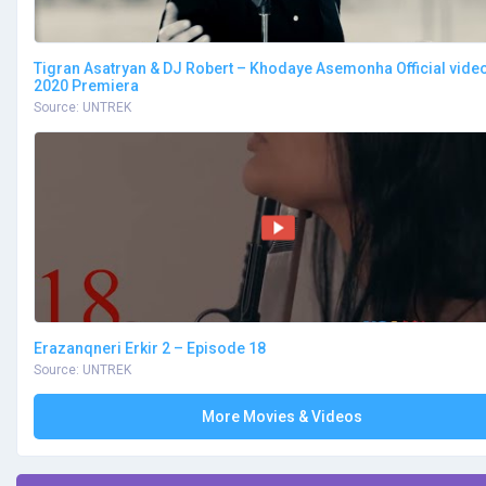
Tigran Asatryan & DJ Robert – Khodaye Asemonha Official vide
2020 Premiera
Source: UNTREK
Erazanqneri Erkir 2 – Episode 18
Source: UNTREK
More Movies & Videos