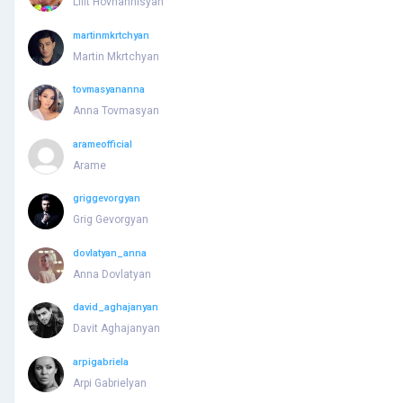
Lilit Hovhannisyan
martinmkrtchyan
Martin Mkrtchyan
tovmasyananna
Anna Tovmasyan
arameofficial
Arame
griggevorgyan
Grig Gevorgyan
dovlatyan_anna
Anna Dovlatyan
david_aghajanyan
Davit Aghajanyan
arpigabriela
Arpi Gabrielyan