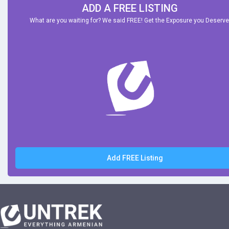
ADD A FREE LISTING
What are you waiting for? We said FREE! Get the Exposure you Deserve
Add FREE Listing