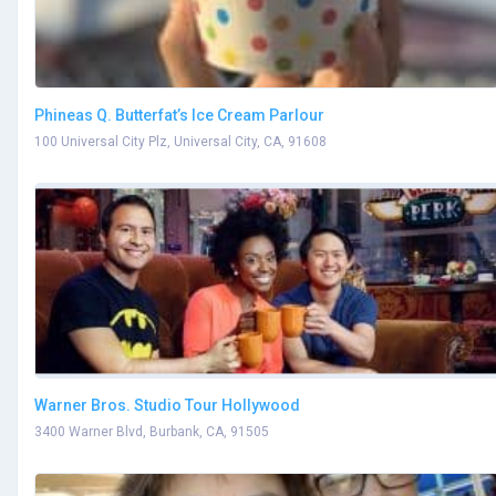
Phineas Q. Butterfat’s Ice Cream Parlour
100 Universal City Plz, Universal City, CA, 91608
Warner Bros. Studio Tour Hollywood
3400 Warner Blvd, Burbank, CA, 91505