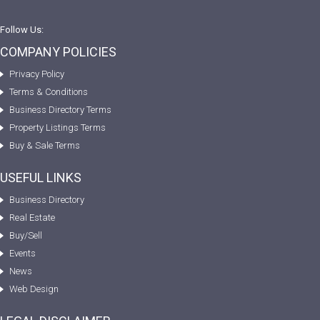
Follow Us:
COMPANY POLICIES
Privacy Policy
Terms & Conditions
Business Directory Terms
Property Listings Terms
Buy & Sale Terms
USEFUL LINKS
Business Directory
Real Estate
Buy/Sell
Events
News
Web Design