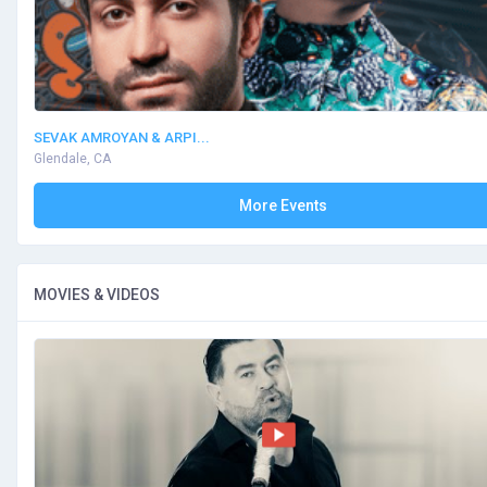
SEVAK AMROYAN & ARPI...
Glendale, CA
More Events
MOVIES & VIDEOS