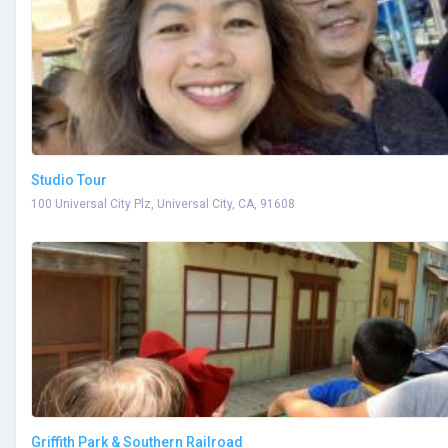
Studio Tour
100 Universal City Plz, Universal City, CA, 91608
Griffith Park & Southern Railroad