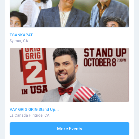
TSANKAPAT...
Sylmar, CA
VAY GRIG GRIG Stand Up...
La Canada Flintride, CA
More Events