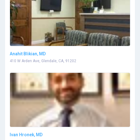
Anahit Blikian, MD
410 W Arden Ave, Glendale, CA, 91202
Ivan Hronek, MD