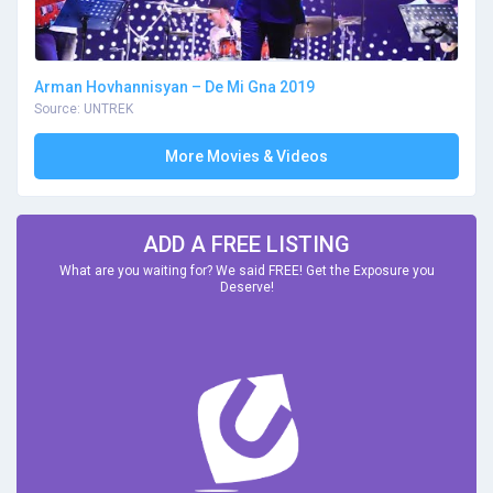
Arman Hovhannisyan – De Mi Gna 2019
Source: UNTREK
More Movies & Videos
ADD A FREE LISTING
What are you waiting for? We said FREE! Get the Exposure you
Deserve!