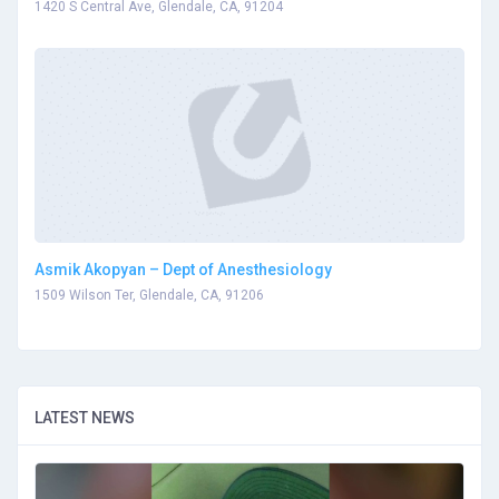
1420 S Central Ave, Glendale, CA, 91204
Asmik Akopyan – Dept of Anesthesiology
1509 Wilson Ter, Glendale, CA, 91206
LATEST NEWS