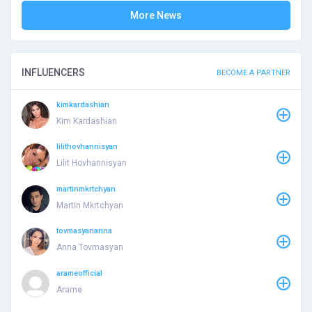
More News
INFLUENCERS
BECOME A PARTNER
kimkardashian
Kim Kardashian
lilithovhannisyan
Lilit Hovhannisyan
martinmkrtchyan
Martin Mkrtchyan
tovmasyananna
Anna Tovmasyan
arameofficial
Arame