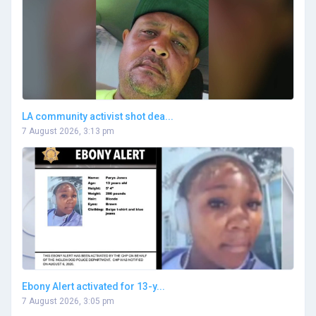
LA community activist shot dea...
7 August 2026, 3:13 pm
Ebony Alert activated for 13-y...
7 August 2026, 3:05 pm