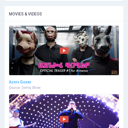
MOVIES & VIDEOS
Azniv Goxer
Source: Demq Show