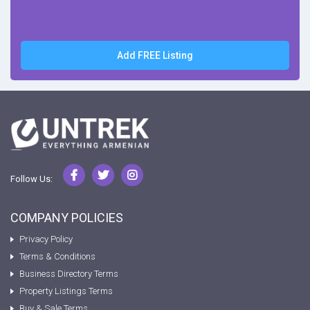
Add FREE Listing
Follow Us:
COMPANY POLICIES
Privacy Policy
Terms & Conditions
Business Directory Terms
Property Listings Terms
Buy & Sale Terms