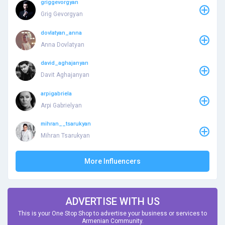
griggevorgyan
Grig Gevorgyan
dovlatyan_anna
Anna Dovlatyan
david_aghajanyan
Davit Aghajanyan
arpigabriela
Arpi Gabrielyan
mihran__tsarukyan
Mihran Tsarukyan
More Influencers
ADVERTISE WITH US
This is your One Stop Shop to advertise your business or services to
Armenian Community.