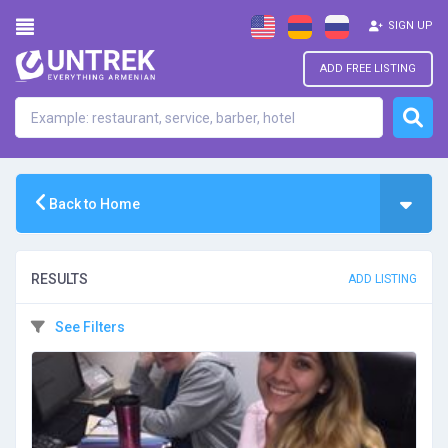
SIGN UP
ADD FREE LISTING
Back to Home
RESULTS
ADD LISTING
See Filters