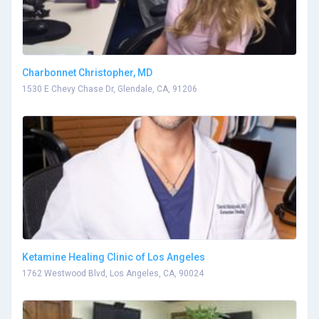
Charbonnet Christopher, MD
1530 E Chevy Chase Dr, Glendale, CA, 91206
Ketamine Healing Clinic of Los Angeles
1762 Westwood Blvd, Los Angeles, CA, 90024