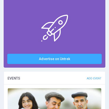
Advertise on Untrek
EVENTS
ADD EVENT