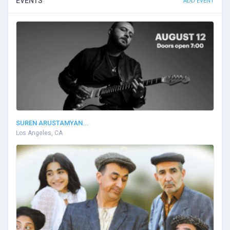
EVENTS
ADD EVENT
SUREN ARUSTAMYAN...
Los Angeles, CA