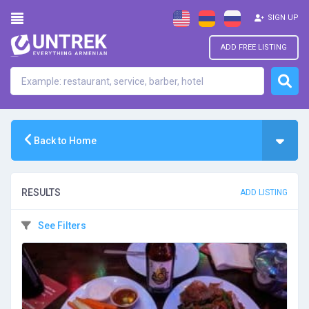
SIGN UP
ADD FREE LISTING
Back to Home
RESULTS
ADD LISTING
See Filters