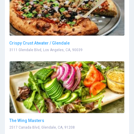
Crispy Crust Atwater / Glendale
3111 Glendale Blvd, Los Angeles, CA, 90039
The Wing Masters
2517 Canada Blvd, Glendale, CA, 91208