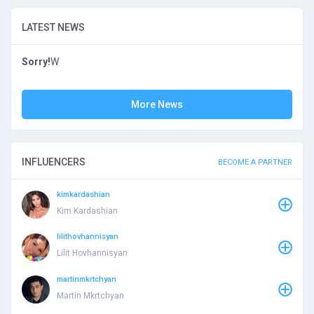
LATEST NEWS
Sorry!
W
More News
INFLUENCERS
BECOME A PARTNER
kimkardashian
Kim Kardashian
lilithovhannisyan
Lilit Hovhannisyan
martinmkrtchyan
Martin Mkrtchyan