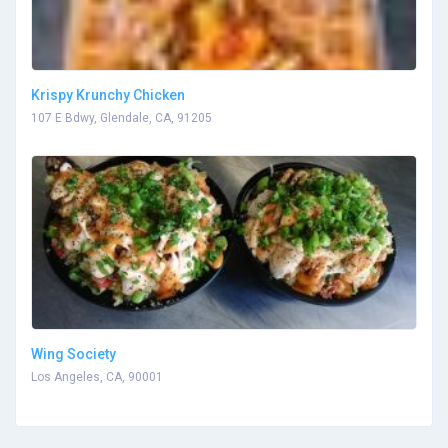
Krispy Krunchy Chicken
107 E Bdwy, Glendale, CA, 91205
Wing Society
Los Angeles, CA, 90001