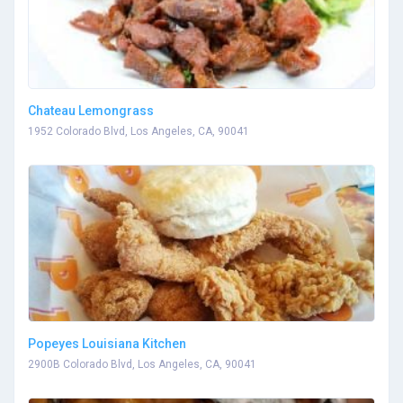
Chateau Lemongrass
1952 Colorado Blvd, Los Angeles, CA, 90041
Popeyes Louisiana Kitchen
2900B Colorado Blvd, Los Angeles, CA, 90041