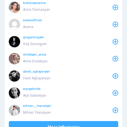
tovmasyananna
Anna Tovmasyan
arameofficial
Arame
griggevorgyan
Grig Gevorgyan
dovlatyan_anna
Anna Dovlatyan
david_aghajanyan
Davit Aghajanyan
arpigabriela
Arpi Gabrielyan
mihran__tsarukyan
Mihran Tsarukyan