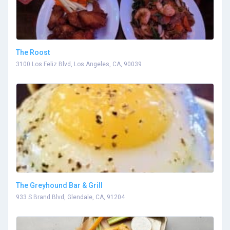
The Roost
3100 Los Feliz Blvd, Los Angeles, CA, 90039
The Greyhound Bar & Grill
933 S Brand Blvd, Glendale, CA, 91204