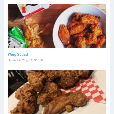
Wing Squad
Universal City, CA, 91608