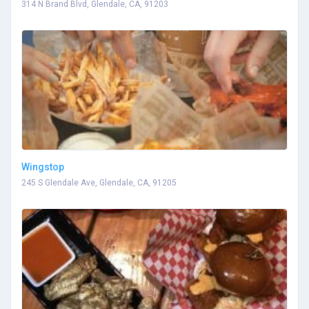
314 N Brand Blvd, Glendale, CA, 91203
Wingstop
245 S Glendale Ave, Glendale, CA, 91205