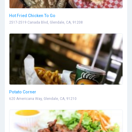
Hot Fried Chicken To Go
2517-2519 Canada Blvd, Glendale, CA, 91208
Potato Corner
620 Americana Way, Glendale, CA, 91210