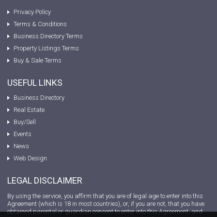
Privacy Policy
Terms & Conditions
Business Directory Terms
Property Listings Terms
Buy & Sale Terms
USEFUL LINKS
Business Directory
Real Estate
Buy/Sell
Events
News
Web Design
LEGAL DISCLAIMER
By using the service, you affirm that you are of legal age to enter into this
Agreement (which is 18 in most countries), or, if you are not, that you have
obtained parental or guardian consent to enter into this Agreement, and