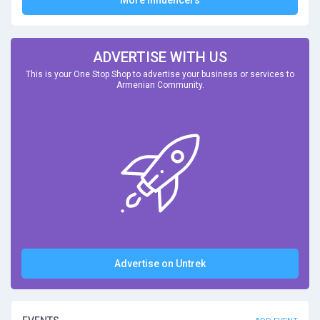
More Influencers
ADVERTISE WITH US
This is your One Stop Shop to advertise your business or services to
Armenian Community.
Advertise on Untrek