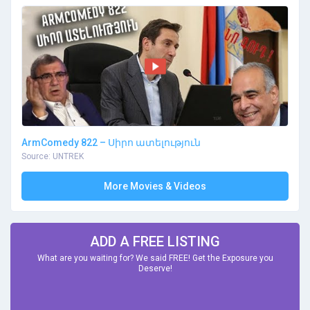
ArmComedy 822 – Սիրո ատելություն
Source: UNTREK
More Movies & Videos
ADD A FREE LISTING
What are you waiting for? We said FREE! Get the Exposure you
Deserve!