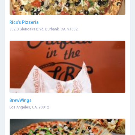
Rico’s Pizzeria
332 S Glenoaks Blvd, Burbank, CA, 91502
BrewWings
Los Angeles, CA, 90012