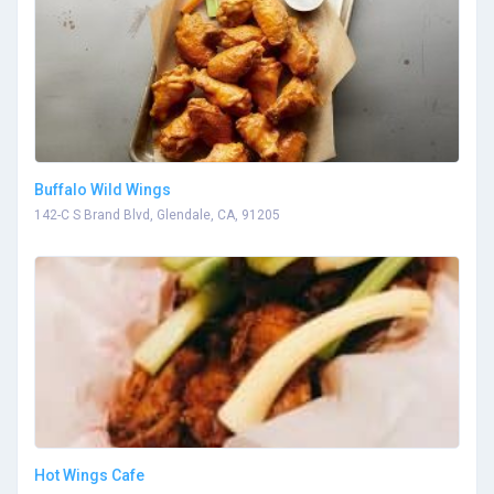
Buffalo Wild Wings
142-C S Brand Blvd, Glendale, CA, 91205
Hot Wings Cafe