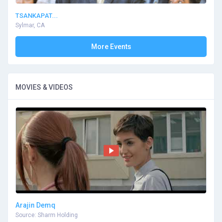
TSANKAPAT...
Sylmar, CA
More Events
MOVIES & VIDEOS
Arajin Demq
Source: Sharm Holding