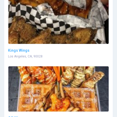
Kings Wings
Los Angeles, CA, 90028