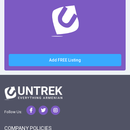
Add FREE Listing
Follow Us:
COMPANY POLICIES