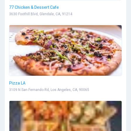
77 Chicken & Dessert Cafe
3630 Foothill Blvd, Glendale, CA, 91214
Pizza LA
3109 N San Fernando Rd, Los Angeles, CA, 90065