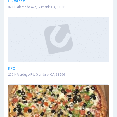
OG Wingz
321 E Alameda Ave, Burbank, CA, 91501
KFC
200 N Verdugo Rd, Glendale, CA, 91206