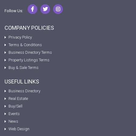
Follow Us:
COMPANY POLICIES
Privacy Policy
Terms & Conditions
Business Directory Terms
Property Listings Terms
Buy & Sale Terms
USEFUL LINKS
Business Directory
Real Estate
Buy/Sell
Events
News
Web Design