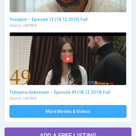
Toxutyun – Episode 13 (18.12.2019) Full
Source: UNTREK
Tshnamu Ankoxnum – Episode 49 (18.12.2019) Full
Source: UNTREK
More Movies & Videos
ADD A FREE LISTING