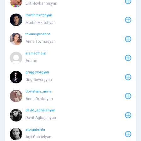
Lilit Hovhannisyan
martinmkrtchyan
Martin Mkrtchyan
tovmasyananna
Anna Tovmasyan
arameofficial
Arame
griggevorgyan
Grig Gevorgyan
dovlatyan_anna
Anna Dovlatyan
david_aghajanyan
Davit Aghajanyan
arpigabriela
Arpi Gabrielyan