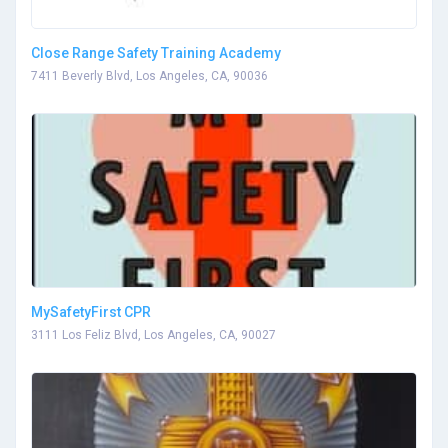
Close Range Safety Training Academy
7411 Beverly Blvd, Los Angeles, CA, 90036
MySafetyFirst CPR
3111 Los Feliz Blvd, Los Angeles, CA, 90027