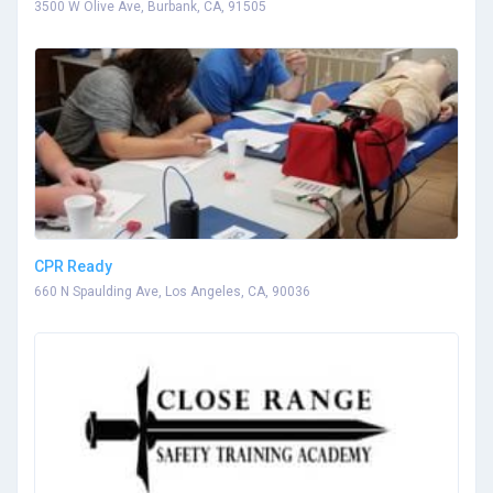
3500 W Olive Ave, Burbank, CA, 91505
CPR Ready
660 N Spaulding Ave, Los Angeles, CA, 90036