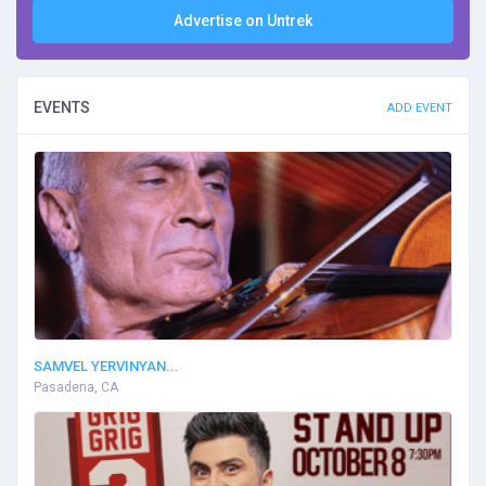
Advertise on Untrek
EVENTS
ADD EVENT
SAMVEL YERVINYAN...
Pasadena, CA