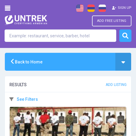
SIGN UP
ADD FREE LISTING
Back to Home
RESULTS
ADD LISTING
See Filters