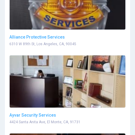
Alliance Protective Services
6310 W 89th St, Los Angeles, CA, 90045
Ayvar Security Services
4424 Santa Anita Ave, El Monte, CA, 91731