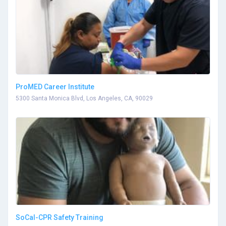
ProMED Career Institute
5300 Santa Monica Blvd, Los Angeles, CA, 90029
SoCal-CPR Safety Training