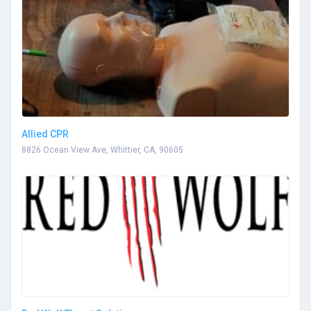
Allied CPR
8826 Ocean View Ave, Whittier, CA, 90605