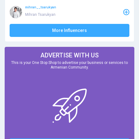
mihran__tsarukyan
Mihran Tsarukyan
More Influencers
ADVERTISE WITH US
This is your One Stop Shop to advertise your business or services to
Armenian Community.