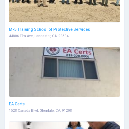
M-5 Training School of Protective Services
44806 Elm Ave, Lancaster, CA, 93534
EA Certs
1528 Canada Blvd, Glendale, CA, 91208