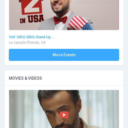
VAY GRIG GRIG Stand Up...
La Canada Flintride, CA
More Events
MOVIES & VIDEOS