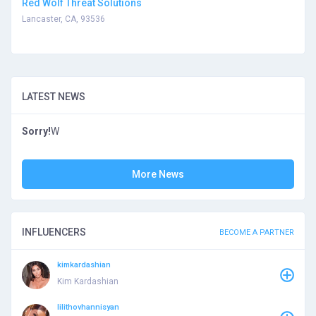
Red Wolf Threat Solutions
Lancaster, CA, 93536
LATEST NEWS
Sorry!
W
More News
INFLUENCERS
BECOME A PARTNER
kimkardashian
Kim Kardashian
lilithovhannisyan