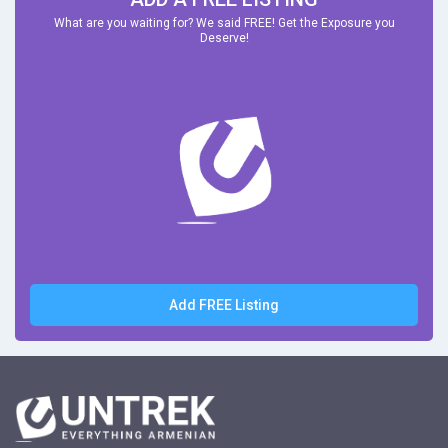
What are you waiting for? We said FREE! Get the Exposure you
Deserve!
Add FREE Listing