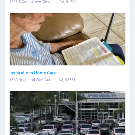
1626 S Central Ave, Glendale, CA, 91204
Inspirations Home Care
1540 Heartland Way, Corona, CA, 92881