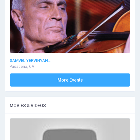
SAMVEL YERVINYAN...
Pasadena, CA
More Events
MOVIES & VIDEOS