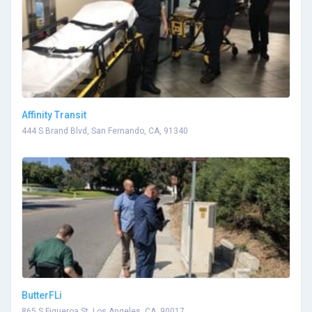
Affinity Transit
444 S Brand Blvd, San Fernando, CA, 91340
ButterFLi
865 S Figueroa St, Los Angeles, CA, 90017