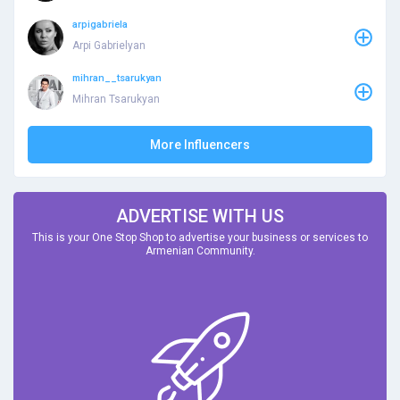
arpigabriela
Arpi Gabrielyan
mihran__tsarukyan
Mihran Tsarukyan
More Influencers
ADVERTISE WITH US
This is your One Stop Shop to advertise your business or services to
Armenian Community.