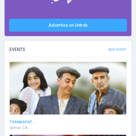
Advertise on Untrek
EVENTS
ADD EVENT
TSANKAPAT...
Sylmar, CA