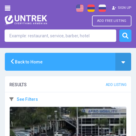
SIGN UP
ADD FREE LISTING
Back to Home
RESULTS
ADD LISTING
See Filters