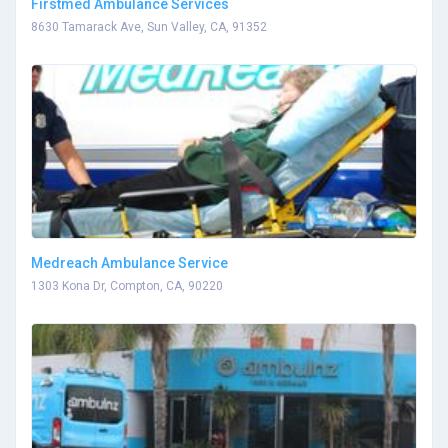
Firstmed Ambulance Services
8630 Tamarack Ave, Sun Valley, CA, 91352
Medreach Ambulance Service
1303 Kona Dr, Compton, CA, 90220