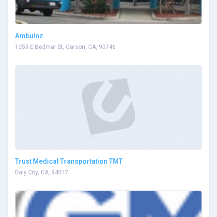
Ambulnz
1059 E Bedmar St, Carson, CA, 90746
Trust Medical Transportation TMT
Daly City, CA, 94017