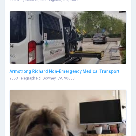
Armstrong Richard Non-Emergency Medical Transport
9353 Telegraph Rd, Downey, CA, 90660