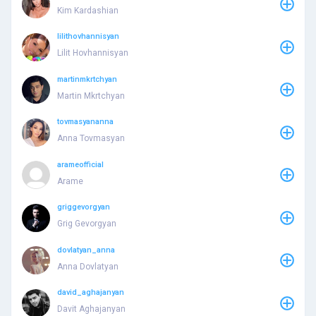
Kim Kardashian
lilithovhannisyan
Lilit Hovhannisyan
martinmkrtchyan
Martin Mkrtchyan
tovmasyananna
Anna Tovmasyan
arameofficial
Arame
griggevorgyan
Grig Gevorgyan
dovlatyan_anna
Anna Dovlatyan
david_aghajanyan
Davit Aghajanyan