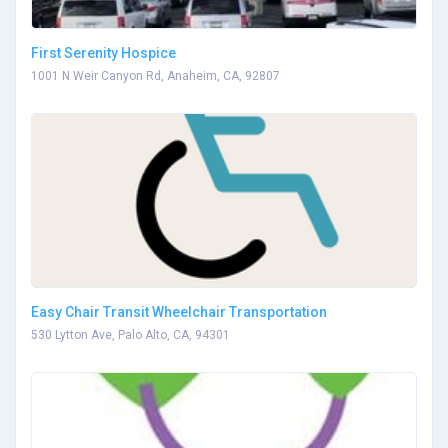
First Serenity Hospice
1001 N Weir Canyon Rd, Anaheim, CA, 92807
Easy Chair Transit Wheelchair Transportation
530 Lytton Ave, Palo Alto, CA, 94301