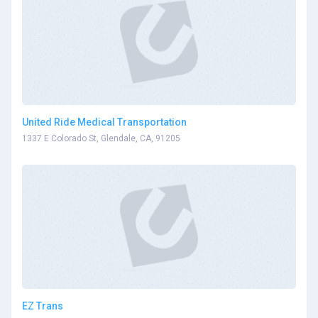
United Ride Medical Transportation
1337 E Colorado St, Glendale, CA, 91205
EZ Trans