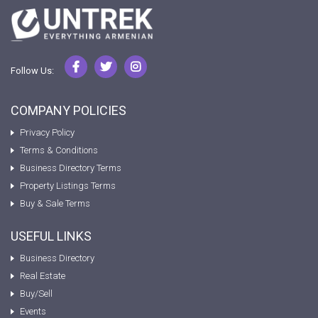
Follow Us:
COMPANY POLICIES
Privacy Policy
Terms & Conditions
Business Directory Terms
Property Listings Terms
Buy & Sale Terms
USEFUL LINKS
Business Directory
Real Estate
Buy/Sell
Events