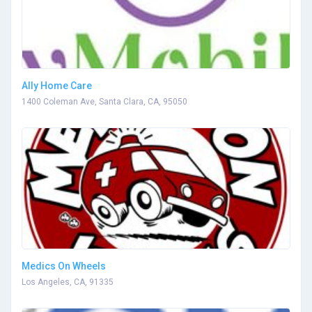
Ally Home Care
1400 Coleman Ave, Santa Clara, CA, 95050
Medics On Wheels
Los Angeles, CA, 91335