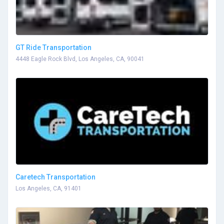
GT Ride Transportation
4448 Eagle Rock Blvd, Los Angeles, CA, 90041
Caretech Transportation
Los Angeles, CA, 91401