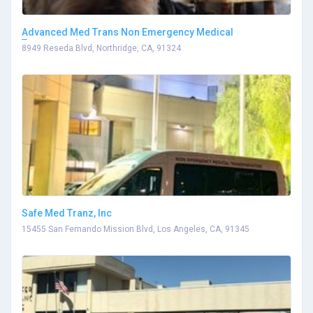
Advanced Med Trans Non Emergency Medical
Transportation
8949 Reseda Blvd, Northridge, CA, 91324
Safe Med Tranz, Inc
15455 San Fernando Mission Blvd, Los Angeles, CA, 91345