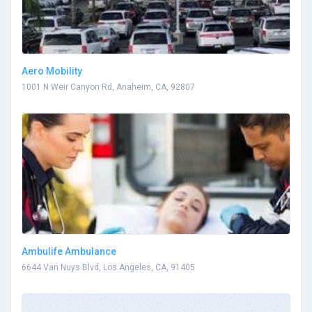
Aero Mobility
1001 N Weir Canyon Rd, Anaheim, CA, 92807
Ambulife Ambulance
6644 Van Nuys Blvd, Los Angeles, CA, 91405