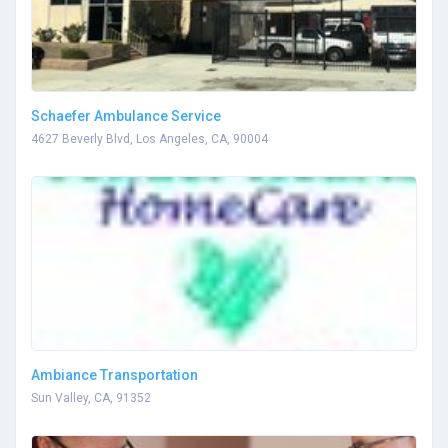
Schaefer Ambulance Service
4627 Beverly Blvd, Los Angeles, CA, 90004
Ambiance Transportation
Sun Valley, CA, 91352