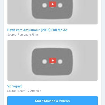
Paxir kam Amusnacir (2016) Full Movie
Source: Personaje Films
Vorogayt
Source: Shant TV Armenia
More Movies & Videos