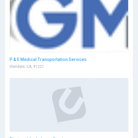
P & E Medical Transportation Services
Glendale, CA, 91221