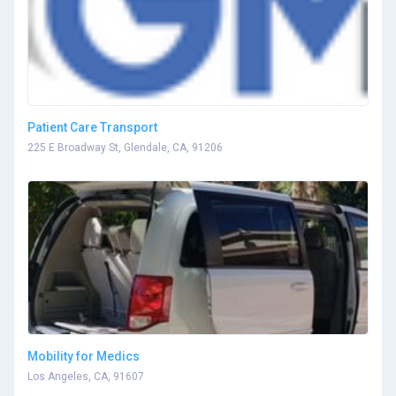
Patient Care Transport
225 E Broadway St, Glendale, CA, 91206
Mobility for Medics
Los Angeles, CA, 91607