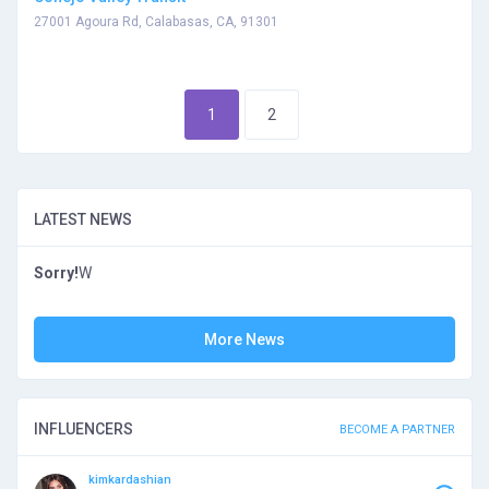
27001 Agoura Rd, Calabasas, CA, 91301
1
2
LATEST NEWS
Sorry!
W
More News
INFLUENCERS
BECOME A PARTNER
kimkardashian