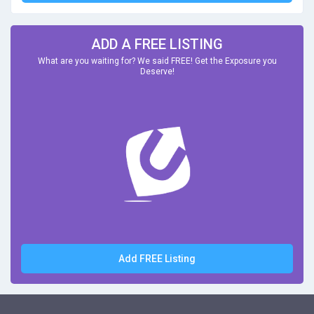
ADD A FREE LISTING
What are you waiting for? We said FREE! Get the Exposure you
Deserve!
Add FREE Listing