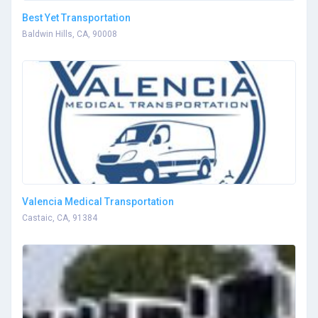
Best Yet Transportation
Baldwin Hills, CA, 90008
Valencia Medical Transportation
Castaic, CA, 91384