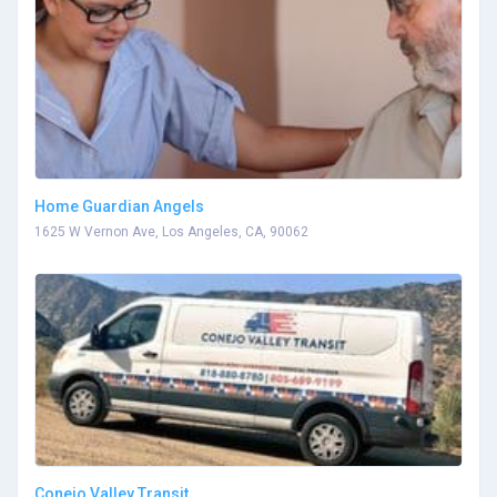
Home Guardian Angels
1625 W Vernon Ave, Los Angeles, CA, 90062
Conejo Valley Transit