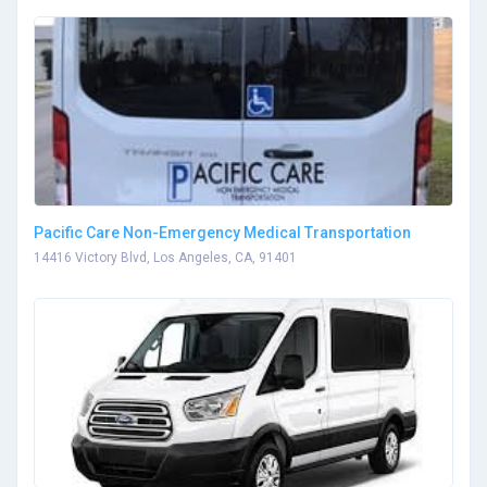
Pacific Care Non-Emergency Medical Transportation
14416 Victory Blvd, Los Angeles, CA, 91401