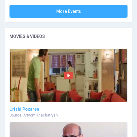
More Events
MOVIES & VIDEOS
Urishi Poxaren
Source: Artyom Khachatryan