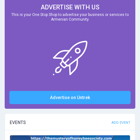
ADVERTISE WITH US
This is your One Stop Shop to advertise your business or services to
Armenian Community.
Advertise on Untrek
EVENTS
ADD EVENT