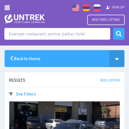
SIGN UP
ADD FREE LISTING
Back to Home
RESULTS
ADD LISTING
See Filters