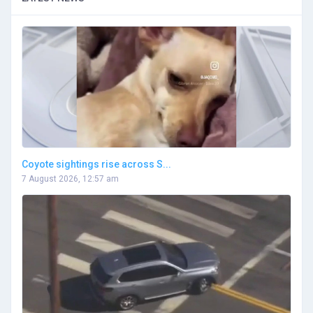
Coyote sightings rise across S...
7 August 2026, 12:57 am