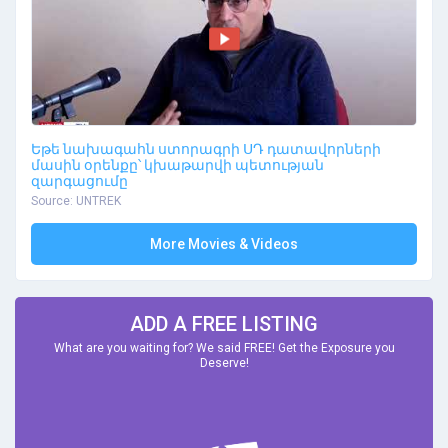
Եթե նախագահն ստորագրի ՍԴ դատավորների
մասին օրենքը՝ կխաթարվի պետության
զարգացումը
Source: UNTREK
More Movies & Videos
ADD A FREE LISTING
What are you waiting for? We said FREE! Get the Exposure you
Deserve!