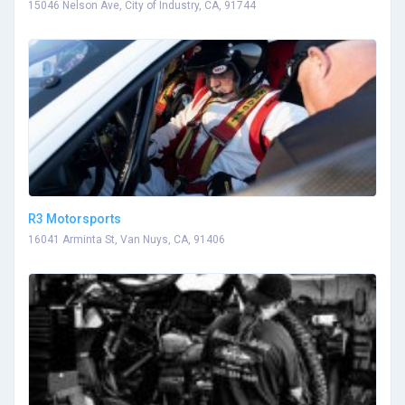
15046 Nelson Ave, City of Industry, CA, 91744
R3 Motorsports
16041 Arminta St, Van Nuys, CA, 91406