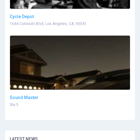
Cycle Depot
1644 Colorado Blvd, Los Angeles, CA, 90041
Sound Master
Ste 5
LATEST NEWS