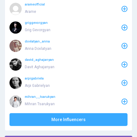
arameofficial
Arame
griggevorgyan
Grig Gevorgyan
dovlatyan_anna
Anna Dovlatyan
david_aghajanyan
Davit Aghajanyan
arpigabriela
Arpi Gabrielyan
mihran__tsarukyan
Mihran Tsarukyan
More Influencers