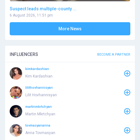
Suspect leads multiple-county ...
6 August 2026, 11:51 pm
More News
INFLUENCERS
BECOME A PARTNER
kimkardashian
Kim Kardashian
lilithovhannisyan
Lilit Hovhannisyan
martinmkrtchyan
Martin Mkrtchyan
tovmasyananna
Anna Tovmasyan