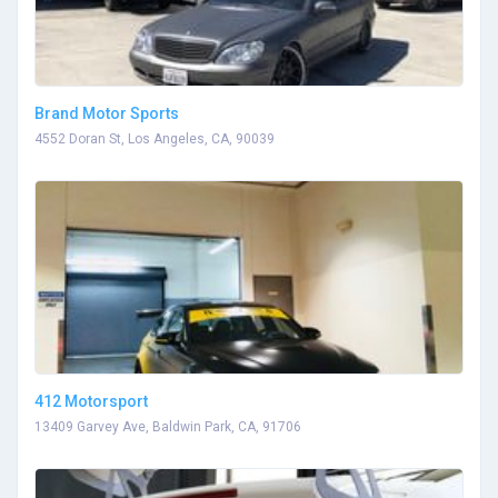
Brand Motor Sports
4552 Doran St, Los Angeles, CA, 90039
412 Motorsport
13409 Garvey Ave, Baldwin Park, CA, 91706