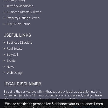
Terms & Conditions
Business Directory Terms
Property Listings Terms
Buy & Sale Terms
USEFUL LINKS
Business Directory
Real Estate
Buy/Sell
Events
News
Web Design
LEGAL DISCLAIMER
By using the service, you affirm that you are of legal age to enter into this
Agreement (which is 18 in most countries), or, if you are not, that you have
obtained parental or guardian consent to enter into this Agreement, and
that your parent or guardian has agreed to be liable for your acts and
We use cookies to personalize & enhance your experience. Learn
omissions. Please carefully read all of the following
terms and conditions