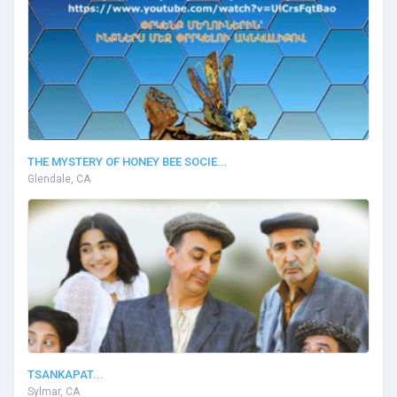
THE MYSTERY OF HONEY BEE SOCIE...
Glendale, CA
TSANKAPAT...
Sylmar, CA