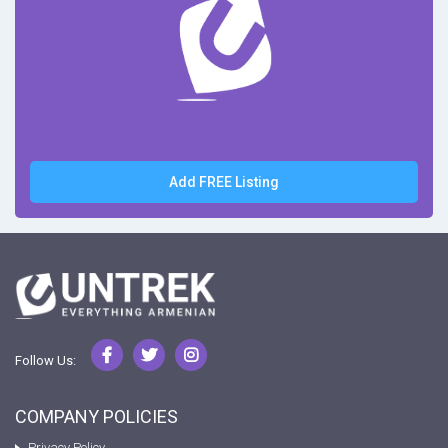
Add FREE Listing
Follow Us:
COMPANY POLICIES
Privacy Policy