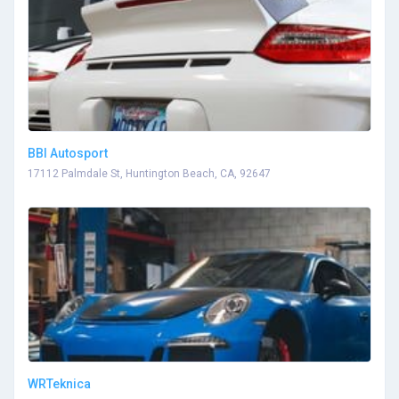
BBI Autosport
17112 Palmdale St, Huntington Beach, CA, 92647
WRTeknica