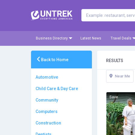
Business Directory
Latest News
Travel Deals
Back to Home
RESULTS
Near Me
Automotive
Child Care & Day Care
Save
Community
Computers
Construction
Dentists