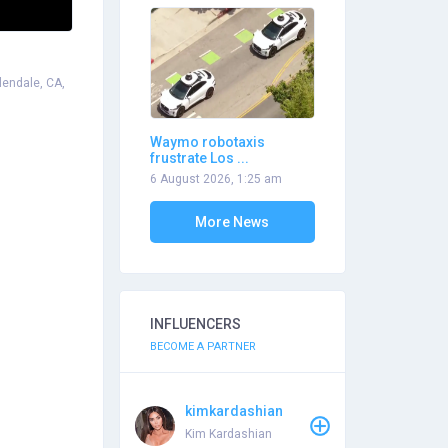
lendale, CA,
Waymo robotaxis
frustrate Los ...
6 August 2026, 1:25 am
More News
INFLUENCERS
BECOME A PARTNER
kimkardashian
Kim Kardashian