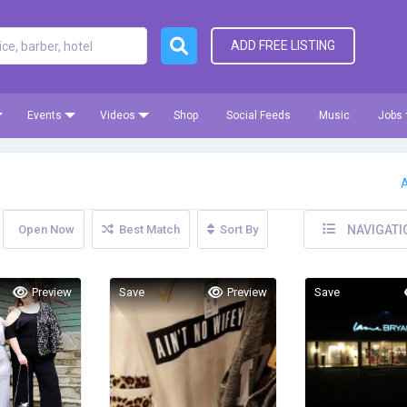
ADD FREE LISTING
Events
Videos
Shop
Social Feeds
Music
Jobs
A
Open Now
Best Match
Sort By
NAVIGATI
Preview
Save
Preview
Save