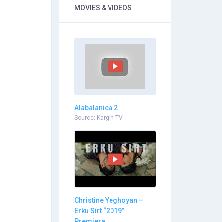
MOVIES & VIDEOS
Alabalanica 2
Source: Kargin TV
Christine Yeghoyan –
Erku Sirt “2019”
Premiera