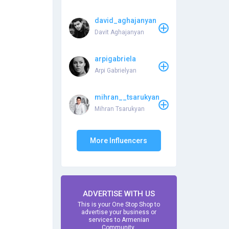
david_aghajanyan
Davit Aghajanyan
arpigabriela
Arpi Gabrielyan
mihran__tsarukyan
Mihran Tsarukyan
More Influencers
ADVERTISE WITH US
This is your One Stop Shop to
advertise your business or
services to Armenian
Community.