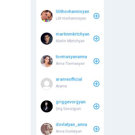
lilithovhannisyan
Lilit Hovhannisyan
martinmkrtchyan
Martin Mkrtchyan
tovmasyananna
Anna Tovmasyan
arameofficial
Arame
griggevorgyan
Grig Gevorgyan
dovlatyan_anna
Anna Dovlatyan