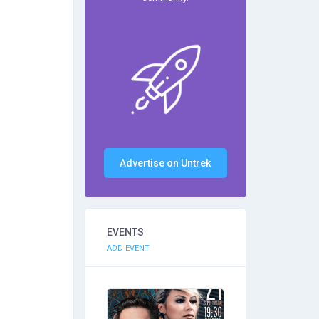
Advertise on Untrek
EVENTS
ADD EVENT