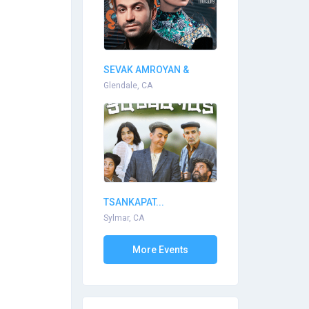
SEVAK AMROYAN &
ARPI...
Glendale, CA
TSANKAPAT...
Sylmar, CA
More Events