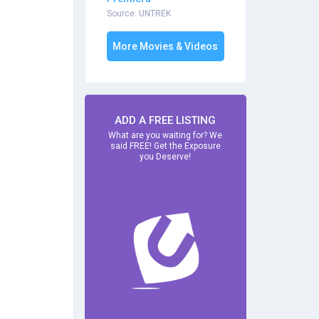
Source: UNTREK
More Movies & Videos
ADD A FREE LISTING
What are you waiting for? We
said FREE! Get the Exposure
you Deserve!