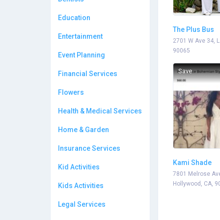
Education
The Plus Bus
Entertainment
2701 W Ave 34, L
90065
Event Planning
Save
Financial Services
Flowers
Health & Medical Services
Home & Garden
Insurance Services
Kami Shade
Kid Activities
7801 Melrose Av
Hollywood, CA, 9
Kids Activities
Legal Services