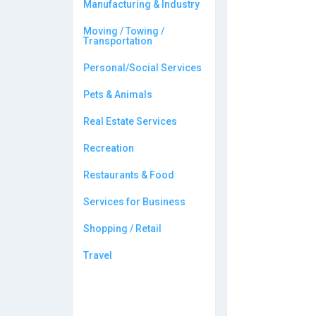
Manufacturing & Industry
Moving / Towing /
Transportation
Personal/Social Services
Pets & Animals
Real Estate Services
Recreation
Restaurants & Food
Services for Business
Shopping / Retail
Travel