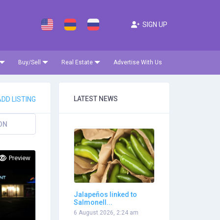
SIGN UP
Buy/Sell
Real Estate
Advertise With Us
LATEST NEWS
DD LISTING
ON
Preview
Jalapeños linked to
Salmonell...
6 August 2026, 2:24 am