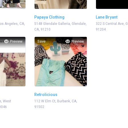
Papaya Clothing
Lane Bryant
os Angeles, CA,
5148 Glendale Galleria, Glendale,
322 S Central Ave, G
CA, 91210
91204
Preview
Save
Preview
Retrolicious
e, West
112 W Elm Ct, Burbank, CA,
0046
91502