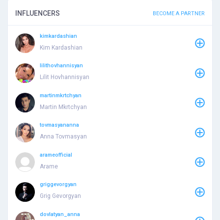
INFLUENCERS
BECOME A PARTNER
kimkardashian
Kim Kardashian
lilithovhannisyan
Lilit Hovhannisyan
martinmkrtchyan
Martin Mkrtchyan
tovmasyananna
Anna Tovmasyan
arameofficial
Arame
griggevorgyan
Grig Gevorgyan
dovlatyan_anna