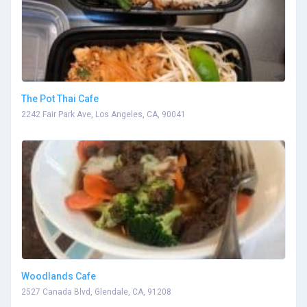
The Pot Thai Cafe
2242 Fair Park Ave, Los Angeles, CA, 90041
Woodlands Cafe
2527 Canada Blvd, Glendale, CA, 91208