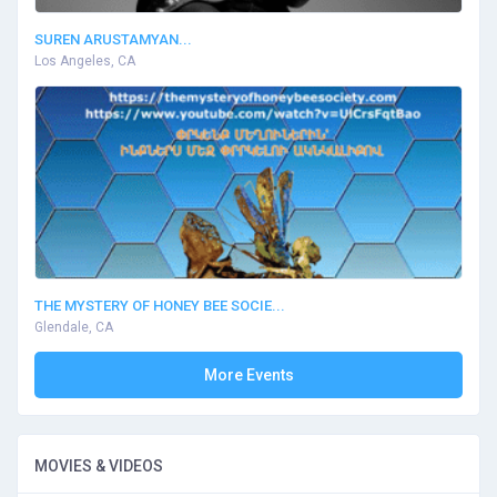
SUREN ARUSTAMYAN...
Los Angeles, CA
THE MYSTERY OF HONEY BEE SOCIE...
Glendale, CA
More Events
MOVIES & VIDEOS