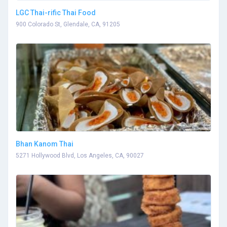
LGC Thai-rific Thai Food
900 Colorado St, Glendale, CA, 91205
Bhan Kanom Thai
5271 Hollywood Blvd, Los Angeles, CA, 90027