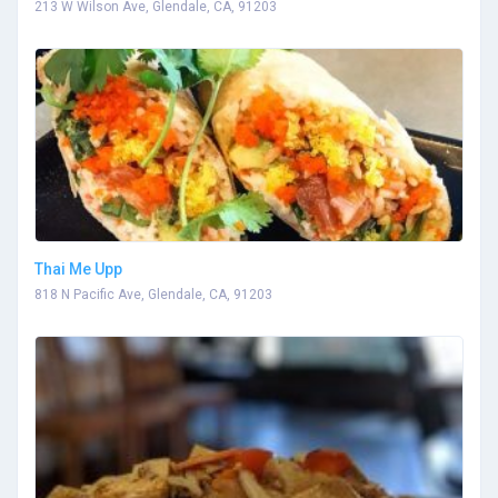
213 W Wilson Ave, Glendale, CA, 91203
Thai Me Upp
818 N Pacific Ave, Glendale, CA, 91203