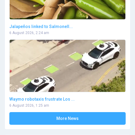
Jalapeños linked to Salmonell...
6 August 2026, 2:24 am
Waymo robotaxis frustrate Los ...
6 August 2026, 1:25 am
More News