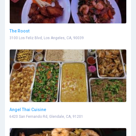
The Roost
3100 Los Feliz Blvd, Los Angeles, CA, 90039
Angel Thai Cuisine
6420 San Fernando Rd, Glendale, CA, 91201