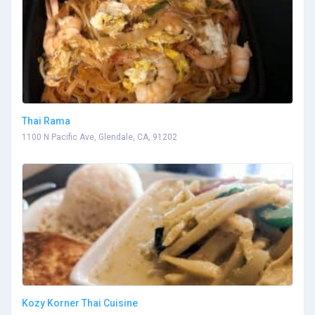
Thai Rama
1100 N Pacific Ave, Glendale, CA, 91202
Kozy Korner Thai Cuisine