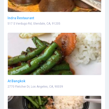
Indra Restaurant
517 S Verdugo Rd, Glendale, CA, 91205
At Bangkok
2770 Fletcher Dr, Los Angeles, CA, 90039