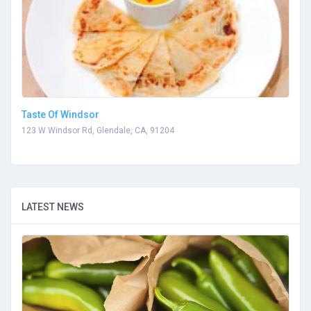
Taste Of Windsor
123 W Windsor Rd, Glendale, CA, 91204
LATEST NEWS