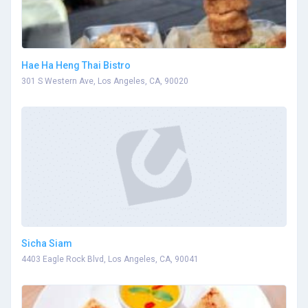
Hae Ha Heng Thai Bistro
301 S Western Ave, Los Angeles, CA, 90020
Sicha Siam
4403 Eagle Rock Blvd, Los Angeles, CA, 90041