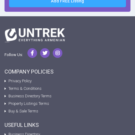
Add FREE Listing
Follow Us:
COMPANY POLICIES
Privacy Policy
Terms & Conditions
Business Directory Terms
Property Listings Terms
Buy & Sale Terms
USEFUL LINKS
Business Directory