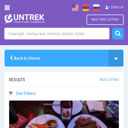
SIGN UP
ADD FREE LISTING
Back to Home
RESULTS
ADD LISTING
See Filters