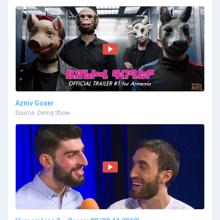
Azniv Goxer
Source: Demq Show