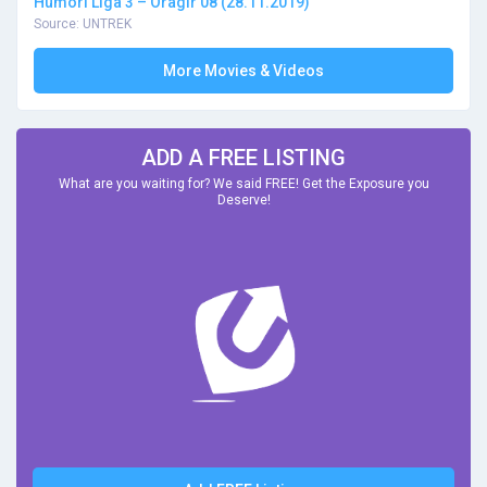
Humori Liga 3 – Oragir 08 (28.11.2019)
Source: UNTREK
More Movies & Videos
ADD A FREE LISTING
What are you waiting for? We said FREE! Get the Exposure you
Deserve!