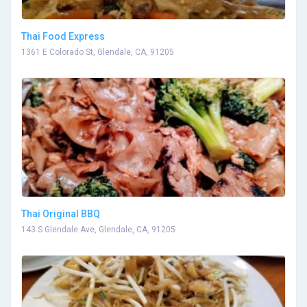
Thai Food Express
1361 E Colorado St, Glendale, CA, 91205
Thai Original BBQ
143 S Glendale Ave, Glendale, CA, 91205