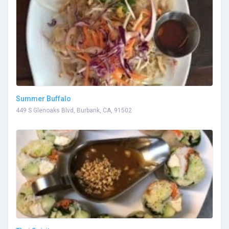
Summer Buffalo
449 S Glenoaks Blvd, Burbank, CA, 91502