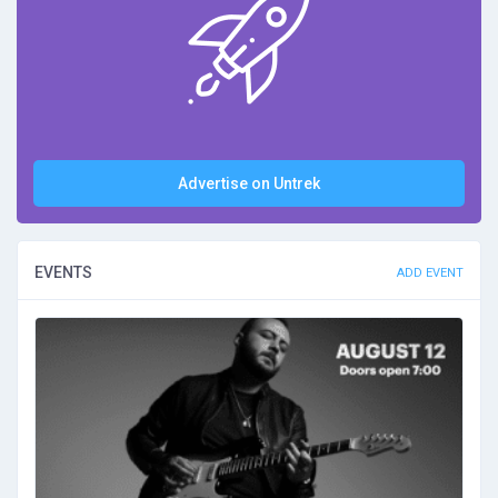
Advertise on Untrek
EVENTS
ADD EVENT