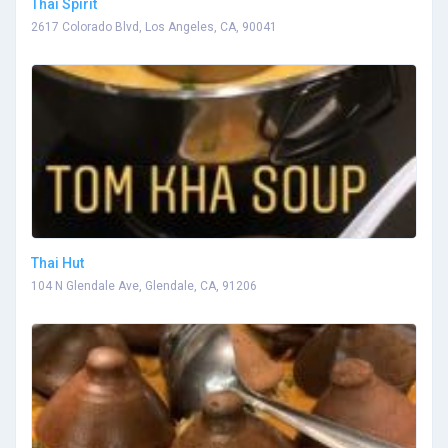
Thai Spirit
2617 Colorado Blvd, Los Angeles, CA, 90041
Thai Hut
104 N Glendale Ave, Glendale, CA, 91206