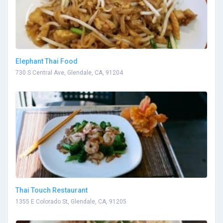
Elephant Thai Food
730 S Central Ave, Glendale, CA, 91204
Thai Touch Restaurant
1355 E Colorado St, Glendale, CA, 91205