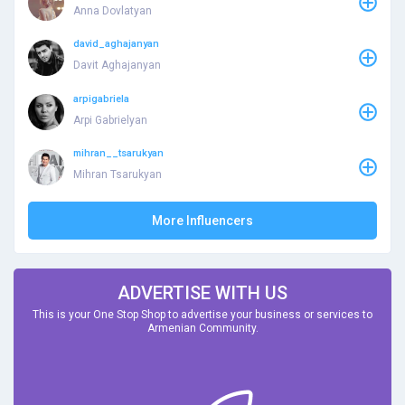
Anna Dovlatyan
david_aghajanyan
Davit Aghajanyan
arpigabriela
Arpi Gabrielyan
mihran__tsarukyan
Mihran Tsarukyan
More Influencers
ADVERTISE WITH US
This is your One Stop Shop to advertise your business or services to
Armenian Community.