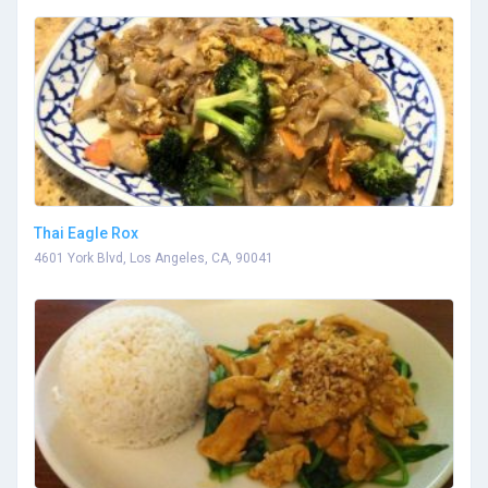
Thai Eagle Rox
4601 York Blvd, Los Angeles, CA, 90041