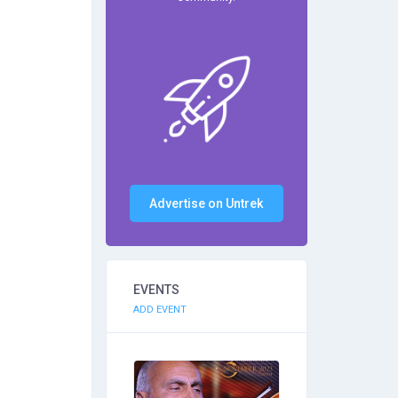
Advertise on Untrek
EVENTS
ADD EVENT