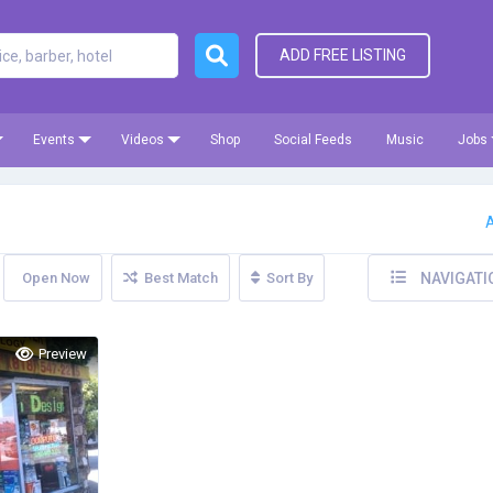
ADD FREE LISTING
Events
Videos
Shop
Social Feeds
Music
Jobs
A
Open Now
Best Match
Sort By
NAVIGATI
Preview