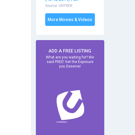
Source: UNTREK
More Movies & Videos
ADD A FREE LISTING
What are you waiting for? We
said FREE! Get the Exposure
you Deserve!