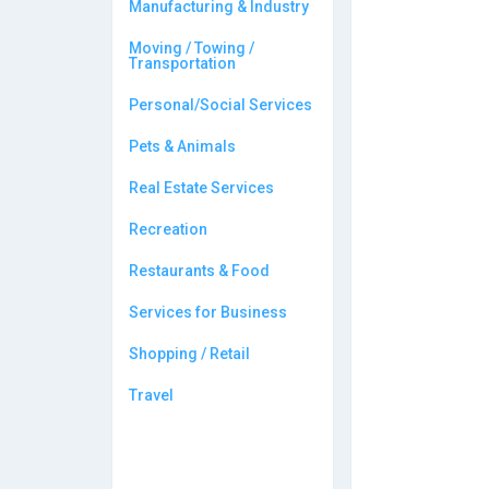
Manufacturing & Industry
Moving / Towing /
Transportation
Personal/Social Services
Pets & Animals
Real Estate Services
Recreation
Restaurants & Food
Services for Business
Shopping / Retail
Travel