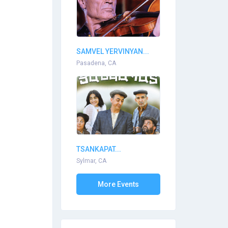
SAMVEL YERVINYAN...
Pasadena, CA
TSANKAPAT...
Sylmar, CA
More Events