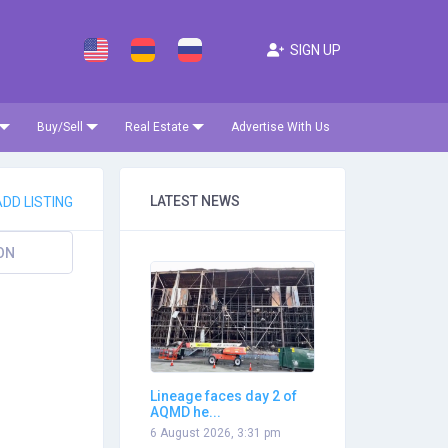
SIGN UP
Buy/Sell
Real Estate
Advertise With Us
LATEST NEWS
DD LISTING
ON
Lineage faces day 2 of
AQMD he...
6 August 2026, 3:31 pm