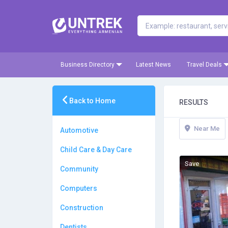
Business Directory
Latest News
Travel Deals
Back to Home
RESULTS
Near Me
Automotive
Child Care & Day Care
Save
Community
Computers
Construction
Dentists