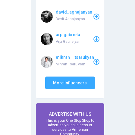
david_aghajanyan
Davit Aghajanyan
arpigabriela
Arpi Gabrielyan
mihran__tsarukyan
Mihran Tsarukyan
More Influencers
ADVERTISE WITH US
This is your One Stop Shop to
advertise your business or
services to Armenian
Community.