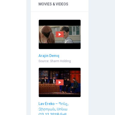
MOVIES & VIDEOS
Arajin Demq
Source: Sharm Holding
Lav Ereko – Պոնչ,
Զիրոյան, Սոնա
(13.12.2019) Full