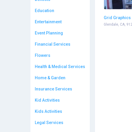
Education
Grid Graphics
Entertainment
Glendale, CA, 91
Event Planning
Financial Services
Flowers
Health & Medical Services
Home & Garden
Insurance Services
Kid Activities
Kids Activities
Legal Services