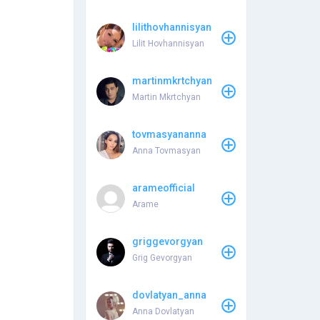
lilithovhannisyan
Lilit Hovhannisyan
martinmkrtchyan
Martin Mkrtchyan
tovmasyananna
Anna Tovmasyan
arameofficial
Arame
griggevorgyan
Grig Gevorgyan
dovlatyan_anna
Anna Dovlatyan