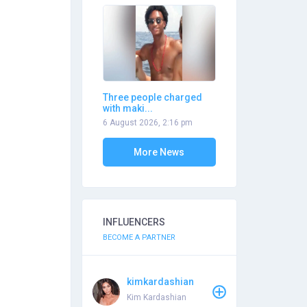
Three people charged
with maki...
6 August 2026, 2:16 pm
More News
INFLUENCERS
BECOME A PARTNER
kimkardashian
Kim Kardashian