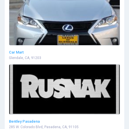
Car Mart
Glendale, CA, 91203
Bentley Pasadena
285 W. Colorado Blvd, Pasadena, CA, 91105