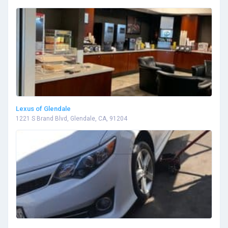
Lexus of Glendale
1221 S Brand Blvd, Glendale, CA, 91204