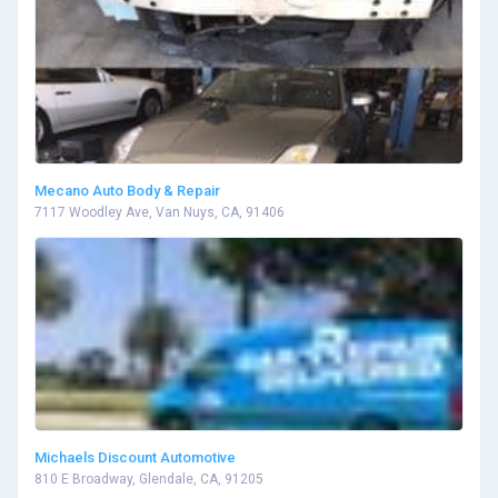
Mecano Auto Body & Repair
7117 Woodley Ave, Van Nuys, CA, 91406
Michaels Discount Automotive
810 E Broadway, Glendale, CA, 91205