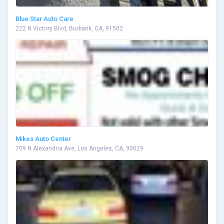
Blue Star Auto Care
222 N Victory Blvd, Burbank, CA, 91502
Mikes Auto Center
709 N Alexandria Ave, Los Angeles, CA, 90029