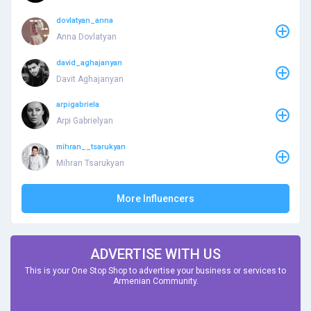
dovlatyan_anna
Anna Dovlatyan
david_aghajanyan
Davit Aghajanyan
arpigabriela
Arpi Gabrielyan
mihran__tsarukyan
Mihran Tsarukyan
More Influencers
ADVERTISE WITH US
This is your One Stop Shop to advertise your business or services to
Armenian Community.