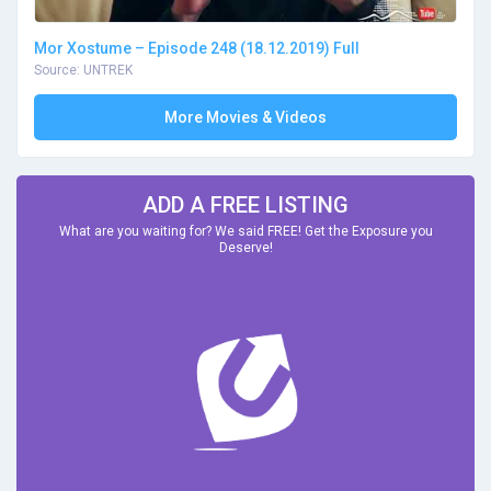
Mor Xostume – Episode 248 (18.12.2019) Full
Source: UNTREK
More Movies & Videos
ADD A FREE LISTING
What are you waiting for? We said FREE! Get the Exposure you
Deserve!