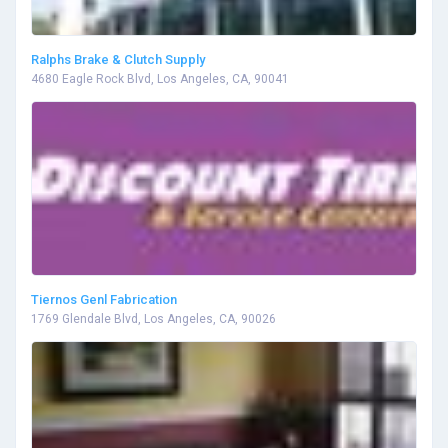
Ralphs Brake & Clutch Supply
4680 Eagle Rock Blvd, Los Angeles, CA, 90041
Tiernos Genl Fabrication
1769 Glendale Blvd, Los Angeles, CA, 90026