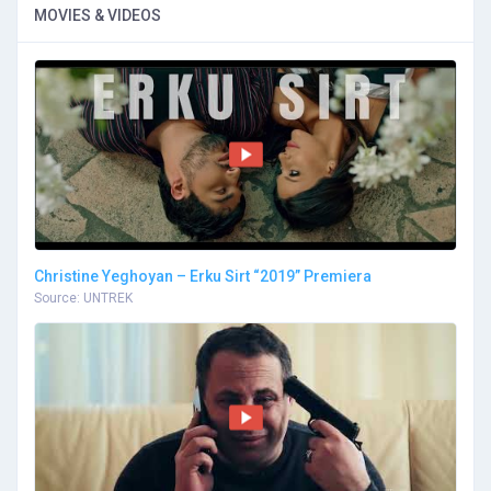
MOVIES & VIDEOS
Christine Yeghoyan – Erku Sirt “2019” Premiera
Source: UNTREK