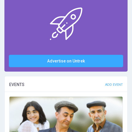
Advertise on Untrek
EVENTS
ADD EVENT