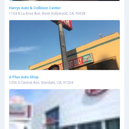
Harrys Auto & Collision Center
1154 N La Brea Ave, West Hollywood, CA, 90038
A Plus Auto Shop
1256 S Central Ave, Glendale, CA, 91204