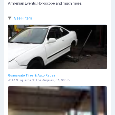
Armenian Events, Horoscope and much more.
See Filters
Guanajuato Tires & Auto Repair
4014 N Figueroa St, Los Angeles, CA, 90065