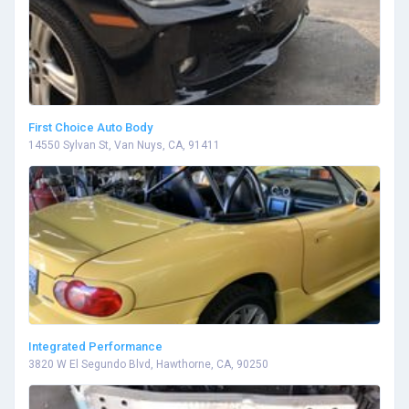
First Choice Auto Body
14550 Sylvan St, Van Nuys, CA, 91411
Integrated Performance
3820 W El Segundo Blvd, Hawthorne, CA, 90250