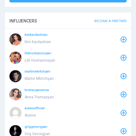
INFLUENCERS
BECOME A PARTNER
kimkardashian
Kim Kardashian
lilithovhannisyan
Lilit Hovhannisyan
martinmkrtchyan
Martin Mkrtchyan
tovmasyananna
Anna Tovmasyan
arameofficial
Arame
griggevorgyan
Grig Gevorgyan