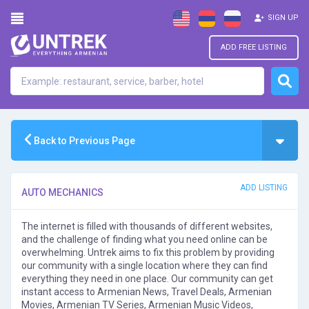
SIGN UP
ADD FREE LISTING
Back to Previous Page
ADD LISTING
AUTO MECHANICS
The internet is filled with thousands of different websites,
and the challenge of finding what you need online can be
overwhelming. Untrek aims to fix this problem by providing
our community with a single location where they can find
everything they need in one place. Our community can get
instant access to Armenian News, Travel Deals, Armenian
Movies, Armenian TV Series, Armenian Music Videos,