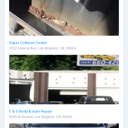
Super Collision Center
2233 Federal Ave, Los Angeles, CA, 90064
C & G Body & Auto Repair
3300 W Sunset, Los Angeles, CA, 90026