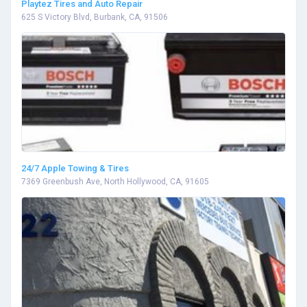
Playtez Tires and Auto Repair
625 S Victory Blvd, Burbank, CA, 91506
24/7 Apple Towing & Tires
7369 Greenbush Ave, North Hollywood, CA, 91605