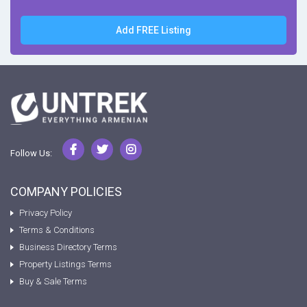
Add FREE Listing
Follow Us:
COMPANY POLICIES
Privacy Policy
Terms & Conditions
Business Directory Terms
Property Listings Terms
Buy & Sale Terms