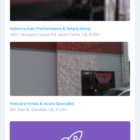
Valencia Auto Performance & Simply Smog
26011 Bouquet Canyon Rd, Santa Clarita, CA, 91350
Honcura Honda & Acura Specialist
561 Vine St, Glendale, CA, 91204