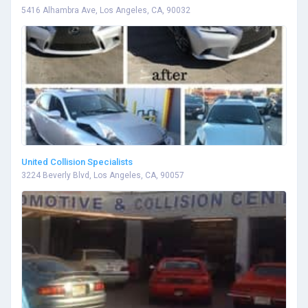
5416 Alhambra Ave, Los Angeles, CA, 90032
United Collision Specialists
3224 Beverly Blvd, Los Angeles, CA, 90057