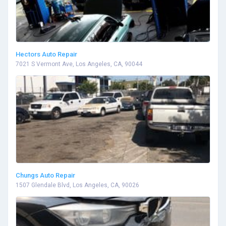
Hectors Auto Repair
7021 S Vermont Ave, Los Angeles, CA, 90044
Chungs Auto Repair
1507 Glendale Blvd, Los Angeles, CA, 90026