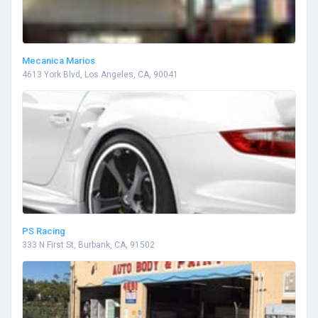
Mecanica Marios
4613 York Blvd, Los Angeles, CA, 90041
PS Racing
333 N First St, Burbank, CA, 91502