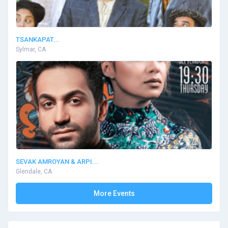
TSANKAPAT...
Sylmar, CA
SEVAK AMROYAN & ARPI...
Glendale, CA
More Events