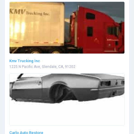
Kmv Trucking Inc
1225 N Pacific Ave, Glendale, CA, 91202
Carlo Auto Restore