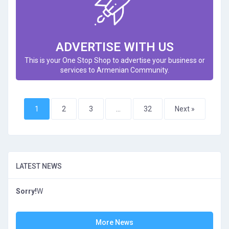
ADVERTISE WITH US
This is your One Stop Shop to advertise your business or
services to Armenian Community.
1
2
3
…
32
Next »
LATEST NEWS
Sorry!
W
More News