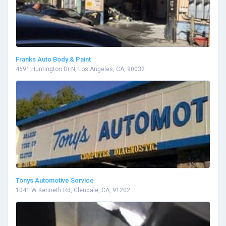
Franks Auto Body & Paint
4691 Huntington Dr N, Los Angeles, CA, 90032
Tonys Automotive Service
1041 W Kenneth Rd, Glendale, CA, 91202