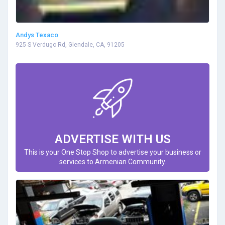
Andys Texaco
925 S Verdugo Rd, Glendale, CA, 91205
ADVERTISE WITH US
This is your One Stop Shop to advertise your business or
services to Armenian Community.