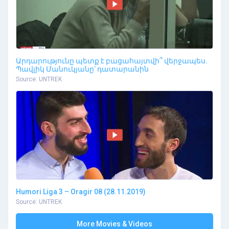
Արդարությունը պետք է բացահայտվի՞ վերջապես.
Պավլիկ Մանուկյանը՝ դատարանին
Source: UNTREK
Humori Liga 3 – Oragir 08 (28.11.2019)
Source: UNTREK
More Movies & Videos