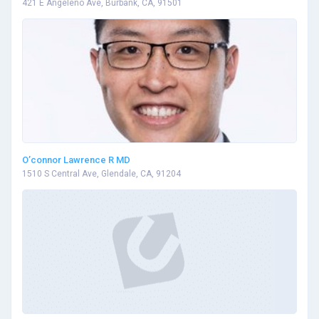
421 E Angeleno Ave, Burbank, CA, 91501
O’connor Lawrence R MD
1510 S Central Ave, Glendale, CA, 91204