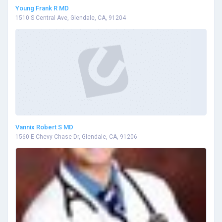
Young Frank R MD
1510 S Central Ave, Glendale, CA, 91204
Vannix Robert S MD
1560 E Chevy Chase Dr, Glendale, CA, 91206