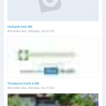
Hedayati Amir MD
435 Arden Ave, Glendale, CA, 91203
Thompson David A MD
435 Arden Ave, Glendale, CA, 91203