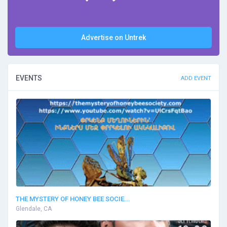
Advertise on Untrek
EVENTS
ADD EVENT
THE MYSTERY OF HONEY BEE SOCIE...
Glendale, CA