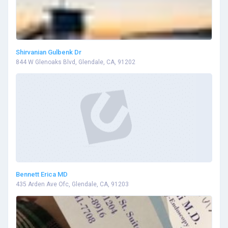
Shirvanian Gulbenk Dr
844 W Glenoaks Blvd, Glendale, CA, 91202
Bennett Erica MD
435 Arden Ave Ofc, Glendale, CA, 91203