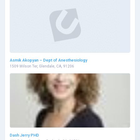
Asmik Akopyan – Dept of Anesthesiology
1509 Wilson Ter, Glendale, CA, 91206
Dash Jerry PHD