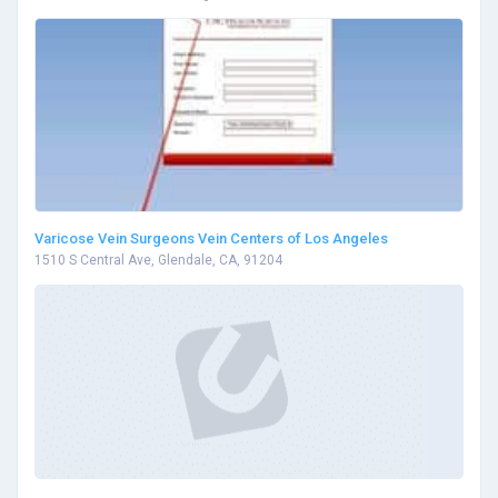
Varicose Vein Surgeons Vein Centers of Los Angeles
1510 S Central Ave, Glendale, CA, 91204