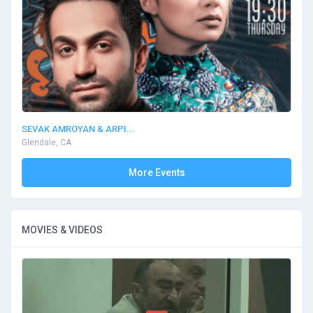
SEVAK AMROYAN & ARPI...
Glendale, CA
More Events
MOVIES & VIDEOS