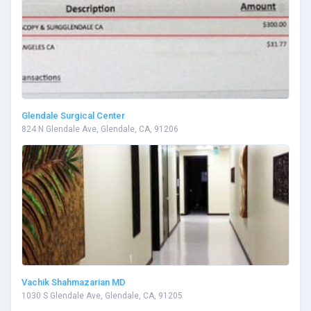
Glendale Surgical Center
824 N Glendale Ave, Glendale, CA, 91206
Vachik Shahmazarian MD
1030 S Glendale Ave, Glendale, CA, 91205