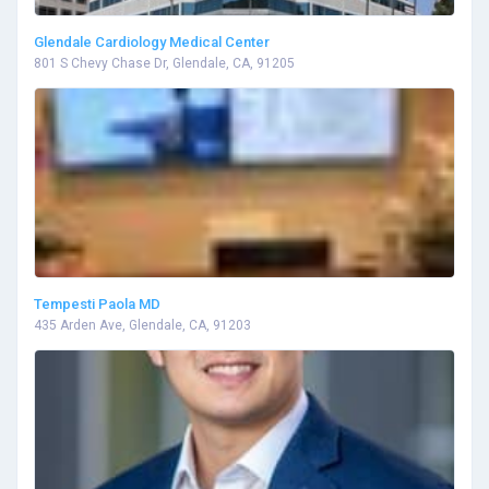
Glendale Cardiology Medical Center
801 S Chevy Chase Dr, Glendale, CA, 91205
Tempesti Paola MD
435 Arden Ave, Glendale, CA, 91203