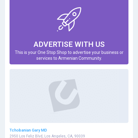
ADVERTISE WITH US
This is your One Stop Shop to advertise your business or
services to Armenian Community.
Tchobanian Gary MD
2950 Los Feliz Blvd, Los Angeles, CA, 90039