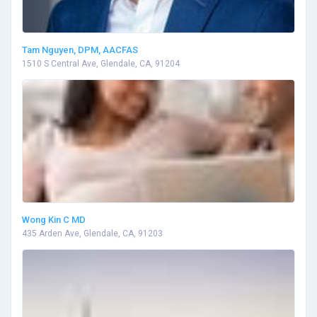
Tam Nguyen, DPM, AACFAS
1510 S Central Ave, Glendale, CA, 91204
Wong Kin C MD
435 Arden Ave, Glendale, CA, 91203