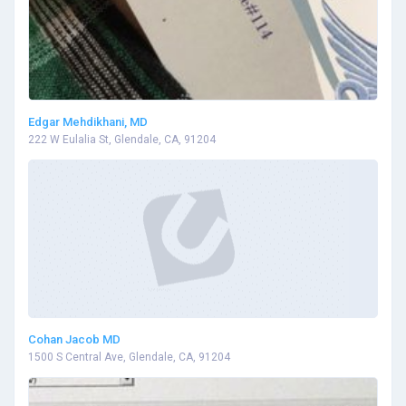
Edgar Mehdikhani, MD
222 W Eulalia St, Glendale, CA, 91204
Cohan Jacob MD
1500 S Central Ave, Glendale, CA, 91204