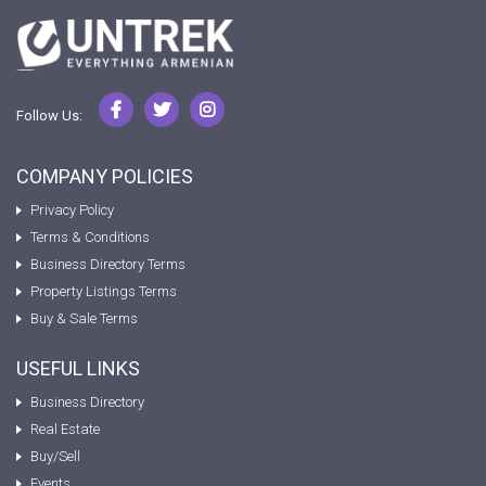
Follow Us:
COMPANY POLICIES
Privacy Policy
Terms & Conditions
Business Directory Terms
Property Listings Terms
Buy & Sale Terms
USEFUL LINKS
Business Directory
Real Estate
Buy/Sell
Events