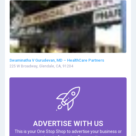
Swaminatha V Gurudevan, MD – HealthCare Partners
225 W Broadway, Glendale, CA, 91204
ADVERTISE WITH US
This is your One Stop Shop to advertise your business or