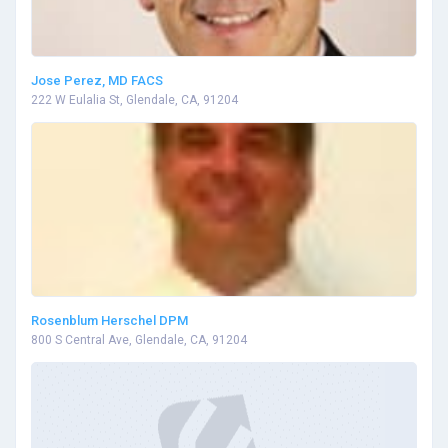
Jose Perez, MD FACS
222 W Eulalia St, Glendale, CA, 91204
Rosenblum Herschel DPM
800 S Central Ave, Glendale, CA, 91204