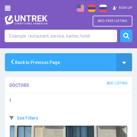
SIGN UP
ADD FREE LISTING
Back to Previous Page
ADD LISTING
DOCTORS
t
See Filters