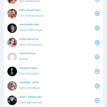
Kim Kardashian
lilithovhannisyan
Lilit Hovhannisyan
martinmkrtchyan
Martin Mkrtchyan
tovmasyananna
Anna Tovmasyan
arameofficial
Arame
griggevorgyan
Grig Gevorgyan
dovlatyan_anna
Anna Dovlatyan
david_aghajanyan
Davit Aghajanyan