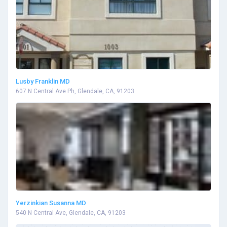
Lusby Franklin MD
607 N Central Ave Ph, Glendale, CA, 91203
Yerzinkian Susanna MD
540 N Central Ave, Glendale, CA, 91203