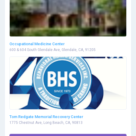
Occupational Medicine Center
600 & 604 South Glendale Ave, Glendale, CA, 91205
Tom Redgate Memorial Recovery Center
1775 Chestnut Ave, Long Beach, CA, 90813