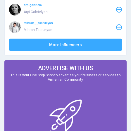
arpigabriela
Arpi Gabrielyan
mihran__tsarukyan
Mihran Tsarukyan
More Influencers
ADVERTISE WITH US
This is your One Stop Shop to advertise your business or services to
Armenian Community.