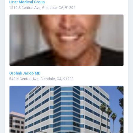
Linar Medical Group
1510 S Central Ave, Glendale, CA, 91204
Orphali Jacob MD
540 N Central Ave, Glendale, CA, 91203