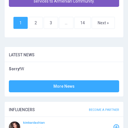
services to Armenian Community.
1
2
3
…
14
Next »
LATEST NEWS
Sorry!
W
More News
INFLUENCERS
BECOME A PARTNER
kimkardashian