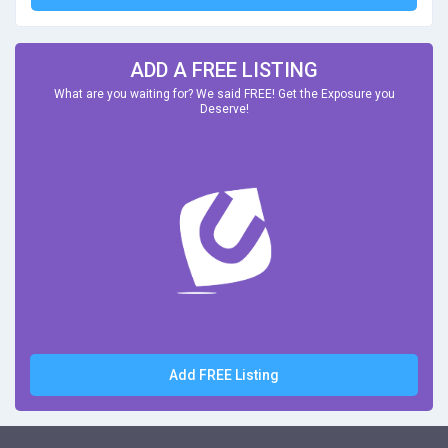
ADD A FREE LISTING
What are you waiting for? We said FREE! Get the Exposure you
Deserve!
Add FREE Listing