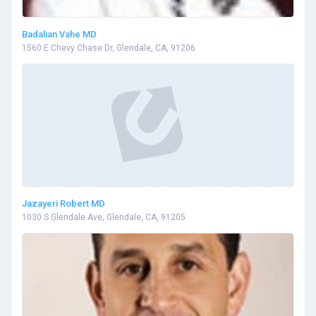
Badalian Vahe MD
1560 E Chevy Chase Dr, Glendale, CA, 91206
Jazayeri Robert MD
1030 S Glendale Ave, Glendale, CA, 91205