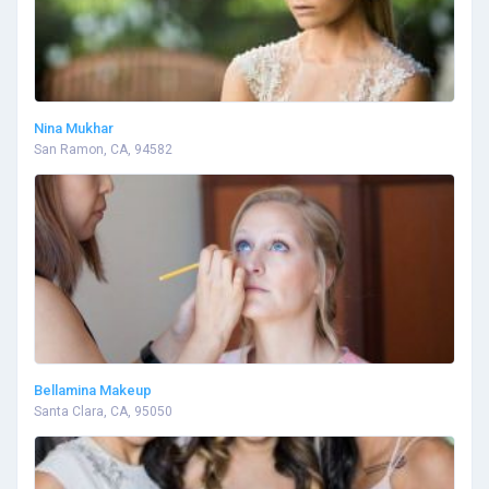
Nina Mukhar
San Ramon, CA, 94582
Bellamina Makeup
Santa Clara, CA, 95050