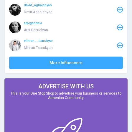
david_aghajanyan
Davit Aghajanyan
arpigabriela
Arpi Gabrielyan
mihran__tsarukyan
Mihran Tsarukyan
More Influencers
ADVERTISE WITH US
This is your One Stop Shop to advertise your business or services to
Armenian Community.