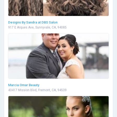
Designs By Sandra at DBS Salon
917 E Arques Ave, Sunnyvale, CA, 94085
Marcia Omar Beauty
43417 Mission Blvd, Fremont, CA, 94539