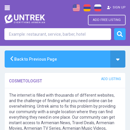
SIGN UP
ADD FREE LISTING
Back to Previous Page
ADD LISTING
COSMETOLOGIST
The internet is filled with thousands of different websites,
and the challenge of finding what you need online can be
overwhelming. Untrek aims to fix this problem by providing
our community with a single location where they can find
everything they need in one place. Our community can get
instant access to Armenian News, Travel Deals, Armenian
Movies, Armenian TV Series, Armenian Music Videos,