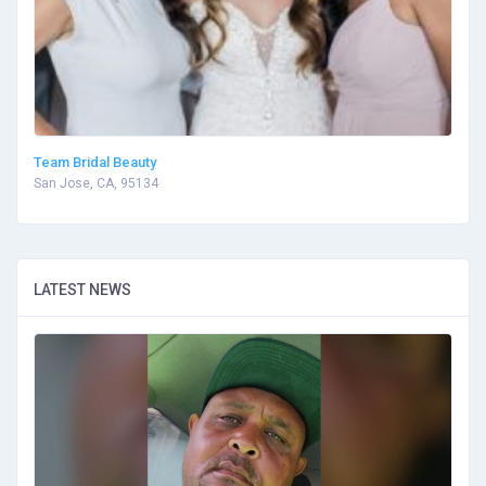
Team Bridal Beauty
San Jose, CA, 95134
LATEST NEWS