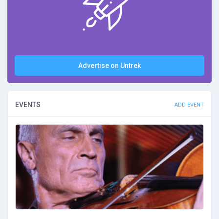
Advertise on Untrek
EVENTS
ADD EVENT