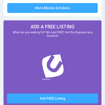
More Movies & Videos
ADD A FREE LISTING
What are you waiting for? We said FREE! Get the Exposure you
Deserve!
Add FREE Listing