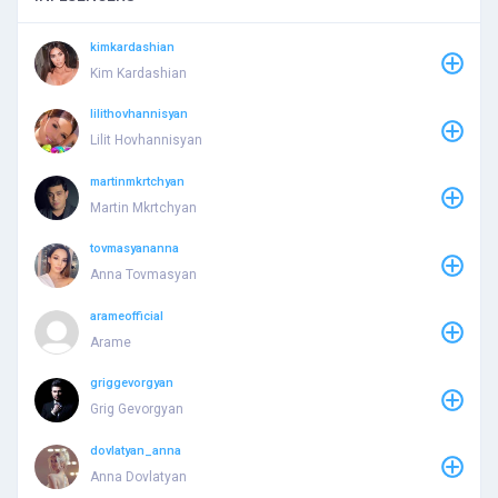
kimkardashian
Kim Kardashian
lilithovhannisyan
Lilit Hovhannisyan
martinmkrtchyan
Martin Mkrtchyan
tovmasyananna
Anna Tovmasyan
arameofficial
Arame
griggevorgyan
Grig Gevorgyan
dovlatyan_anna
Anna Dovlatyan