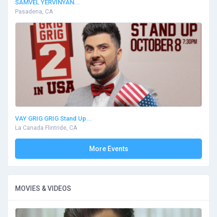
SAMVEL YERVINYAN...
Pasadena, CA
VAY GRIG GRIG Stand Up...
La Canada Flintride, CA
More Events
MOVIES & VIDEOS