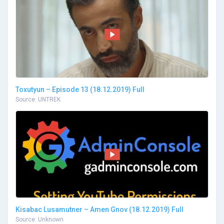
Toxutyun – Episode 13 (18.12.2019) Full
Source: UNTREK
Kisabac Lusamutner – Amen Gnov (18.12.2019) Full
Source: Unknown