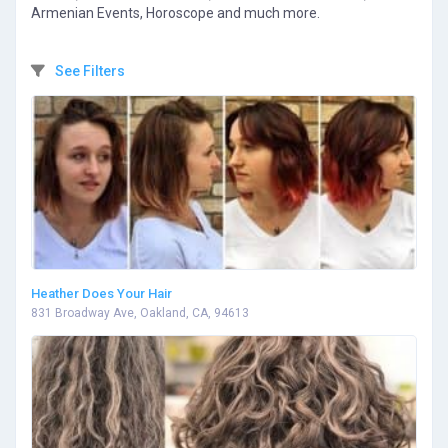
Armenian Events, Horoscope and much more.
See Filters
Heather Does Your Hair
831 Broadway Ave, Oakland, CA, 94613