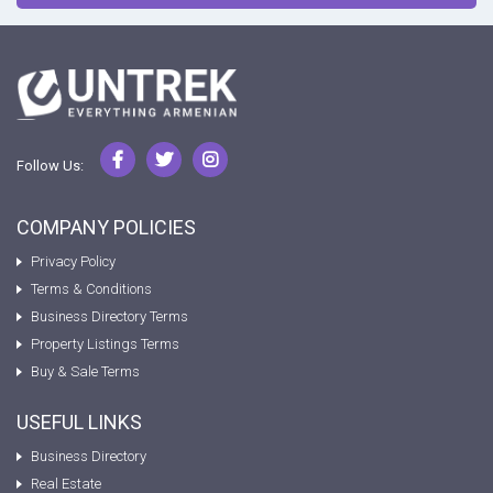
Follow Us:
COMPANY POLICIES
Privacy Policy
Terms & Conditions
Business Directory Terms
Property Listings Terms
Buy & Sale Terms
USEFUL LINKS
Business Directory
Real Estate