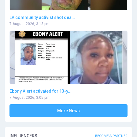
LA community activist shot dea...
7 August 2026, 3:13 pm
Ebony Alert activated for 13-y...
7 August 2026, 3:05 pm
More News
INFLUENCERS
BECOME A PARTNER