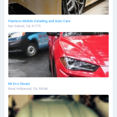
Flawless Mobile Detailing and Auto Care
San Gabriel, CA, 91775
Mr Eco Steam
West Hollywood, CA, 90046