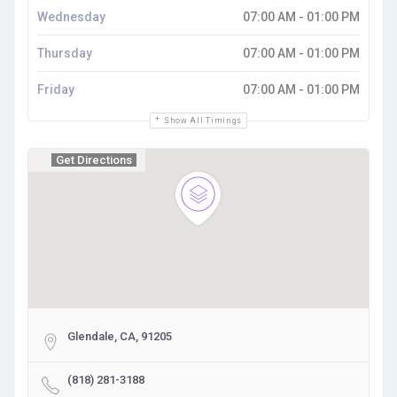
Wednesday
07:00 AM - 01:00 PM
Thursday
07:00 AM - 01:00 PM
Friday
07:00 AM - 01:00 PM
Show All Timings
Get Directions
Glendale, CA, 91205
(818) 281-3188