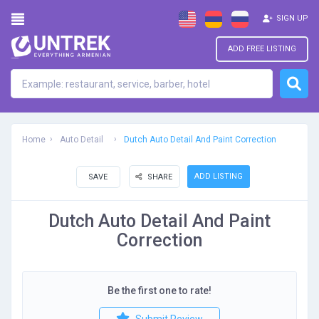
SIGN UP
ADD FREE LISTING
Home
Auto Detail
Dutch Auto Detail And Paint Correction
ADD LISTING
SAVE
SHARE
Dutch Auto Detail And Paint
Correction
Be the first one to rate!