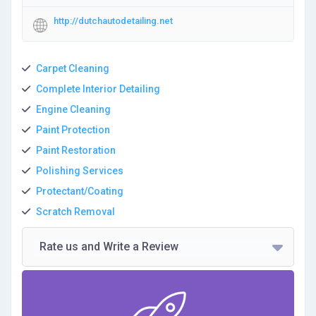
http://dutchautodetailing.net
Carpet Cleaning
Complete Interior Detailing
Engine Cleaning
Paint Protection
Paint Restoration
Polishing Services
Protectant/Coating
Scratch Removal
Rate us and Write a Review