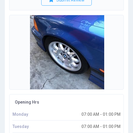
Submit Review
Opening Hrs
Monday
07:00 AM - 01:00 PM
Tuesday
07:00 AM - 01:00 PM