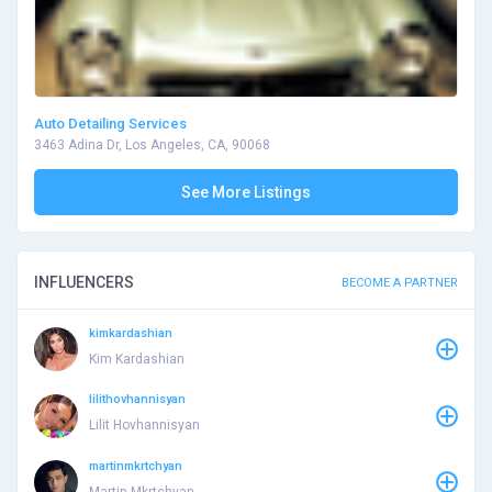
Auto Detailing Services
3463 Adina Dr, Los Angeles, CA, 90068
See More Listings
INFLUENCERS
BECOME A PARTNER
kimkardashian
Kim Kardashian
lilithovhannisyan
Lilit Hovhannisyan
martinmkrtchyan
Martin Mkrtchyan