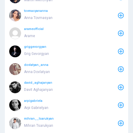
tovmasyananna
Anna Tovmasyan
arameofficial
Arame
griggevorgyan
Grig Gevorgyan
dovlatyan_anna
Anna Dovlatyan
david_aghajanyan
Davit Aghajanyan
arpigabriela
Arpi Gabrielyan
mihran__tsarukyan
Mihran Tsarukyan