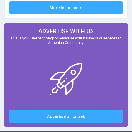
More Influencers
ADVERTISE WITH US
This is your One Stop Shop to advertise your business or services to
Armenian Community.
Advertise on Untrek