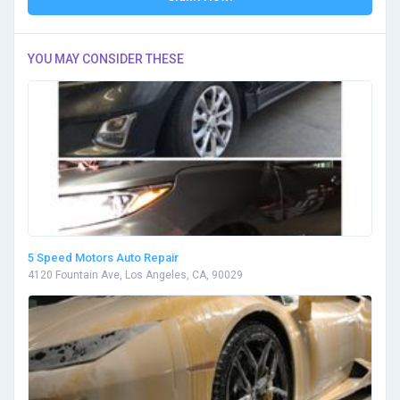
YOU MAY CONSIDER THESE
5 Speed Motors Auto Repair
4120 Fountain Ave, Los Angeles, CA, 90029