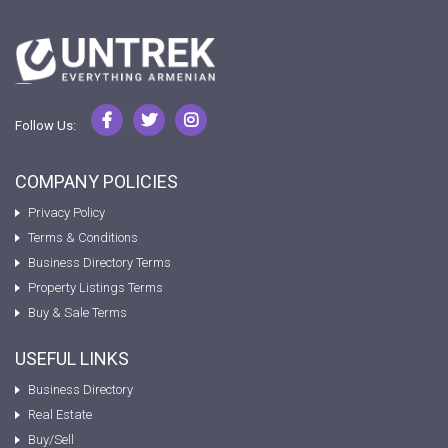
Follow Us:
COMPANY POLICIES
Privacy Policy
Terms & Conditions
Business Directory Terms
Property Listings Terms
Buy & Sale Terms
USEFUL LINKS
Business Directory
Real Estate
Buy/Sell