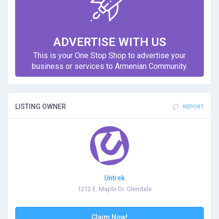
ADVERTISE WITH US
This is your One Stop Shop to advertise your
business or services to Armenian Community.
LISTING OWNER
REPORT
Untrek
1212 E. Maple Dr. Glendale
Claim Now!