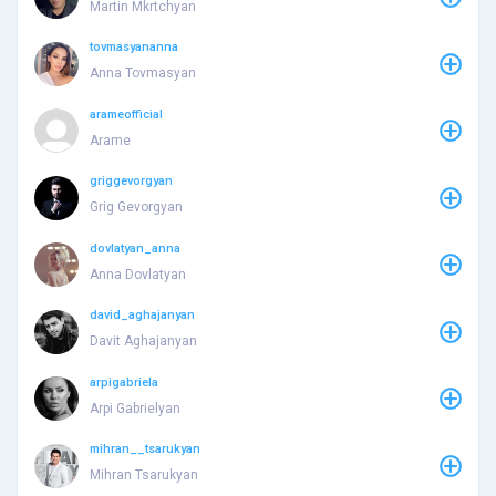
Martin Mkrtchyan
tovmasyananna
Anna Tovmasyan
arameofficial
Arame
griggevorgyan
Grig Gevorgyan
dovlatyan_anna
Anna Dovlatyan
david_aghajanyan
Davit Aghajanyan
arpigabriela
Arpi Gabrielyan
mihran__tsarukyan
Mihran Tsarukyan