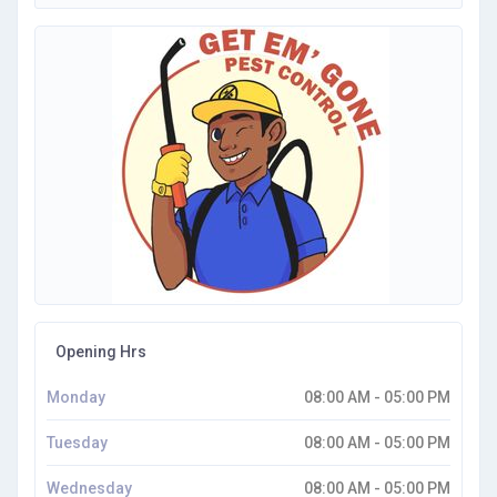
Opening Hrs
Monday
08:00 AM - 05:00 PM
Tuesday
08:00 AM - 05:00 PM
Wednesday
08:00 AM - 05:00 PM