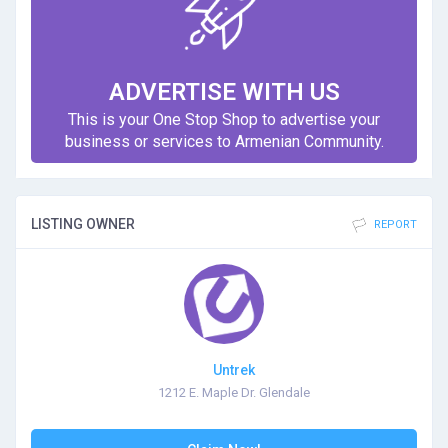
ADVERTISE WITH US
This is your One Stop Shop to advertise your
business or services to Armenian Community.
LISTING OWNER
REPORT
Untrek
1212 E. Maple Dr. Glendale