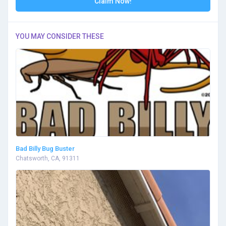
Claim Now!
YOU MAY CONSIDER THESE
Bad Billy Bug Buster
Chatsworth, CA, 91311