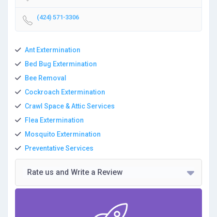
(424) 571-3306
Ant Extermination
Bed Bug Extermination
Bee Removal
Cockroach Extermination
Crawl Space & Attic Services
Flea Extermination
Mosquito Extermination
Preventative Services
Rate us and Write a Review