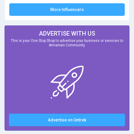
More Influencers
ADVERTISE WITH US
This is your One Stop Shop to advertise your business or services to
Armenian Community.
Advertise on Untrek