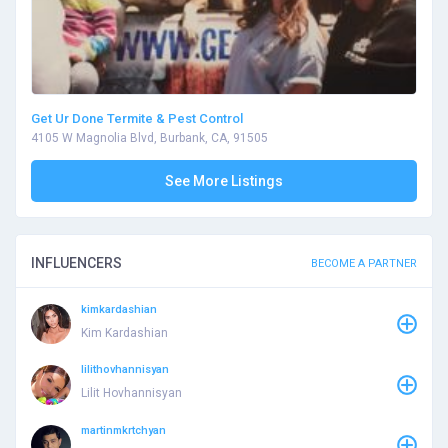
Get Ur Done Termite & Pest Control
4105 W Magnolia Blvd, Burbank, CA, 91505
See More Listings
INFLUENCERS
BECOME A PARTNER
kimkardashian
Kim Kardashian
lilithovhannisyan
Lilit Hovhannisyan
martinmkrtchyan