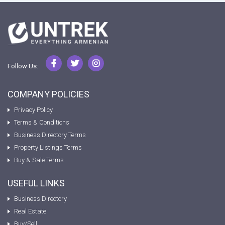
Follow Us:
COMPANY POLICIES
Privacy Policy
Terms & Conditions
Business Directory Terms
Property Listings Terms
Buy & Sale Terms
USEFUL LINKS
Business Directory
Real Estate
Buy/Sell