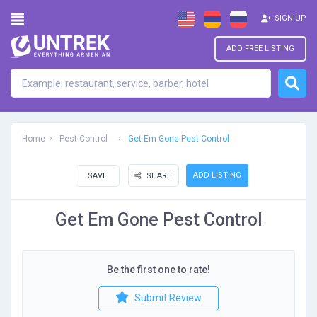
SIGN UP
ADD FREE LISTING
Home
Pest Control
Get Em Gone Pest Control
ADD LISTING
SAVE
SHARE
Get Em Gone Pest Control
Be the first one to rate!
Submit Review