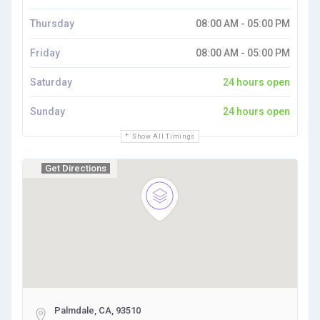
Thursday
08:00 AM - 05:00 PM
Friday
08:00 AM - 05:00 PM
Saturday
24 hours open
Sunday
24 hours open
Show All Timings
Get Directions
Palmdale, CA, 93510