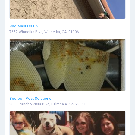
Bird Masters LA
7657 Winnetka Blvd, Winnetka, CA, 91306
Bestech Pest Solutions
3053 Rancho Vista Blvd, Palmdale, CA, 93551