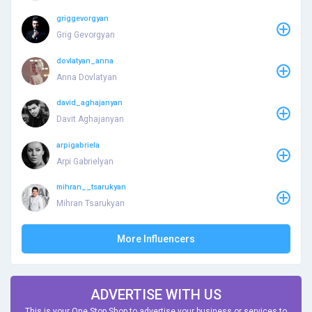
griggevorgyan
Grig Gevorgyan
dovlatyan_anna
Anna Dovlatyan
david_aghajanyan
Davit Aghajanyan
arpigabriela
Arpi Gabrielyan
mihran__tsarukyan
Mihran Tsarukyan
More Influencers
ADVERTISE WITH US
This is your One Stop Shop to advertise your business or services to