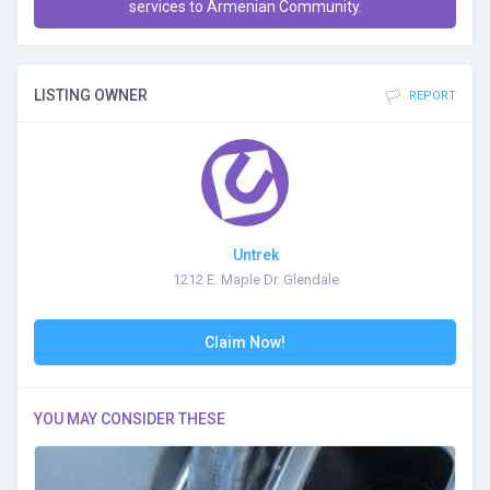
services to Armenian Community.
LISTING OWNER
REPORT
Untrek
1212 E. Maple Dr. Glendale
Claim Now!
YOU MAY CONSIDER THESE