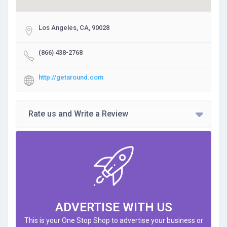
Los Angeles, CA, 90028
(866) 438-2768
http://getaround.com
Rate us and Write a Review
ADVERTISE WITH US
This is your One Stop Shop to advertise your business or