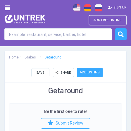
SIGN UP
ADD FREE LISTING
Home
Brakes
Getaround
ADD LISTING
SAVE
SHARE
Getaround
Be the first one to rate!
Submit Review