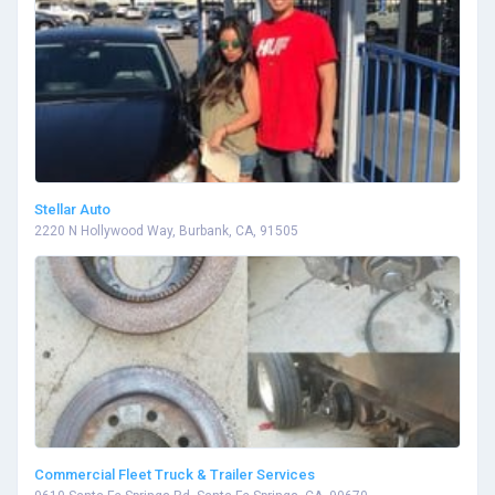
Stellar Auto
2220 N Hollywood Way, Burbank, CA, 91505
Commercial Fleet Truck & Trailer Services