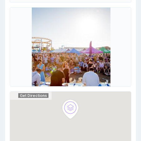
Get Directions