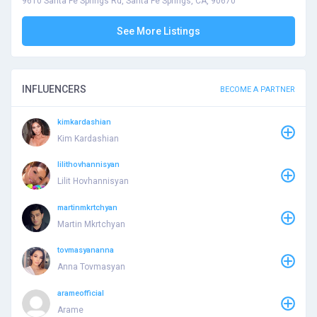
9610 Santa Fe Springs Rd, Santa Fe Springs, CA, 90670
See More Listings
INFLUENCERS
BECOME A PARTNER
kimkardashian
Kim Kardashian
lilithovhannisyan
Lilit Hovhannisyan
martinmkrtchyan
Martin Mkrtchyan
tovmasyananna
Anna Tovmasyan
arameofficial
Arame