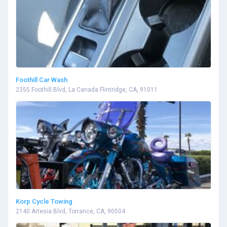
Foothill Car Wash
2355 Foothill Blvd, La Canada Flintridge, CA, 91011
Korp Cycle Towing
2140 Artesia Blvd, Torrance, CA, 90504