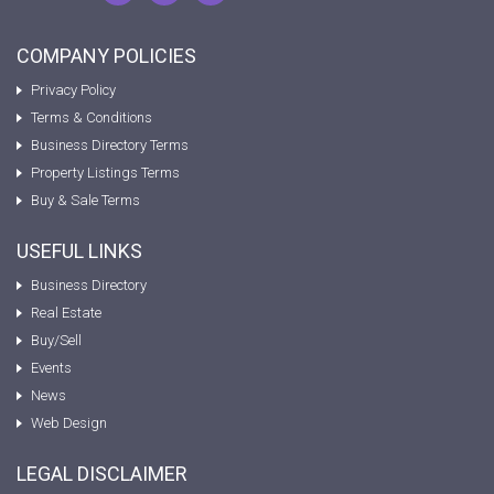
COMPANY POLICIES
Privacy Policy
Terms & Conditions
Business Directory Terms
Property Listings Terms
Buy & Sale Terms
USEFUL LINKS
Business Directory
Real Estate
Buy/Sell
Events
News
Web Design
LEGAL DISCLAIMER