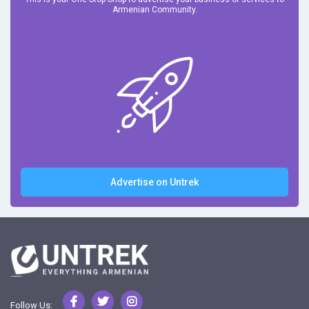
Armenian Community.
Advertise on Untrek
Follow Us: