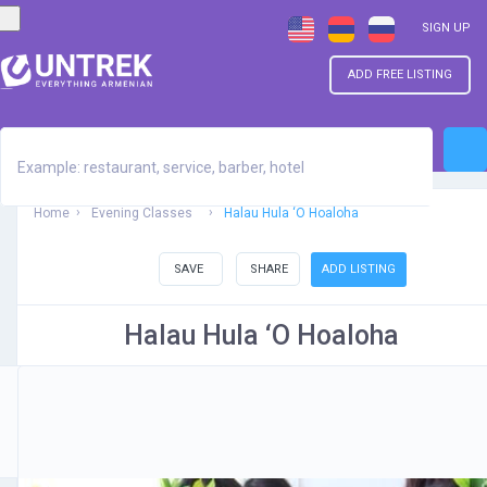
SIGN UP
ADD FREE LISTING
Home
Evening Classes
Halau Hula ‘O Hoaloha
SAVE
SHARE
ADD LISTING
Halau Hula ‘O Hoaloha
Be the first one to rate!
Submit Review