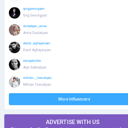
griggevorgyan
Grig Gevorgyan
dovlatyan_anna
Anna Dovlatyan
david_aghajanyan
Davit Aghajanyan
arpigabriela
Arpi Gabrielyan
mihran__tsarukyan
Mihran Tsarukyan
More Influencers
ADVERTISE WITH US