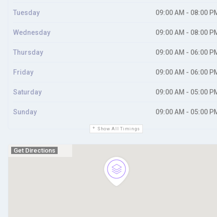
Tuesday
09:00 AM - 08:00 P
Wednesday
09:00 AM - 08:00 P
Thursday
09:00 AM - 06:00 P
Friday
09:00 AM - 06:00 P
Saturday
09:00 AM - 05:00 P
Sunday
09:00 AM - 05:00 P
Show All Timings
Get Directions