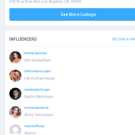
520 N La Brea Ave, Los Angeles, CA, 90036
See More Listings
INFLUENCERS
BECOME A PA
kimkardashian
Kim Kardashian
lilithovhannisyan
Lilit Hovhannisyan
martinmkrtchyan
Martin Mkrtchyan
tovmasyananna
Anna Tovmasyan
arameofficial
Arame