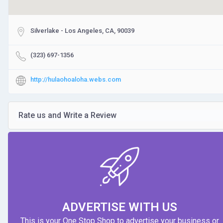
Silverlake - Los Angeles, CA, 90039
(323) 697-1356
http://hulaohoaloha.webs.com
Rate us and Write a Review
ADVERTISE WITH US
This is your One Stop Shop to advertise your business or