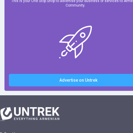
This is your One Stop Shop to advertise your business or services to Arm
Community.
Advertise on Untrek