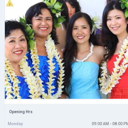
Opening Hrs
Monday
09:00 AM - 08:00 P