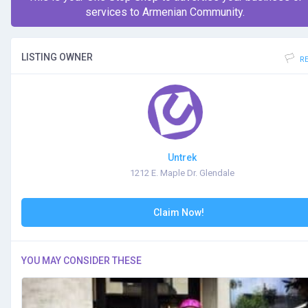
services to Armenian Community.
LISTING OWNER
R
Untrek
1212 E. Maple Dr. Glendale
Claim Now!
YOU MAY CONSIDER THESE