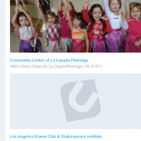
Community Center of La Canada Flintridge
4469 Chevy Chase Dr, La Caada Flintridge, CA, 91011
Los Angeles Drama Club & Shakespeare Institute