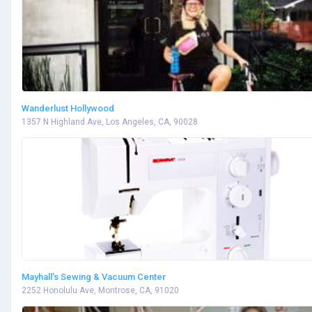
Wanderlust Hollywood
1357 N Highland Ave, Los Angeles, CA, 90028
Mayhall’s Sewing & Vacuum Center
2252 Honolulu Ave, Montrose, CA, 91020