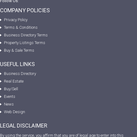
Follow Us:
COMPANY POLICIES
Privacy Policy
Terms & Conditions
Business Directory Terms
Property Listings Terms
Buy & Sale Terms
USEFUL LINKS
Business Directory
Real Estate
Buy/Sell
Events
News
Web Design
LEGAL DISCLAIMER
By using the service, you affirm that you are of legal age to enter into this