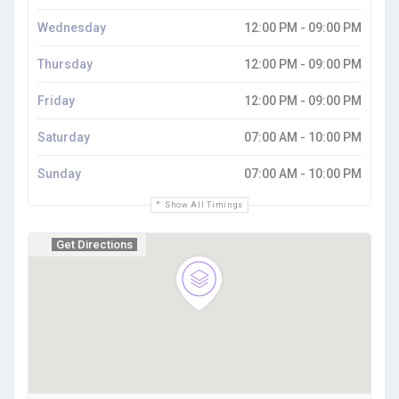
Wednesday
12:00 PM - 09:00 PM
Thursday
12:00 PM - 09:00 PM
Friday
12:00 PM - 09:00 PM
Saturday
07:00 AM - 10:00 PM
Sunday
07:00 AM - 10:00 PM
Show All Timings
Get Directions