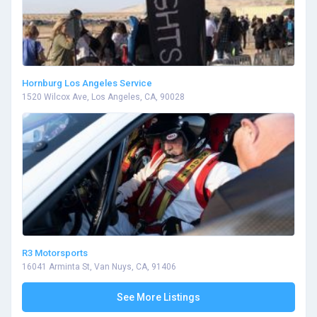
Hornburg Los Angeles Service
1520 Wilcox Ave, Los Angeles, CA, 90028
R3 Motorsports
16041 Arminta St, Van Nuys, CA, 91406
See More Listings