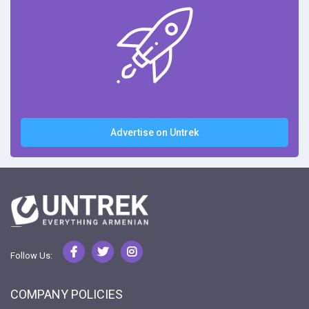
Advertise on Untrek
Follow Us:
COMPANY POLICIES