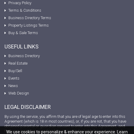
Privacy Policy
Terms & Conditions
Business Directory Terms
Property Listings Terms
Buy & Sale Terms
USEFUL LINKS
Business Directory
Real Estate
Buy/Sell
Events
News
Web Design
LEGAL DISCLAIMER
By using the service, you affirm that you are of legal age to enter into this
Agreement (which is 18 in most countries), or, if you are not, that you have
obtained parental or guardian consent to enter into this Agreement, and
that your parent or guardian has agreed to be liable for your acts and
We use cookies to personalize & enhance your experience. Learn