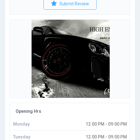
Submit Review
Opening Hrs
Monday
12:00 PM - 09:00 PM
Tuesday
12:00 PM - 09:00 PM