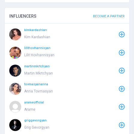
INFLUENCERS
BECOME A PARTNER
kimkardashian
Kim Kardashian
lilithovhannisyan
Lilit Hovhannisyan
martinmkrtchyan
Martin Mkrtchyan
tovmasyananna
Anna Tovmasyan
arameofficial
Arame
griggevorgyan
Grig Gevorgyan