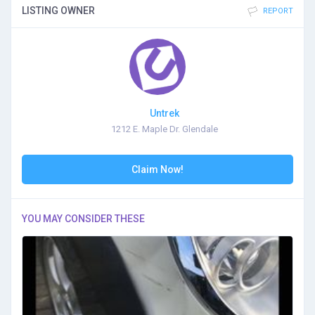
LISTING OWNER
REPORT
Untrek
1212 E. Maple Dr. Glendale
Claim Now!
YOU MAY CONSIDER THESE