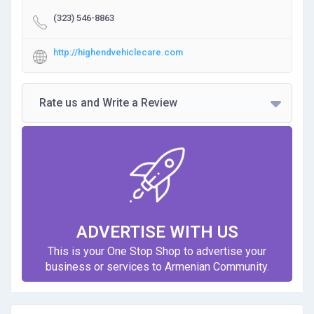
(323) 546-8863
http://highendvehiclecare.com
Rate us and Write a Review
ADVERTISE WITH US
This is your One Stop Shop to advertise your
business or services to Armenian Community.