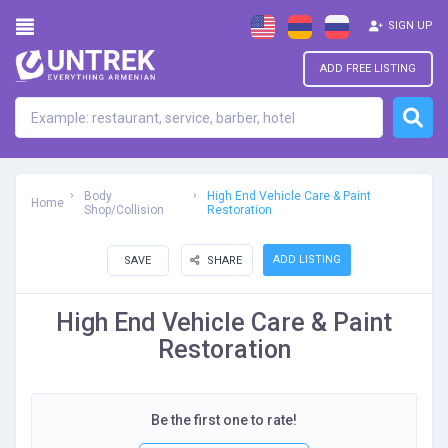
SIGN UP
ADD FREE LISTING
Body
High End Vehicle Care & Paint
Home
Shop/Collision
Restoration
ADD LISTING
SAVE
SHARE
High End Vehicle Care & Paint
Restoration
Be the first one to rate!