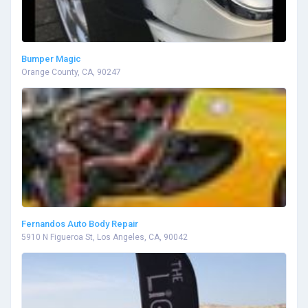
Bumper Magic
Orange County, CA, 90247
Fernandos Auto Body Repair
5910 N Figueroa St, Los Angeles, CA, 90042