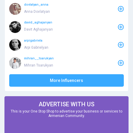
dovlatyan_anna
Anna Dovlatyan
david_aghajanyan
Davit Aghajanyan
arpigabriela
Arpi Gabrielyan
mihran__tsarukyan
Mihran Tsarukyan
More Influencers
ADVERTISE WITH US
This is your One Stop Shop to advertise your business or services to
Armenian Community.