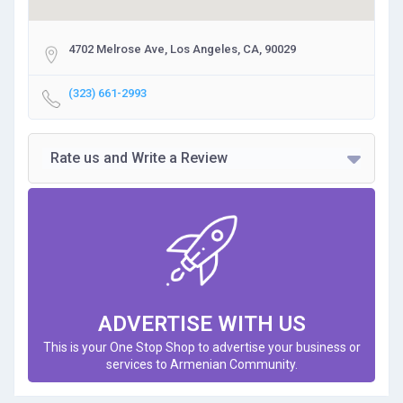
4702 Melrose Ave, Los Angeles, CA, 90029
(323) 661-2993
Rate us and Write a Review
ADVERTISE WITH US
This is your One Stop Shop to advertise your business or
services to Armenian Community.