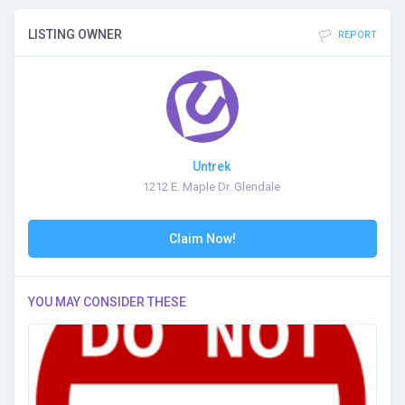
LISTING OWNER
REPORT
Untrek
1212 E. Maple Dr. Glendale
Claim Now!
YOU MAY CONSIDER THESE