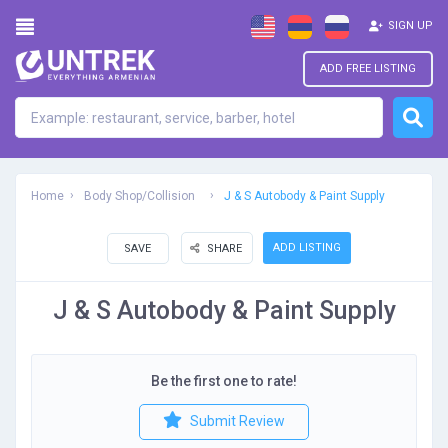
SIGN UP
ADD FREE LISTING
Home
Body Shop/Collision
J & S Autobody & Paint Supply
ADD LISTING
SAVE
SHARE
J & S Autobody & Paint Supply
Be the first one to rate!
Submit Review