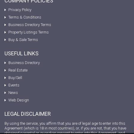
COMPANY POLICIES
Privacy Policy
Terms & Conditions
Business Directory Terms
Property Listings Terms
Buy & Sale Terms
USEFUL LINKS
Business Directory
Real Estate
Buy/Sell
Events
News
Web Design
LEGAL DISCLAIMER
By using the service, you affirm that you are of legal age to enter into this
Agreement (which is 18 in most countries), or, if you are not, that you have
obtained parental or guardian consent to enter into this Agreement, and