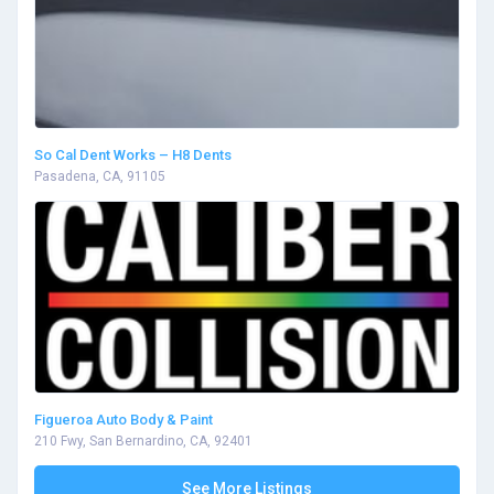
So Cal Dent Works – H8 Dents
Pasadena, CA, 91105
Figueroa Auto Body & Paint
210 Fwy, San Bernardino, CA, 92401
See More Listings