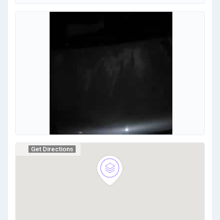
Get Directions