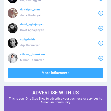
Grig Gevorgyan
dovlatyan_anna
Anna Dovlatyan
david_aghajanyan
Davit Aghajanyan
arpigabriela
Arpi Gabrielyan
mihran__tsarukyan
Mihran Tsarukyan
More Influencers
ADVERTISE WITH US
This is your One Stop Shop to advertise your business or services to
Armenian Community.