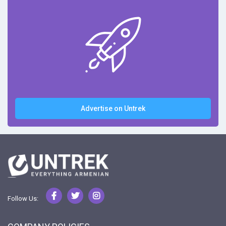
Advertise on Untrek
Follow Us: