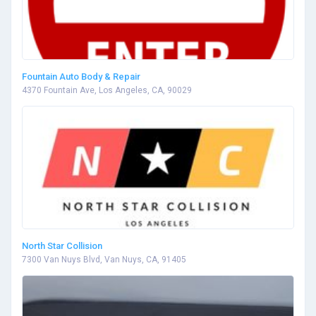
Fountain Auto Body & Repair
4370 Fountain Ave, Los Angeles, CA, 90029
North Star Collision
7300 Van Nuys Blvd, Van Nuys, CA, 91405