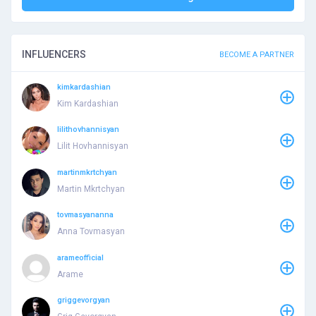
INFLUENCERS
BECOME A PARTNER
kimkardashian
Kim Kardashian
lilithovhannisyan
Lilit Hovhannisyan
martinmkrtchyan
Martin Mkrtchyan
tovmasyananna
Anna Tovmasyan
arameofficial
Arame
griggevorgyan