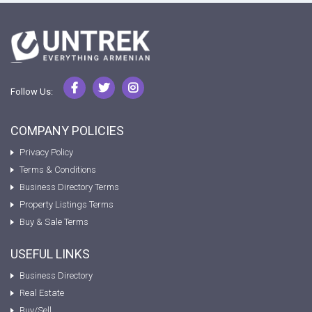
Follow Us:
COMPANY POLICIES
Privacy Policy
Terms & Conditions
Business Directory Terms
Property Listings Terms
Buy & Sale Terms
USEFUL LINKS
Business Directory
Real Estate
Buy/Sell