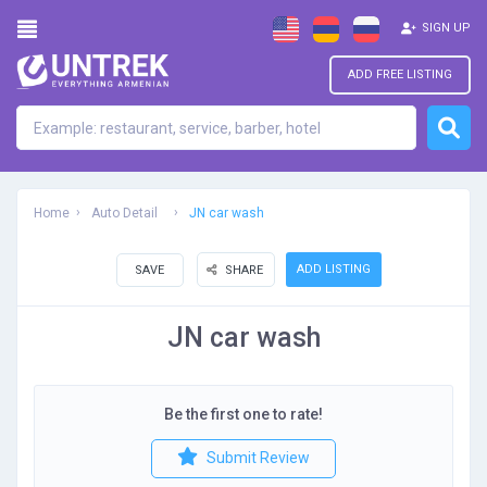
SIGN UP
ADD FREE LISTING
Home
Auto Detail
JN car wash
ADD LISTING
SAVE
SHARE
JN car wash
Be the first one to rate!
Submit Review