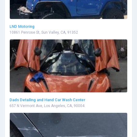
LND Motoring
10861 Penrose St, Sun Valley, CA, 91352
Dads Detailing and Hand Car Wash Center
657 N Vermont Ave, Los Angeles, CA, 90004