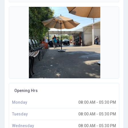
Opening Hrs
Monday
08:00 AM - 05:30 PM
Tuesday
08:00 AM - 05:30 PM
Wednesday
08:00 AM - 05:30 PM