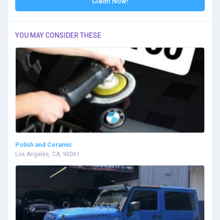
Claim Now!
YOU MAY CONSIDER THESE
Polish and Ceramic
Los Angeles, CA, 90061