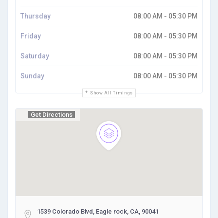
Thursday
08:00 AM - 05:30 PM
Friday
08:00 AM - 05:30 PM
Saturday
08:00 AM - 05:30 PM
Sunday
08:00 AM - 05:30 PM
Show All Timings
Get Directions
1539 Colorado Blvd, Eagle rock, CA, 90041