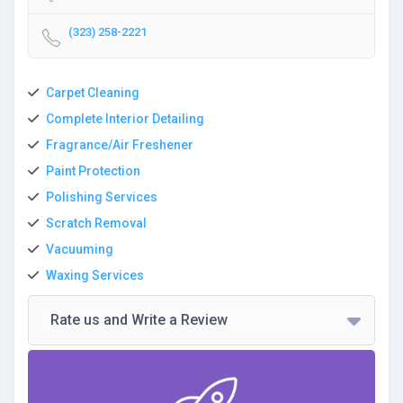
(323) 258-2221
Carpet Cleaning
Complete Interior Detailing
Fragrance/Air Freshener
Paint Protection
Polishing Services
Scratch Removal
Vacuuming
Waxing Services
Rate us and Write a Review