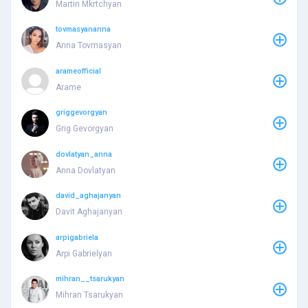
Martin Mkrtchyan
tovmasyananna
Anna Tovmasyan
arameofficial
Arame
griggevorgyan
Grig Gevorgyan
dovlatyan_anna
Anna Dovlatyan
david_aghajanyan
Davit Aghajanyan
arpigabriela
Arpi Gabrielyan
mihran__tsarukyan
Mihran Tsarukyan