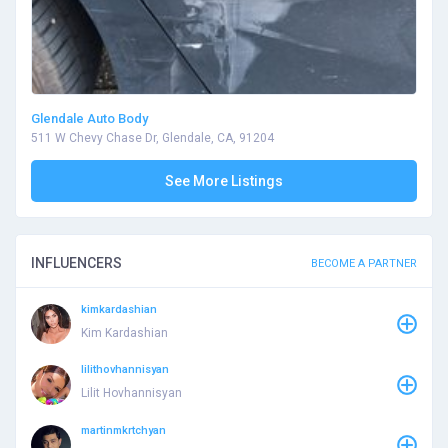
Glendale Auto Body
511 W Chevy Chase Dr, Glendale, CA, 91204
See More Listings
INFLUENCERS
BECOME A PARTNER
kimkardashian
Kim Kardashian
lilithovhannisyan
Lilit Hovhannisyan
martinmkrtchyan