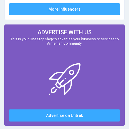
More Influencers
ADVERTISE WITH US
This is your One Stop Shop to advertise your business or services to
Armenian Community.
Advertise on Untrek