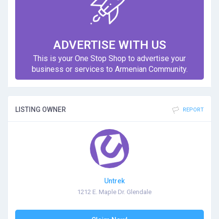
ADVERTISE WITH US
This is your One Stop Shop to advertise your
business or services to Armenian Community.
LISTING OWNER
REPORT
Untrek
1212 E. Maple Dr. Glendale