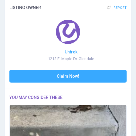
LISTING OWNER
REPORT
Untrek
1212 E. Maple Dr. Glendale
Claim Now!
YOU MAY CONSIDER THESE