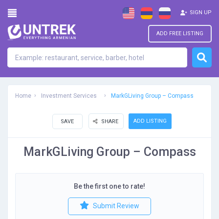
SIGN UP
ADD FREE LISTING
Home
Investment Services
MarkGLiving Group – Compass
ADD LISTING
SAVE
SHARE
MarkGLiving Group – Compass
Be the first one to rate!
Submit Review