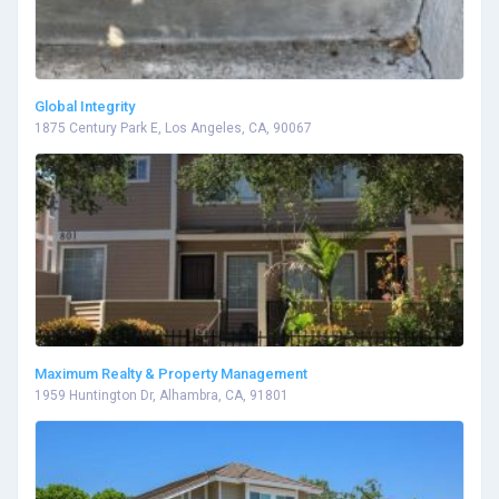
Global Integrity
1875 Century Park E, Los Angeles, CA, 90067
Maximum Realty & Property Management
1959 Huntington Dr, Alhambra, CA, 91801