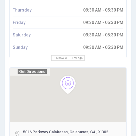
Thursday
09:30 AM - 05:30 PM
Friday
09:30 AM - 05:30 PM
Saturday
09:30 AM - 05:30 PM
Sunday
09:30 AM - 05:30 PM
Show All Timings
Get Directions
5016 Parkway Calabasas, Calabasas, CA, 91302