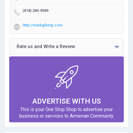
(818) 280-9589
http://markgliving.com
Rate us and Write a Review
ADVERTISE WITH US
This is your One Stop Shop to advertise your
business or services to Armenian Community.