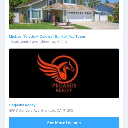
Michael Toledo – Coldwell Banker Top Team
15348 Central Ave, Chino, CA, 91710
Pegasus Realty
409 S Glendale Ave, Glendale, CA, 91205
See More Listings