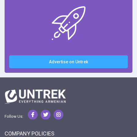
Advertise on Untrek
Follow Us:
COMPANY POLICIES