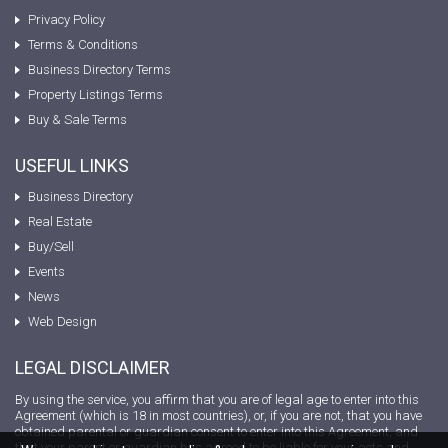
Privacy Policy
Terms & Conditions
Business Directory Terms
Property Listings Terms
Buy & Sale Terms
USEFUL LINKS
Business Directory
Real Estate
Buy/Sell
Events
News
Web Design
LEGAL DISCLAIMER
By using the service, you affirm that you are of legal age to enter into this
Agreement (which is 18 in most countries), or, if you are not, that you have
obtained parental or guardian consent to enter into this Agreement, and
that your parent or guardian has agreed to be liable for your acts and