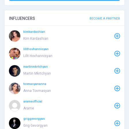
INFLUENCERS
BECOME A PARTNER
kimkardashian
Kim Kardashian
lilithovhannisyan
Lilit Hovhannisyan
martinmkrtchyan
Martin Mkrtchyan
tovmasyananna
Anna Tovmasyan
arameofficial
Arame
griggevorgyan
Grig Gevorgyan