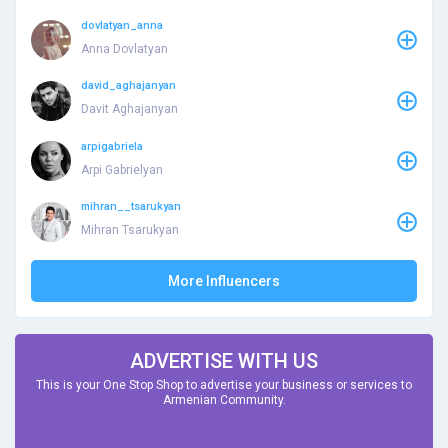
dovlatyan_anna
Anna Dovlatyan
david_aghajanyan
Davit Aghajanyan
arpigabriela
Arpi Gabrielyan
mihran__tsarukyan
Mihran Tsarukyan
More Influencers
ADVERTISE WITH US
This is your One Stop Shop to advertise your business or services to
Armenian Community.