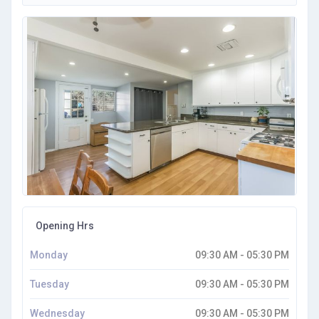
Opening Hrs
Monday
09:30 AM - 05:30 PM
Tuesday
09:30 AM - 05:30 PM
Wednesday
09:30 AM - 05:30 PM