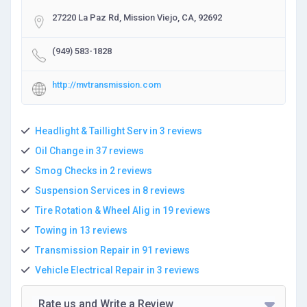
27220 La Paz Rd, Mission Viejo, CA, 92692
(949) 583-1828
http://mvtransmission.com
Headlight & Taillight Serv in 3 reviews
Oil Change in 37 reviews
Smog Checks in 2 reviews
Suspension Services in 8 reviews
Tire Rotation & Wheel Alig in 19 reviews
Towing in 13 reviews
Transmission Repair in 91 reviews
Vehicle Electrical Repair in 3 reviews
Rate us and Write a Review