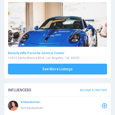
Beverly Hills Porsche Service Center
10923 Santa Monica Blvd, Los Angeles, CA, 90025
See More Listings
INFLUENCERS
BECOME A PARTNER
kimkardashian
Kim Kardashian