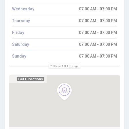
Wednesday
07:00 AM - 07:00 PM
Thursday
07:00 AM - 07:00 PM
Friday
07:00 AM - 07:00 PM
Saturday
07:00 AM - 07:00 PM
Sunday
07:00 AM - 07:00 PM
Show All Timings
Get Directions