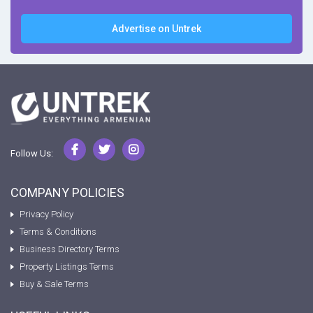
Advertise on Untrek
Follow Us:
COMPANY POLICIES
Privacy Policy
Terms & Conditions
Business Directory Terms
Property Listings Terms
Buy & Sale Terms