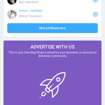
Arpi Gabrielyan
mihran__tsarukyan
Mihran Tsarukyan
More Influencers
ADVERTISE WITH US
This is your One Stop Shop to advertise your business or services to
Armenian Community.