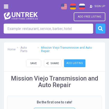
SIGN UP
ADD FREE LISTING
Auto
Mission Viejo Transmission and Auto
Home
Parts
Repair
ADD LISTING
SAVE
SHARE
Mission Viejo Transmission and
Auto Repair
Be the first one to rate!