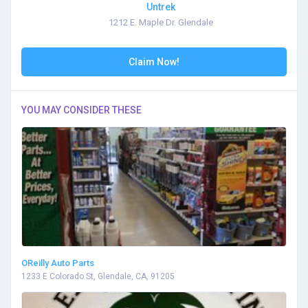
Untrek
1212 E. Maple Dr. Glendale
Claim Now!
YOU MAY CONSIDER THESE
OReilly Auto Parts
1233 E Colorado St, Glendale, CA, 91205