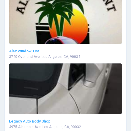
Alex Window Tint
3740 Overland Ave, Los Angeles, CA, 90034
Legacy Auto Body Shop
4975 Alhambra Ave, Los Angeles, CA, 90032