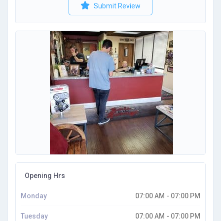
Submit Review
Opening Hrs
Monday
07:00 AM - 07:00 PM
Tuesday
07:00 AM - 07:00 PM