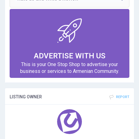
ADVERTISE WITH US
This is your One Stop Shop to advertise your
business or services to Armenian Community.
LISTING OWNER
REPORT