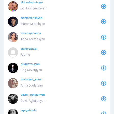
lilithovhannisyan
Lilit Hovhannisyan
martinmkrtchyan
Martin Mkrtchyan
tovmasyananna
Anna Tovmasyan
arameofficial
Arame
griggevorgyan
Grig Gevorgyan
dovlatyan_anna
Anna Dovlatyan
david_aghajanyan
Davit Aghajanyan
arpigabriela