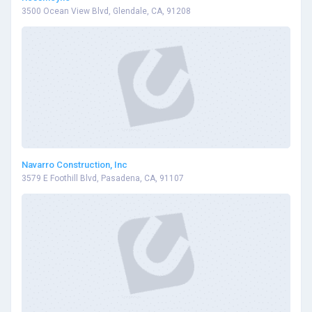
3500 Ocean View Blvd, Glendale, CA, 91208
Navarro Construction, Inc
3579 E Foothill Blvd, Pasadena, CA, 91107