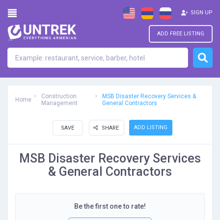
SIGN UP
ADD FREE LISTING
Construction
MSB Disaster Recovery Services &
Home
Management
General Contractors
ADD LISTING
SAVE
SHARE
MSB Disaster Recovery Services
& General Contractors
Be the first one to rate!