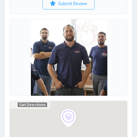
Submit Review
Get Directions