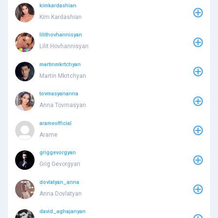
kimkardashian
Kim Kardashian
lilithovhannisyan
Lilit Hovhannisyan
martinmkrtchyan
Martin Mkrtchyan
tovmasyananna
Anna Tovmasyan
arameofficial
Arame
griggevorgyan
Grig Gevorgyan
dovlatyan_anna
Anna Dovlatyan
david_aghajanyan