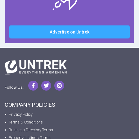
Advertise on Untrek
Follow Us:
COMPANY POLICIES
Privacy Policy
Terms & Conditions
Business Directory Terms
Property Listings Terms