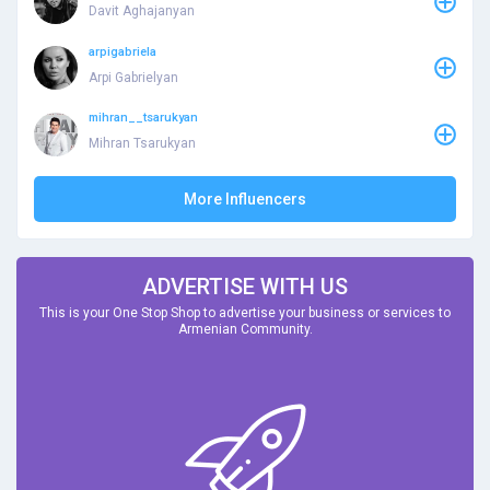
Davit Aghajanyan
arpigabriela
Arpi Gabrielyan
mihran__tsarukyan
Mihran Tsarukyan
More Influencers
ADVERTISE WITH US
This is your One Stop Shop to advertise your business or services to
Armenian Community.