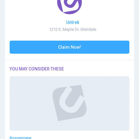
Untrek
1212 E. Maple Dr. Glendale
Claim Now!
YOU MAY CONSIDER THESE
Rossmoyne