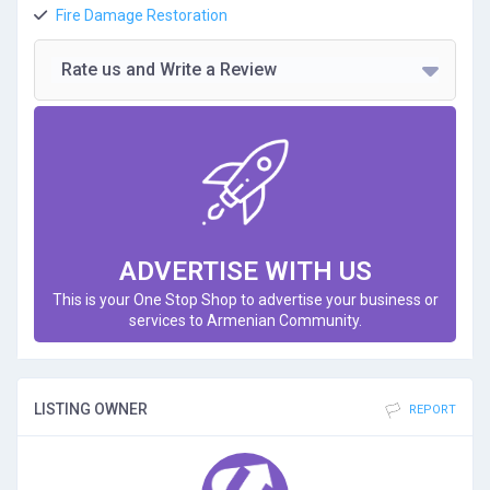
Fire Damage Restoration
Rate us and Write a Review
ADVERTISE WITH US
This is your One Stop Shop to advertise your business or
services to Armenian Community.
LISTING OWNER
REPORT