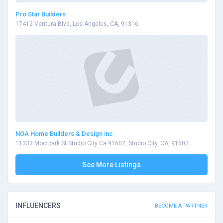
Pro Star Builders
17412 Ventura Blvd, Los Angeles, CA, 91316
NOA Home Builders & Design inc
11333 Moorpark St Studio City Ca 91602, Studio City, CA, 91602
See More Listings
INFLUENCERS
BECOME A PARTNER