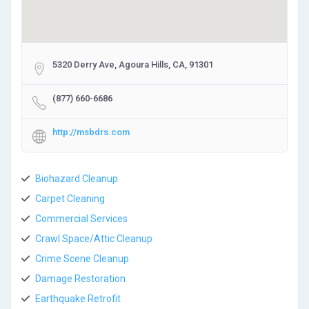
5320 Derry Ave, Agoura Hills, CA, 91301
(877) 660-6686
http://msbdrs.com
Biohazard Cleanup
Carpet Cleaning
Commercial Services
Crawl Space/Attic Cleanup
Crime Scene Cleanup
Damage Restoration
Earthquake Retrofit