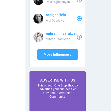
Davit Aghajanyan
arpigabriela
Arpi Gabrielyan
mihran__tsarukyan
Mihran Tsarukyan
More Influencers
ADVERTISE WITH US
This is your One Stop Shop to
advertise your business or
services to Armenian
Community.