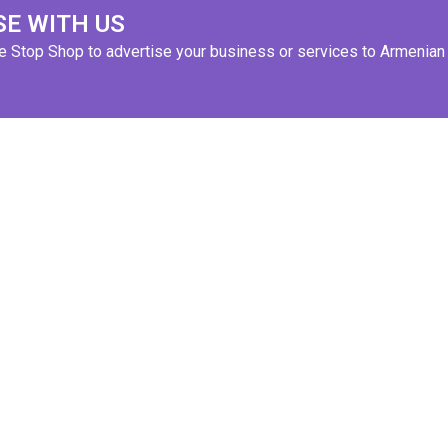
SE WITH US
ne Stop Shop to advertise your business or services to Armenian