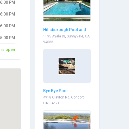
06:00 PM
06:00 PM
06:00 PM
Hillsborough Pool and
Spa
1195 Ayala Dr, Sunnyvale, CA,
05:00 PM
94086
urs open
Bye Bye Pool
4918 Clayton Rd, Concord,
CA, 94521