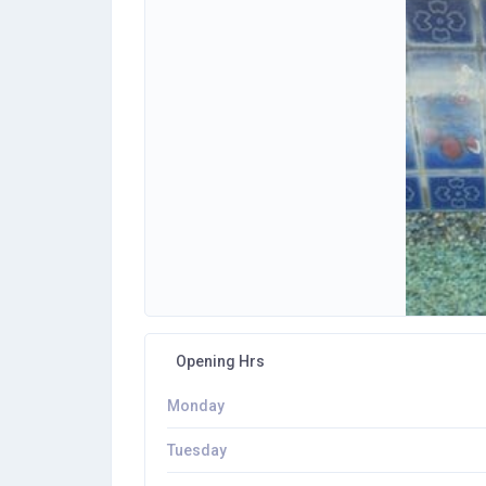
Opening Hrs
Monday
Tuesday