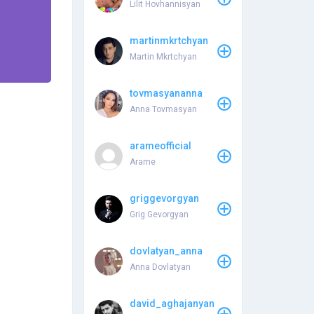
Lilit Hovhannisyan
martinmkrtchyan
Martin Mkrtchyan
tovmasyananna
Anna Tovmasyan
arameofficial
Arame
griggevorgyan
Grig Gevorgyan
dovlatyan_anna
Anna Dovlatyan
david_aghajanyan