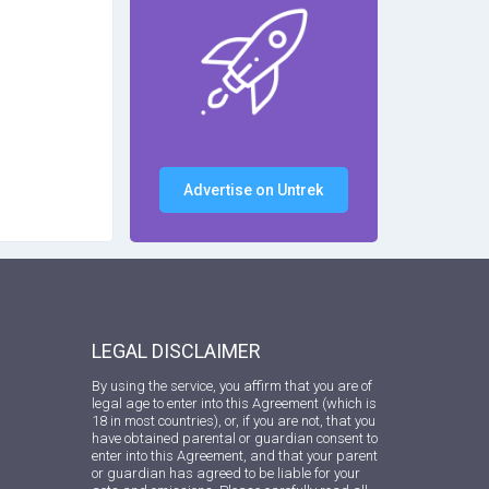
Advertise on Untrek
LEGAL DISCLAIMER
By using the service, you affirm that you are of
legal age to enter into this Agreement (which is
18 in most countries), or, if you are not, that you
have obtained parental or guardian consent to
enter into this Agreement, and that your parent
or guardian has agreed to be liable for your