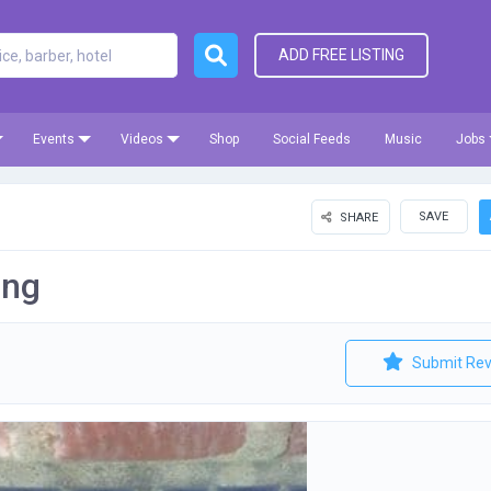
ADD FREE LISTING
Events
Videos
Shop
Social Feeds
Music
Jobs
SAVE
SHARE
ing
Submit Rev