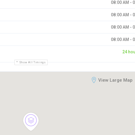
08:00 AM - 
08:00 AM - 
08:00 AM - 
08:00 AM - 
24 ho
Show All Timings
View Large Map