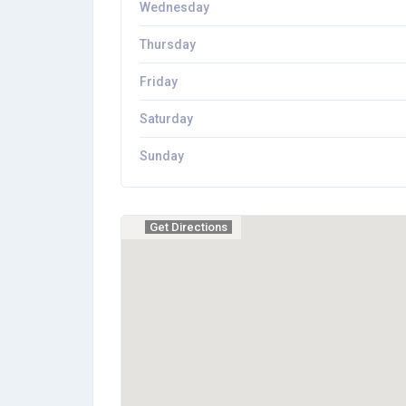
Wednesday
Thursday
Friday
Saturday
Sunday
Get Directions