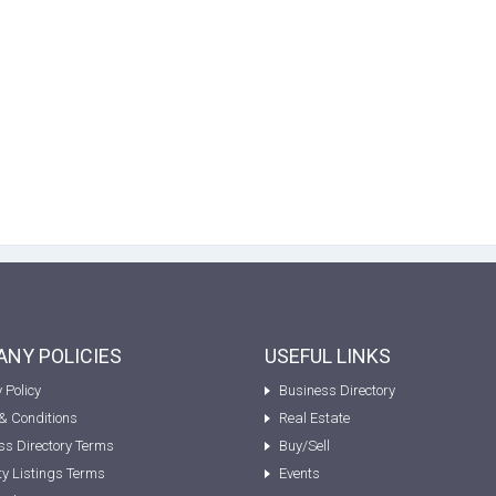
NY POLICIES
USEFUL LINKS
 Policy
Business Directory
& Conditions
Real Estate
ss Directory Terms
Buy/Sell
ty Listings Terms
Events