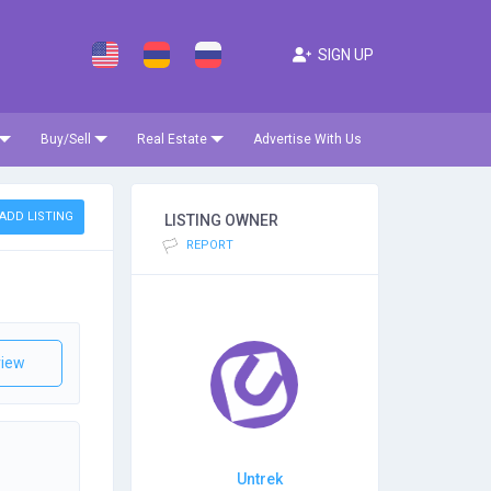
SIGN UP
Buy/Sell
Real Estate
Advertise With Us
ADD LISTING
LISTING OWNER
REPORT
iew
Untrek