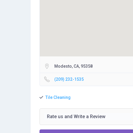
Modesto, CA, 95358
(209) 232-1535
Tile Cleaning
Rate us and Write a Review