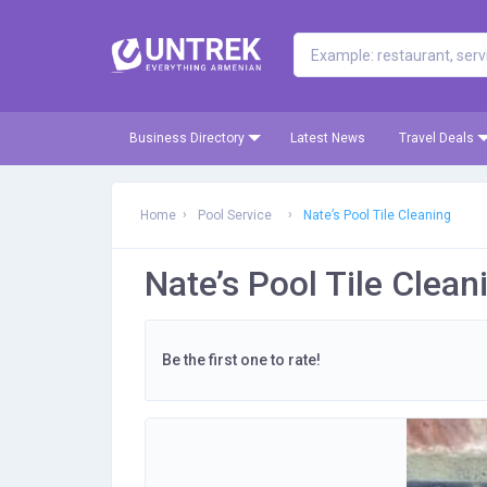
Business Directory
Latest News
Travel Deals
Home
Pool Service
Nate’s Pool Tile Cleaning
Nate’s Pool Tile Clean
Be the first one to rate!