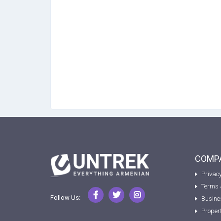
COMPA
Privacy
Terms 
Follow Us:
Busine
Proper