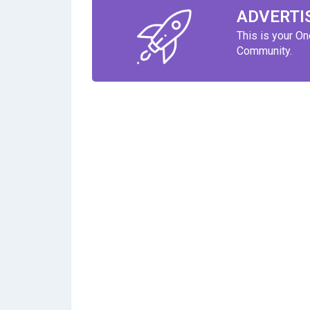
ADVERTI
This is your O
Community.