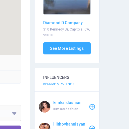
Diamond D Company
310 Kennedy Dr, Capitola, CA,
95010
See More Listings
INFLUENCERS
BECOME A PARTNER
kimkardashian
Kim Kardashian
lilithovhannisyan