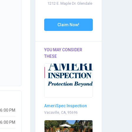
1212 E. Maple Dr. Glendale
Claim Now!
YOU MAY CONSIDER
THESE
AmeriSpec Inspection
06:00 PM
Services
Vacaville, CA, 95696
06:00 PM