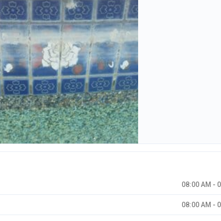
08:00 AM - 
08:00 AM - 