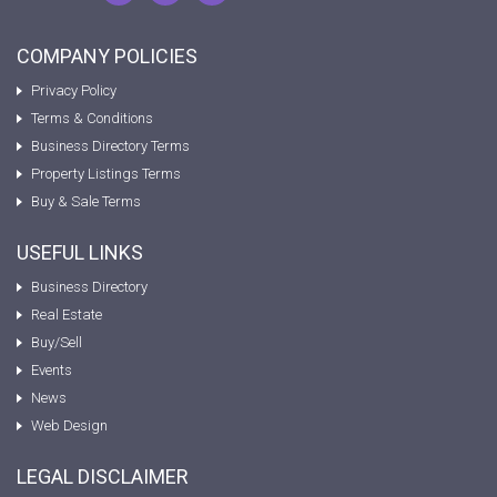
COMPANY POLICIES
Privacy Policy
Terms & Conditions
Business Directory Terms
Property Listings Terms
Buy & Sale Terms
USEFUL LINKS
Business Directory
Real Estate
Buy/Sell
Events
News
Web Design
LEGAL DISCLAIMER