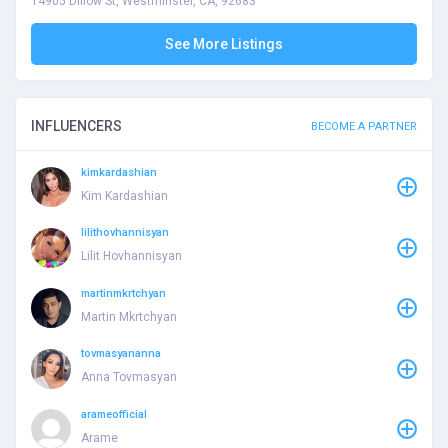
14905 Dillow St, Westminster, CA, 92683
See More Listings
INFLUENCERS
BECOME A PARTNER
kimkardashian
Kim Kardashian
lilithovhannisyan
Lilit Hovhannisyan
martinmkrtchyan
Martin Mkrtchyan
tovmasyananna
Anna Tovmasyan
arameofficial
Arame