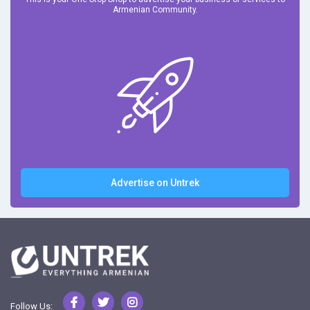
Armenian Community.
Advertise on Untrek
Follow Us: