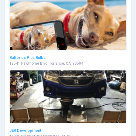
Batteries Plus Bulbs
18541 Hawthorne Blvd, Torrance, CA, 90504
JER Development