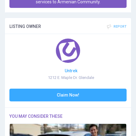
services to Armenian Community.
LISTING OWNER
REPORT
Untrek
1212 E. Maple Dr. Glendale
Claim Now!
YOU MAY CONSIDER THESE