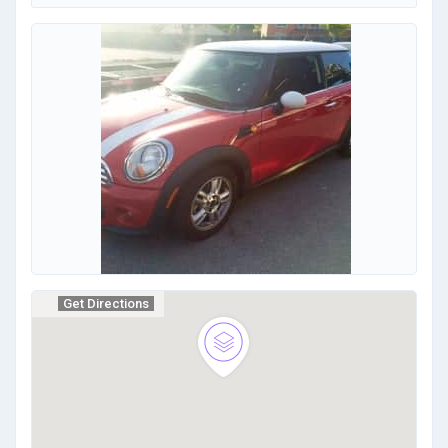
Get Directions