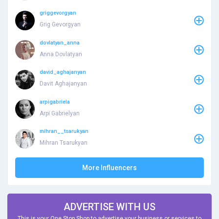
griggevorgyan
Grig Gevorgyan
dovlatyan_anna
Anna Dovlatyan
david_aghajanyan
Davit Aghajanyan
arpigabriela
Arpi Gabrielyan
mihran__tsarukyan
Mihran Tsarukyan
More Influencers
ADVERTISE WITH US
This is your One Stop Shop to advertise your business or services to