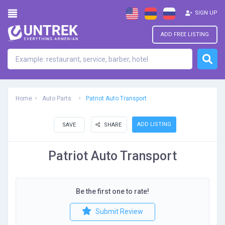
SIGN UP
ADD FREE LISTING
Home
Auto Parts
Patriot Auto Transport
ADD LISTING
SAVE
SHARE
Patriot Auto Transport
Be the first one to rate!
Submit Review