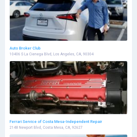
Auto Broker Club
10406 S La Cienega Blvd, Los Angeles, CA, 90304
Ferrari Service of Costa Mesa-Independent Repair
2148 Newport Blvd, Costa Mesa, CA, 92627