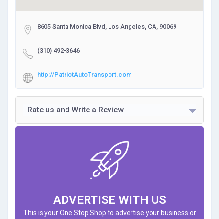
8605 Santa Monica Blvd, Los Angeles, CA, 90069
(310) 492-3646
http://PatriotAutoTransport.com
Rate us and Write a Review
ADVERTISE WITH US
This is your One Stop Shop to advertise your business or