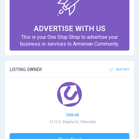
ADVERTISE WITH US
This is your One Stop Shop to advertise your
business or services to Armenian Community.
LISTING OWNER
REPORT
Untrek
1212 E. Maple Dr. Glendale