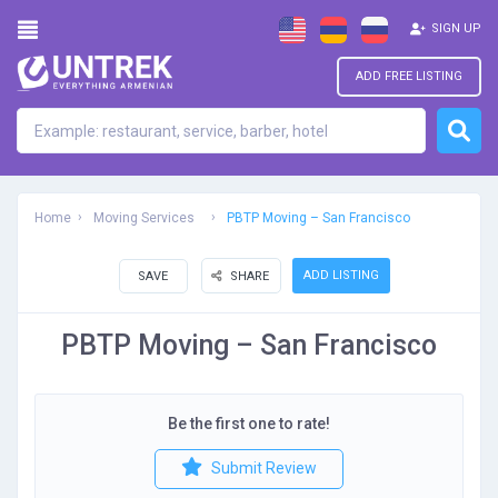
SIGN UP
ADD FREE LISTING
Home
Moving Services
PBTP Moving – San Francisco
ADD LISTING
SAVE
SHARE
PBTP Moving – San Francisco
Be the first one to rate!
Submit Review