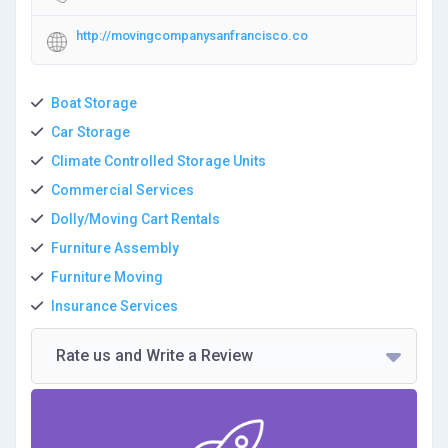
http://movingcompanysanfrancisco.co
Boat Storage
Car Storage
Climate Controlled Storage Units
Commercial Services
Dolly/Moving Cart Rentals
Furniture Assembly
Furniture Moving
Insurance Services
Rate us and Write a Review