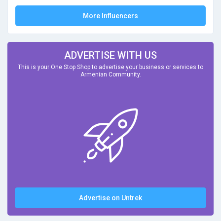
More Influencers
ADVERTISE WITH US
This is your One Stop Shop to advertise your business or services to
Armenian Community.
Advertise on Untrek