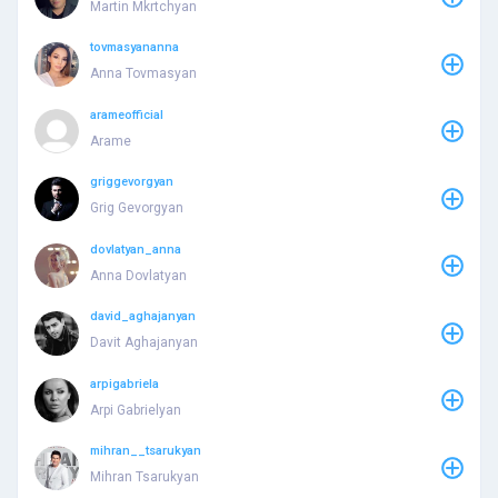
Martin Mkrtchyan
tovmasyananna
Anna Tovmasyan
arameofficial
Arame
griggevorgyan
Grig Gevorgyan
dovlatyan_anna
Anna Dovlatyan
david_aghajanyan
Davit Aghajanyan
arpigabriela
Arpi Gabrielyan
mihran__tsarukyan
Mihran Tsarukyan