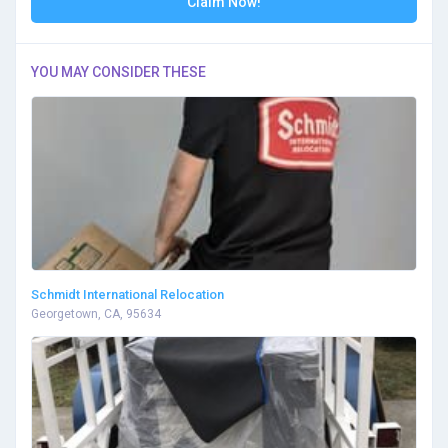
Claim Now!
YOU MAY CONSIDER THESE
Schmidt International Relocation
Georgetown, CA, 95634