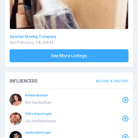
Spartan Moving Company
San Francisco, CA, 60644
See More Listings
INFLUENCERS
BECOME A PARTNER
kimkardashian
Kim Kardashian
lilithovhannisyan
Lilit Hovhannisyan
martinmkrtchyan