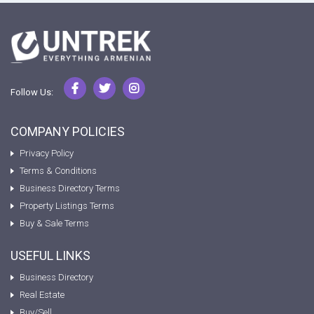
Follow Us:
COMPANY POLICIES
Privacy Policy
Terms & Conditions
Business Directory Terms
Property Listings Terms
Buy & Sale Terms
USEFUL LINKS
Business Directory
Real Estate
Buy/Sell