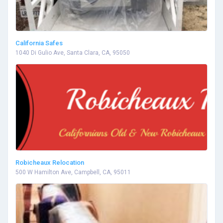
California Safes
1040 Di Gulio Ave, Santa Clara, CA, 95050
Robicheaux Relocation
500 W Hamilton Ave, Campbell, CA, 95011