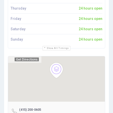
Thursday
24 hours open
Friday
24 hours open
Saturday
24 hours open
Sunday
24 hours open
Show All Timings
Get Directions
(415) 200-0605