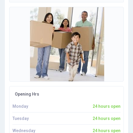
Opening Hrs
Monday
24 hours open
Tuesday
24 hours open
Wednesday
24 hours open