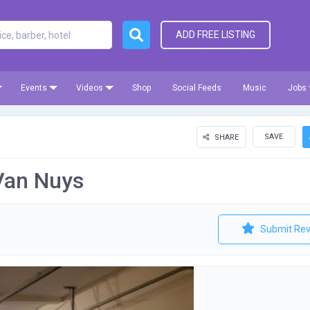
ADD FREE LISTING
Events
Videos
Shop
Social Feeds
Music
Jobs
SAVE
SHARE
Van Nuys
Submit Rev