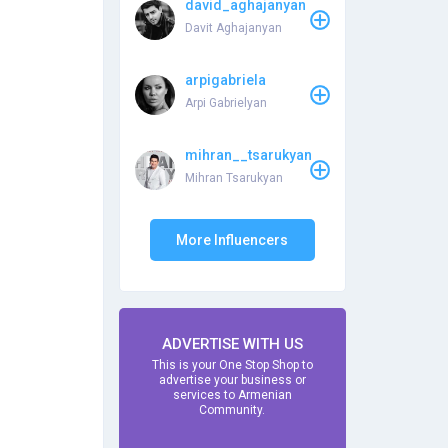
david_aghajanyan
Davit Aghajanyan
arpigabriela
Arpi Gabrielyan
mihran__tsarukyan
Mihran Tsarukyan
More Influencers
ADVERTISE WITH US
This is your One Stop Shop to
advertise your business or
services to Armenian
Community.