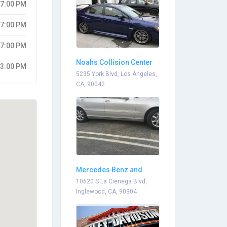
07:00 PM
07:00 PM
07:00 PM
Noahs Collision Center
03:00 PM
5235 York Blvd, Los Angeles,
CA, 90042
Mercedes Benz and
Bmw Services Mobile
10620 S La Cienega Blvd,
Inglewood, CA, 90304