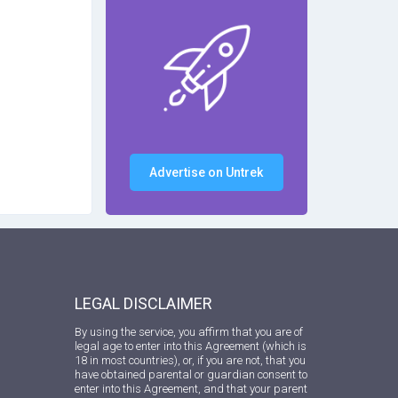
Advertise on Untrek
LEGAL DISCLAIMER
By using the service, you affirm that you are of
legal age to enter into this Agreement (which is
18 in most countries), or, if you are not, that you
have obtained parental or guardian consent to
enter into this Agreement, and that your parent