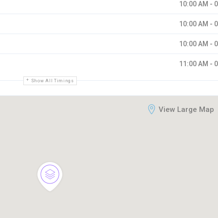
10:00 AM - 
10:00 AM - 
10:00 AM - 
11:00 AM - 
Show All Timings
View Large Map