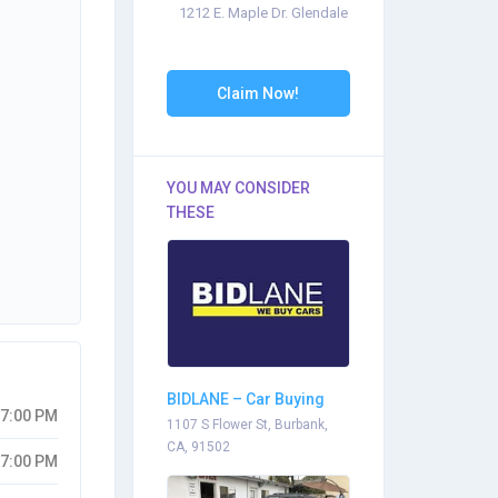
1212 E. Maple Dr. Glendale
Claim Now!
YOU MAY CONSIDER
THESE
BIDLANE – Car Buying
07:00 PM
Center – Burbank
1107 S Flower St, Burbank,
CA, 91502
07:00 PM