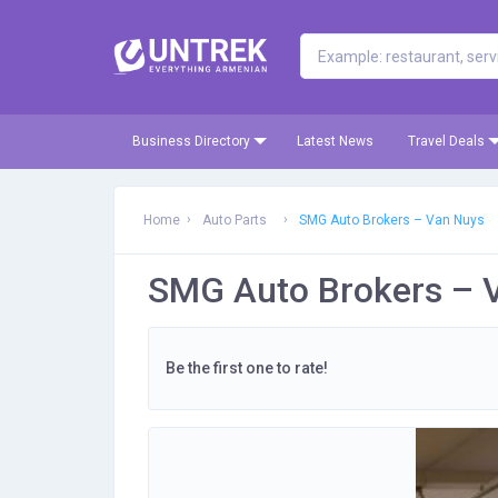
Business Directory
Latest News
Travel Deals
Home
Auto Parts
SMG Auto Brokers – Van Nuys
SMG Auto Brokers – 
Be the first one to rate!