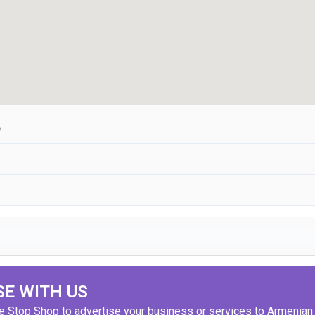
6
SE WITH US
ne Stop Shop to advertise your business or services to Armenian