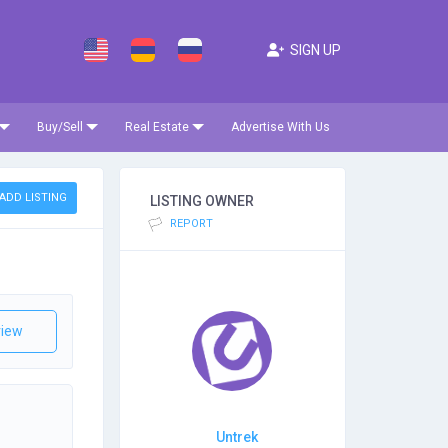
SIGN UP
Buy/Sell
Real Estate
Advertise With Us
ADD LISTING
LISTING OWNER
REPORT
iew
Untrek