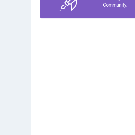
Community.