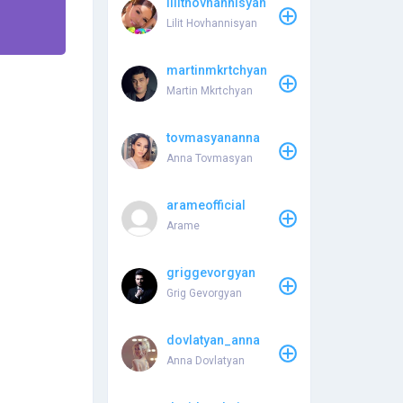
lilithovhannisyan
Lilit Hovhannisyan
martinmkrtchyan
Martin Mkrtchyan
tovmasyananna
Anna Tovmasyan
arameofficial
Arame
griggevorgyan
Grig Gevorgyan
dovlatyan_anna
Anna Dovlatyan