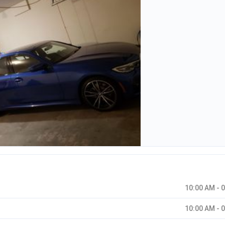
10:00 AM - 
10:00 AM - 