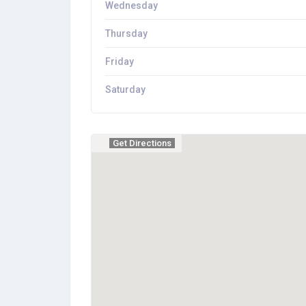
Wednesday
Thursday
Friday
Saturday
Get Directions