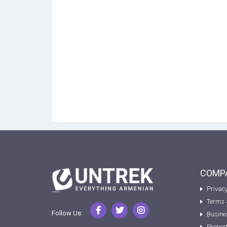
COMPA
Privacy
Terms 
Follow Us:
Busine
Proper