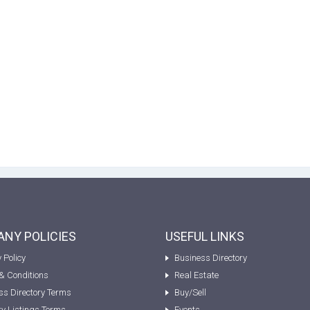
NY POLICIES
USEFUL LINKS
 Policy
Business Directory
& Conditions
Real Estate
ss Directory Terms
Buy/Sell
ty Listings Terms
Events