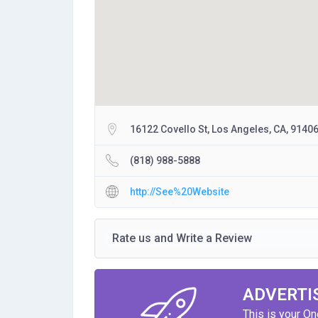
16122 Covello St, Los Angeles, CA, 9140
(818) 988-5888
http://See%20Website
Rate us and Write a Review
ADVERTI
This is your O