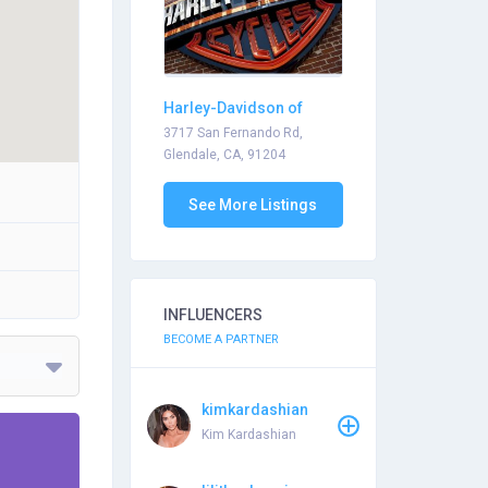
Harley-Davidson of
Glendale
3717 San Fernando Rd,
Glendale, CA, 91204
See More Listings
INFLUENCERS
BECOME A PARTNER
kimkardashian
Kim Kardashian