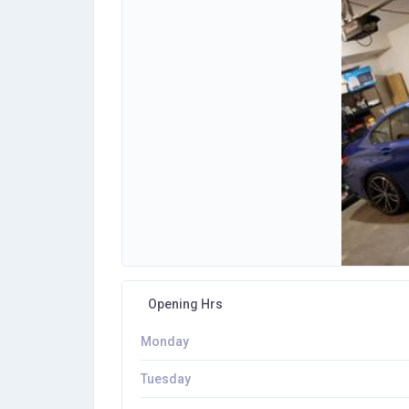
Opening Hrs
Monday
Tuesday