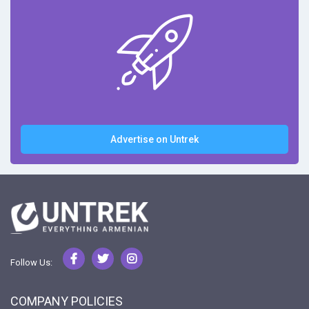
Advertise on Untrek
Follow Us:
COMPANY POLICIES