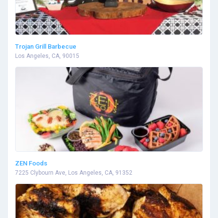
Trojan Grill Barbecue
Los Angeles, CA, 90015
ZEN Foods
7225 Clybourn Ave, Los Angeles, CA, 91352