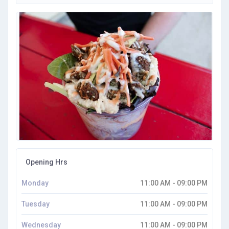
Opening Hrs
Monday
11:00 AM - 09:00 PM
Tuesday
11:00 AM - 09:00 PM
Wednesday
11:00 AM - 09:00 PM