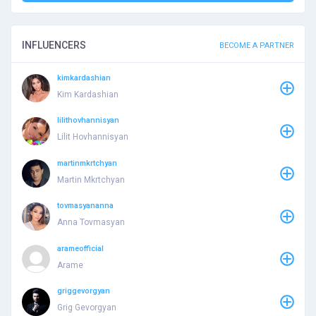
INFLUENCERS
BECOME A PARTNER
kimkardashian
Kim Kardashian
lilithovhannisyan
Lilit Hovhannisyan
martinmkrtchyan
Martin Mkrtchyan
tovmasyananna
Anna Tovmasyan
arameofficial
Arame
griggevorgyan
Grig Gevorgyan