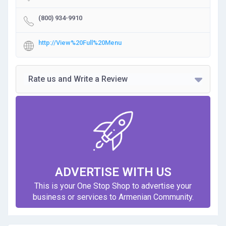
(800) 934-9910
http://View%20Full%20Menu
Rate us and Write a Review
ADVERTISE WITH US
This is your One Stop Shop to advertise your
business or services to Armenian Community.