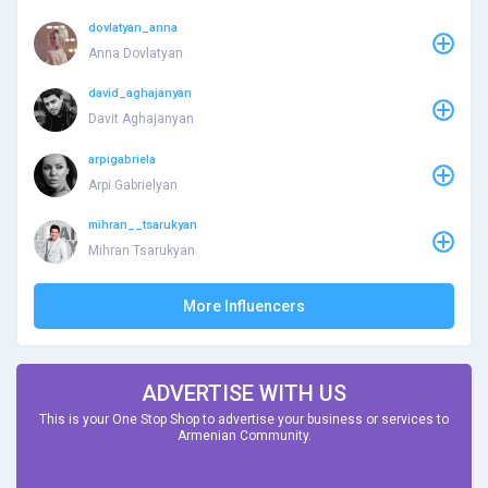
dovlatyan_anna
Anna Dovlatyan
david_aghajanyan
Davit Aghajanyan
arpigabriela
Arpi Gabrielyan
mihran__tsarukyan
Mihran Tsarukyan
More Influencers
ADVERTISE WITH US
This is your One Stop Shop to advertise your business or services to
Armenian Community.