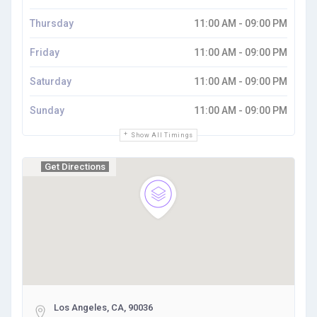
Thursday
11:00 AM - 09:00 PM
Friday
11:00 AM - 09:00 PM
Saturday
11:00 AM - 09:00 PM
Sunday
11:00 AM - 09:00 PM
Show All Timings
Get Directions
Los Angeles, CA, 90036