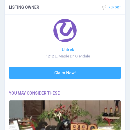
LISTING OWNER
REPORT
Untrek
1212 E. Maple Dr. Glendale
Claim Now!
YOU MAY CONSIDER THESE