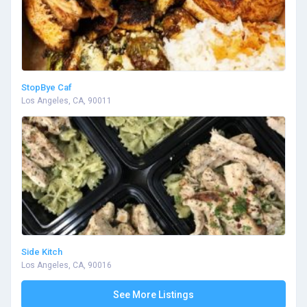
StopBye Caf
Los Angeles, CA, 90011
Side Kitch
Los Angeles, CA, 90016
See More Listings