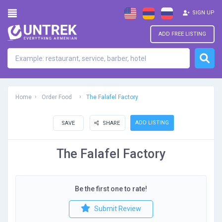
SIGN UP
ADD FREE LISTING
Home
Order Food
The Falafel Factory
ADD LISTING
SAVE
SHARE
The Falafel Factory
Be the first one to rate!
Submit Review