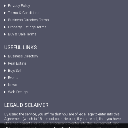
Privacy Policy
Terms & Conditions
Business Directory Terms
Property Listings Terms
Buy & Sale Terms
USEFUL LINKS
Business Directory
Real Estate
Buy/Sell
Events
News
Web Design
LEGAL DISCLAIMER
By using the service, you affirm that you are of legal age to enter into this
Agreement (which is 18 in most countries), or, if you are not, that you have
obtained parental or guardian consent to enter into this Agreement, and
that your parent or guardian has agreed to be liable for your acts and