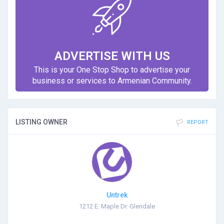
ADVERTISE WITH US
This is your One Stop Shop to advertise your
business or services to Armenian Community.
LISTING OWNER
REPORT
Untrek
1212 E. Maple Dr. Glendale