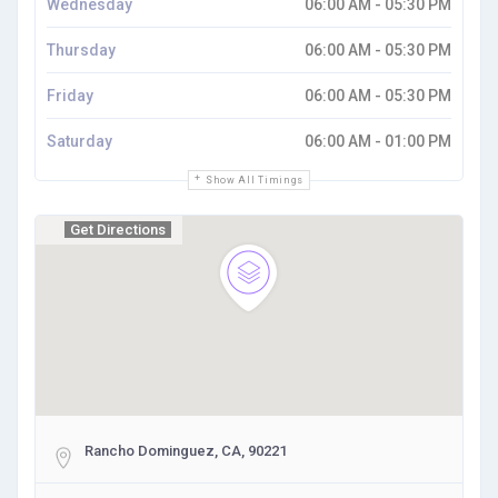
Wednesday
06:00 AM - 05:30 PM
Thursday
06:00 AM - 05:30 PM
Friday
06:00 AM - 05:30 PM
Saturday
06:00 AM - 01:00 PM
Show All Timings
Get Directions
Rancho Dominguez, CA, 90221