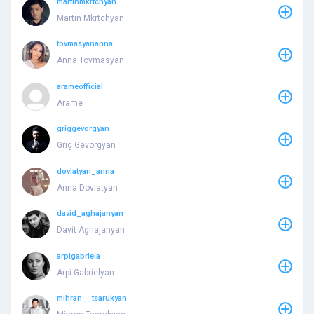
martinmkrtchyan
Martin Mkrtchyan
tovmasyananna
Anna Tovmasyan
arameofficial
Arame
griggevorgyan
Grig Gevorgyan
dovlatyan_anna
Anna Dovlatyan
david_aghajanyan
Davit Aghajanyan
arpigabriela
Arpi Gabrielyan
mihran__tsarukyan