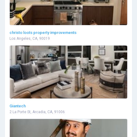
christo loots property improvements
Los Angeles, CA, 90019
Giantech
2 La Porte St, Arcadia, CA, 91006