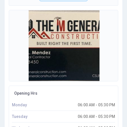
Opening Hrs
Monday
06:00 AM - 05:30 PM
Tuesday
06:00 AM - 05:30 PM