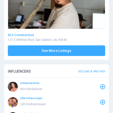
XLS Construction
121 E Whittier Blvd, San Gabriel, CA, 90640
See More Listings
INFLUENCERS
BECOME A PARTNER
kimkardashian
Kim Kardashian
lilithovhannisyan
Lilit Hovhannisyan