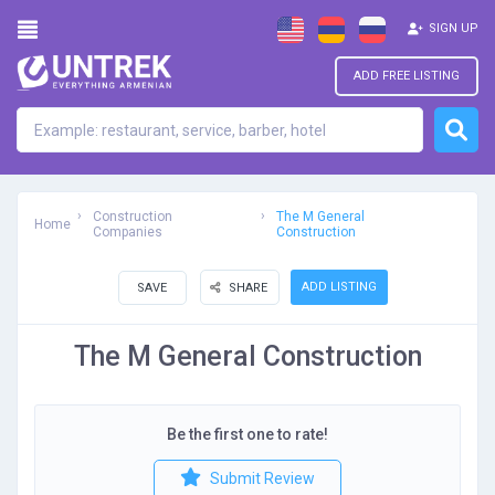
SIGN UP
ADD FREE LISTING
Construction
The M General
Home
Companies
Construction
ADD LISTING
SAVE
SHARE
The M General Construction
Be the first one to rate!
Submit Review