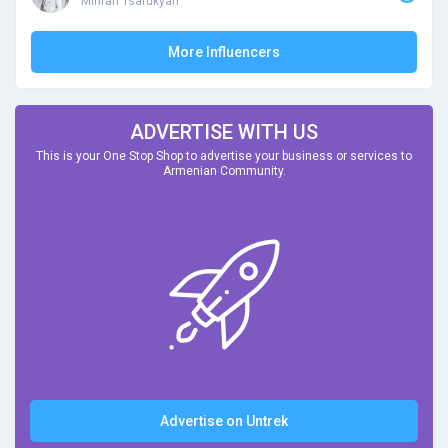
Mihran Tsarukyan
More Influencers
ADVERTISE WITH US
This is your One Stop Shop to advertise your business or services to
Armenian Community.
Advertise on Untrek