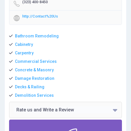
(323) 400-8450
http://Contact%20Us
Bathroom Remodeling
Cabinetry
Carpentry
Commercial Services
Concrete & Masonry
Damage Restoration
Decks & Railing
Demolition Services
Rate us and Write a Review