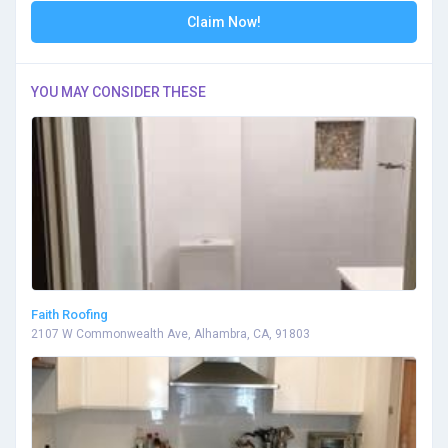
Claim Now!
YOU MAY CONSIDER THESE
Faith Roofing
2107 W Commonwealth Ave, Alhambra, CA, 91803