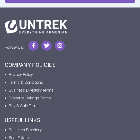
Follow Us:
COMPANY POLICIES
Privacy Policy
Terms & Conditions
Business Directory Terms
Property Listings Terms
Buy & Sale Terms
USEFUL LINKS
Business Directory
Real Estate