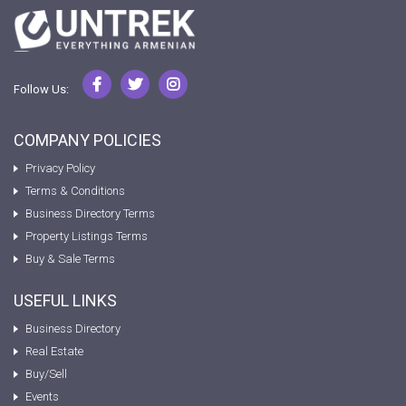
Follow Us:
COMPANY POLICIES
Privacy Policy
Terms & Conditions
Business Directory Terms
Property Listings Terms
Buy & Sale Terms
USEFUL LINKS
Business Directory
Real Estate
Buy/Sell
Events