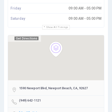
Friday
09:00 AM - 05:00 PM
Saturday
09:00 AM - 05:00 PM
Show All Timings
Get Directions
1590 Newport Blvd, Newport Beach, CA, 92627
(949) 642-1121