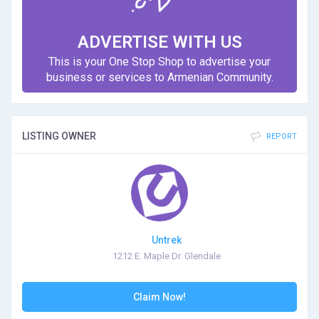
ADVERTISE WITH US
This is your One Stop Shop to advertise your
business or services to Armenian Community.
LISTING OWNER
REPORT
Untrek
1212 E. Maple Dr. Glendale
Claim Now!