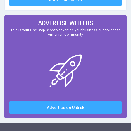
ADVERTISE WITH US
This is your One Stop Shop to advertise your business or services to
Armenian Community.
Advertise on Untrek