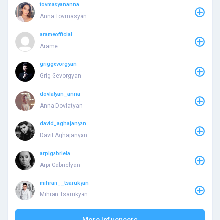
tovmasyananna
Anna Tovmasyan
arameofficial
Arame
griggevorgyan
Grig Gevorgyan
dovlatyan_anna
Anna Dovlatyan
david_aghajanyan
Davit Aghajanyan
arpigabriela
Arpi Gabrielyan
mihran__tsarukyan
Mihran Tsarukyan
More Influencers