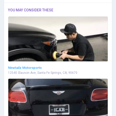
YOU MAY CONSIDER THESE
Ninetailz Motorsports
12540 Slauson Ave, Santa Fe Springs, CA, 90670