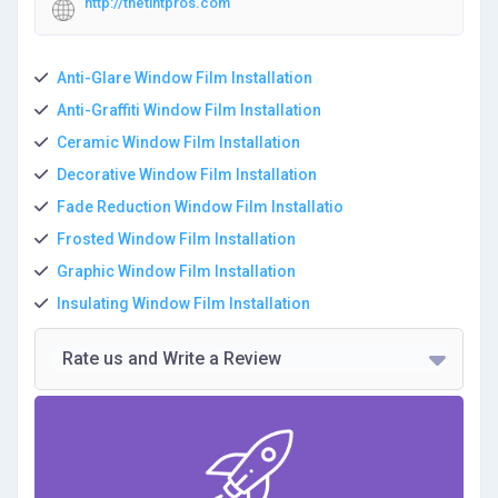
http://thetintpros.com
Anti-Glare Window Film Installation
Anti-Graffiti Window Film Installation
Ceramic Window Film Installation
Decorative Window Film Installation
Fade Reduction Window Film Installatio
Frosted Window Film Installation
Graphic Window Film Installation
Insulating Window Film Installation
Rate us and Write a Review