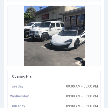
Opening Hrs
Tuesday
09:00 AM - 05:00 PM
Wednesday
09:00 AM - 05:00 PM
Thursday
09:00 AM - 05:00 PM