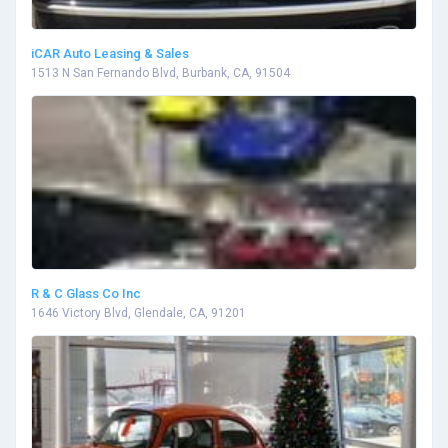
iCAR Auto Leasing & Sales
1513 N San Fernando Blvd, Burbank, CA, 91504
R & C Glass Co Inc
1646 Victory Blvd, Glendale, CA, 91201