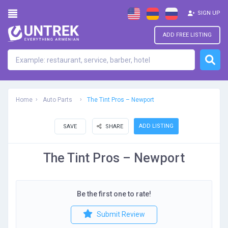
SIGN UP
ADD FREE LISTING
Home
Auto Parts
The Tint Pros – Newport
ADD LISTING
SAVE
SHARE
The Tint Pros – Newport
Be the first one to rate!
Submit Review