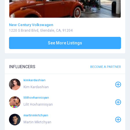
New Century Volkswagen
1220 S Brand Blvd, Glendale, CA, 91204
See More Listings
INFLUENCERS
BECOME A PARTNER
kimkardashian
Kim Kardashian
lilithovhannisyan
Lilit Hovhannisyan
martinmkrtchyan
Martin Mkrtchyan