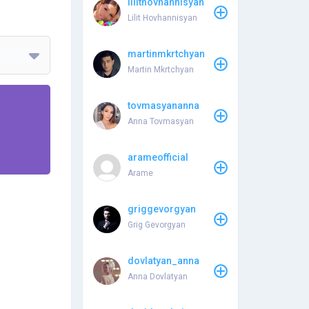
lilithovhannisyan
Lilit Hovhannisyan
martinmkrtchyan
Martin Mkrtchyan
tovmasyananna
Anna Tovmasyan
arameofficial
Arame
griggevorgyan
Grig Gevorgyan
dovlatyan_anna
Anna Dovlatyan