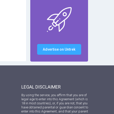
Advertise on Untrek
LEGAL DISCLAIMER
By using the service, you affirm that you are of
legal age to enter into this Agreement (which is
18 in most countries), or, if you are not, that you
have obtained parental or guardian consent to
enter into this Agreement, and that your parent