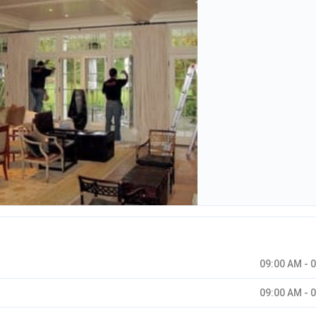
09:00 AM - 
09:00 AM - 