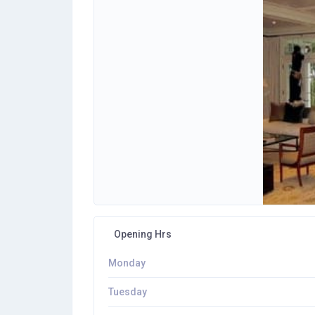
Opening Hrs
Monday
Tuesday