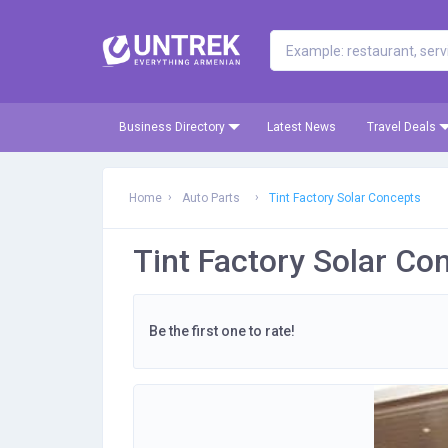
Business Directory
Latest News
Travel Deals
Home
Auto Parts
Tint Factory Solar Concepts
Tint Factory Solar Co
Be the first one to rate!