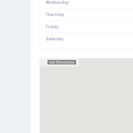
Wednesday
Thursday
Friday
Saturday
Get Directions