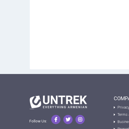
COMPA
Privacy
Terms 
Follow Us:
Busine
Proper