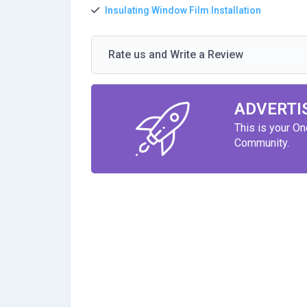
Insulating Window Film Installation
Rate us and Write a Review
ADVERTI
This is your O
Community.