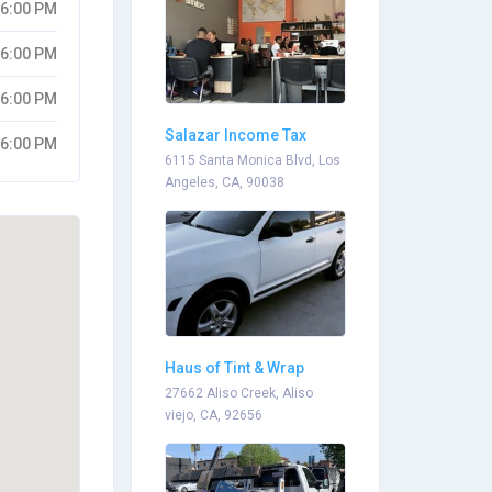
06:00 PM
06:00 PM
06:00 PM
Salazar Income Tax
06:00 PM
Services
6115 Santa Monica Blvd, Los
Angeles, CA, 90038
Haus of Tint & Wrap
27662 Aliso Creek, Aliso
viejo, CA, 92656