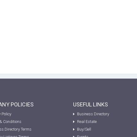
NY POLICIES
USEFUL LINKS
 Policy
Business Directory
& Conditions
Real Estate
ss Directory Terms
Buy/Sell
ty Listings Terms
Events