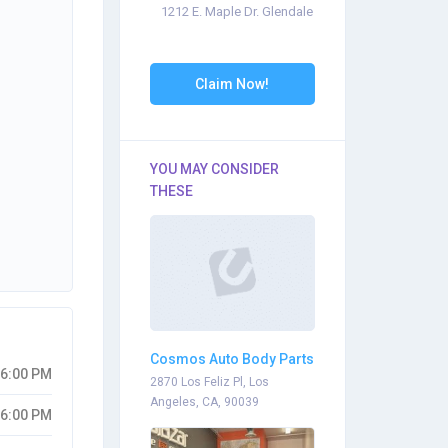
1212 E. Maple Dr. Glendale
Claim Now!
YOU MAY CONSIDER
THESE
Cosmos Auto Body Parts
06:00 PM
2870 Los Feliz Pl, Los
Angeles, CA, 90039
06:00 PM