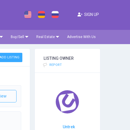
SIGN UP
Buy/Sell
Real Estate
Advertise With Us
ADD LISTING
LISTING OWNER
REPORT
iew
Untrek