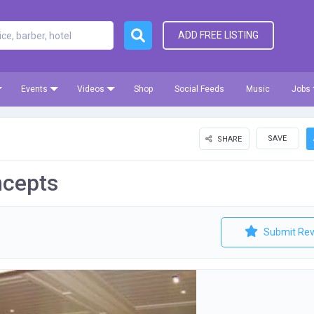
ADD FREE LISTING
Events
Videos
Shop
Social Feeds
Music
Jobs
SAVE
SHARE
ncepts
Submit Rev