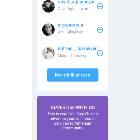
david_aghajanyan
Davit Aghajanyan
arpigabriela
Arpi Gabrielyan
mihran__tsarukyan
Mihran Tsarukyan
More Influencers
ADVERTISE WITH US
This is your One Stop Shop to
advertise your business or
services to Armenian
Community.