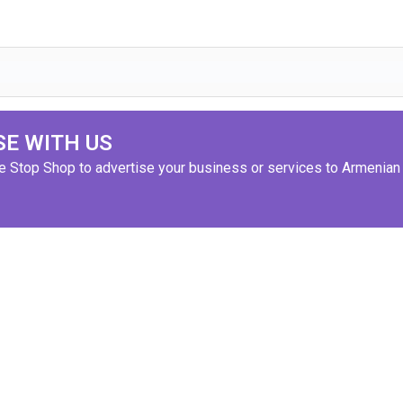
SE WITH US
ne Stop Shop to advertise your business or services to Armenian