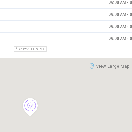
09:00 AM - 
09:00 AM - 
09:00 AM - 
09:00 AM - 
Show All Timings
View Large Map