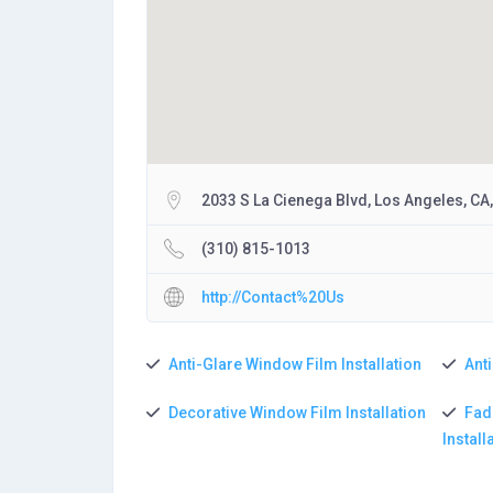
2033 S La Cienega Blvd, Los Angeles, CA
(310) 815-1013
http://Contact%20Us
Anti-Glare Window Film Installation
Anti
Decorative Window Film Installation
Fad
Install