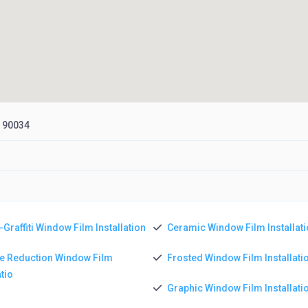
, 90034
-Graffiti Window Film Installation
Ceramic Window Film Installat
e Reduction Window Film
Frosted Window Film Installati
atio
Graphic Window Film Installati