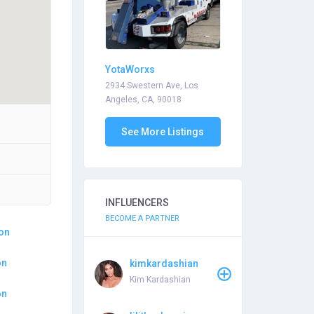
YotaWorxs
2934 Swestern Ave, Los
Angeles, CA, 90018
See More Listings
INFLUENCERS
BECOME A PARTNER
ion
on
kimkardashian
Kim Kardashian
on