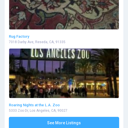
Rug Factory
7018 Darby Ave, Reseda, CA, 91335
Roaring Nights at the L.A. Zoo
5333 Zoo Dr, Los Angeles, CA, 90027
See More Listings