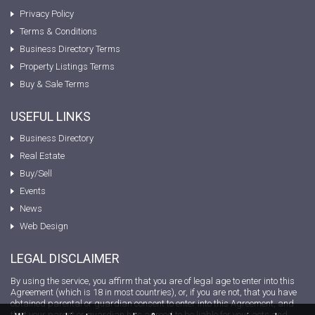
Privacy Policy
Terms & Conditions
Business Directory Terms
Property Listings Terms
Buy & Sale Terms
USEFUL LINKS
Business Directory
Real Estate
Buy/Sell
Events
News
Web Design
LEGAL DISCLAIMER
By using the service, you affirm that you are of legal age to enter into this
Agreement (which is 18 in most countries), or, if you are not, that you have
obtained parental or guardian consent to enter into this Agreement, and
that your parent or guardian has agreed to be liable for your acts and