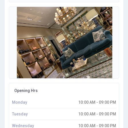
Opening Hrs
Monday
10:00 AM - 09:00 PM
Tuesday
10:00 AM - 09:00 PM
Wednesday
10:00 AM - 09:00 PM