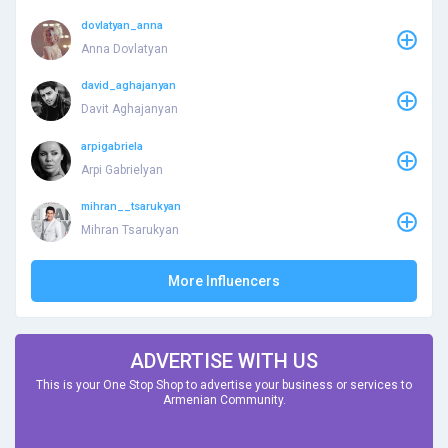
dovlatyan_anna
Anna Dovlatyan
david_aghajanyan
Davit Aghajanyan
arpigabriela
Arpi Gabrielyan
mihran__tsarukyan
Mihran Tsarukyan
More Influencers
ADVERTISE WITH US
This is your One Stop Shop to advertise your business or services to
Armenian Community.