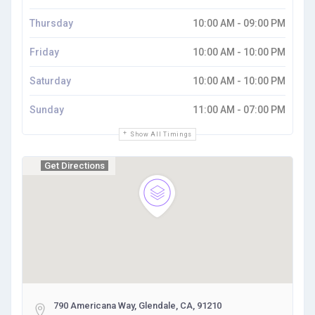
Thursday
10:00 AM - 09:00 PM
Friday
10:00 AM - 10:00 PM
Saturday
10:00 AM - 10:00 PM
Sunday
11:00 AM - 07:00 PM
Show All Timings
Get Directions
790 Americana Way, Glendale, CA, 91210