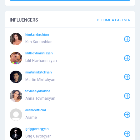
INFLUENCERS
BECOME A PARTNER
kimkardashian
Kim Kardashian
lilithovhannisyan
Lilit Hovhannisyan
martinmkrtchyan
Martin Mkrtchyan
tovmasyananna
Anna Tovmasyan
arameofficial
Arame
griggevorgyan
Grig Gevorgyan