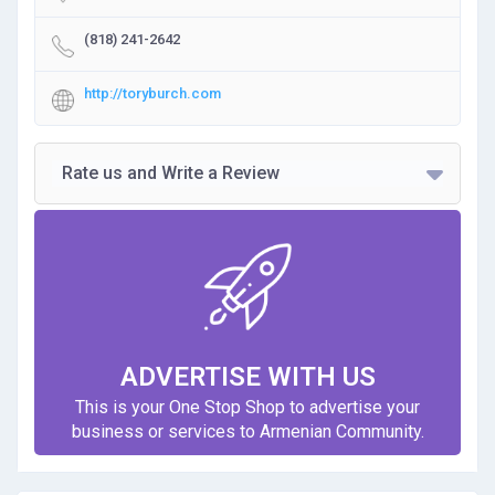
(818) 241-2642
http://toryburch.com
Rate us and Write a Review
ADVERTISE WITH US
This is your One Stop Shop to advertise your
business or services to Armenian Community.