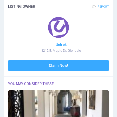
LISTING OWNER
REPORT
Untrek
1212 E. Maple Dr. Glendale
Claim Now!
YOU MAY CONSIDER THESE