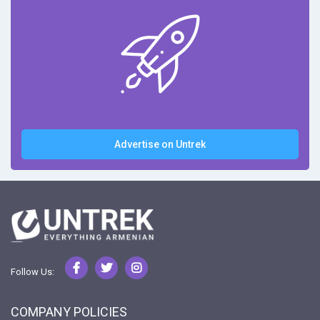
Advertise on Untrek
Follow Us:
COMPANY POLICIES