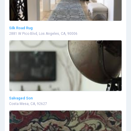
Silk Road Rug
2881 W Pico Blvd, Los Angeles, CA, 90006
Salvaged Son
Costa Mesa, CA, 92627