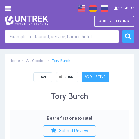
SIGN UP
ADD FREE LISTING
Home
Art Goods
Tory Burch
ADD LISTING
SAVE
SHARE
Tory Burch
Be the first one to rate!
Submit Review