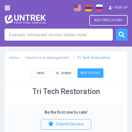
SIGN UP
ADD FREE LISTING
Home
Construction Management
Tri Tech Restoration
ADD LISTING
SAVE
SHARE
Tri Tech Restoration
Be the first one to rate!
Submit Review