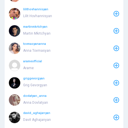
lilithovhannisyan
Lilit Hovhannisyan
martinmkrtchyan
Martin Mkrtchyan
tovmasyananna
Anna Tovmasyan
arameofficial
Arame
griggevorgyan
Grig Gevorgyan
dovlatyan_anna
Anna Dovlatyan
david_aghajanyan
Davit Aghajanyan