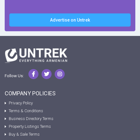
Advertise on Untrek
Follow Us:
COMPANY POLICIES
Privacy Policy
Terms & Conditions
Business Directory Terms
Property Listings Terms
Buy & Sale Terms