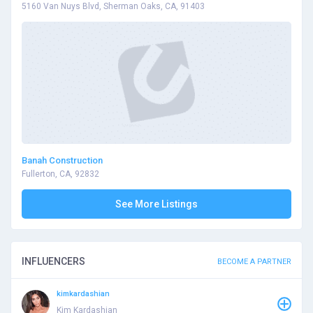
5160 Van Nuys Blvd, Sherman Oaks, CA, 91403
Banah Construction
Fullerton, CA, 92832
See More Listings
INFLUENCERS
BECOME A PARTNER
kimkardashian
Kim Kardashian