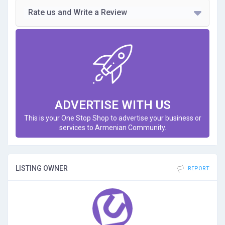
Rate us and Write a Review
ADVERTISE WITH US
This is your One Stop Shop to advertise your business or
services to Armenian Community.
LISTING OWNER
REPORT