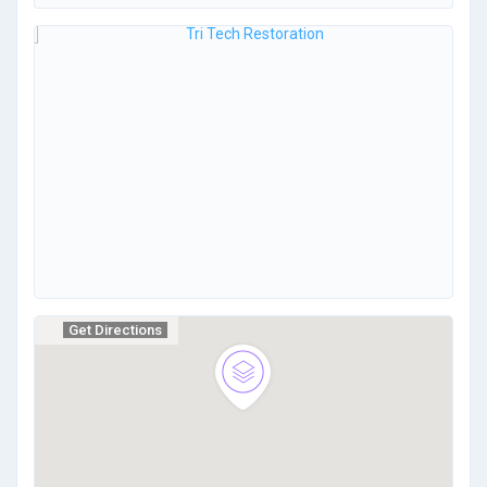
Get Directions