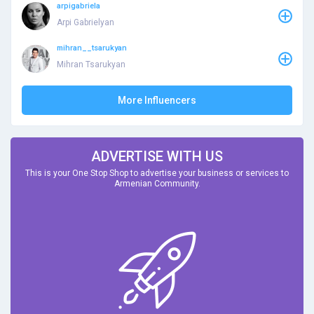
arpigabriela
Arpi Gabrielyan
mihran__tsarukyan
Mihran Tsarukyan
More Influencers
ADVERTISE WITH US
This is your One Stop Shop to advertise your business or services to
Armenian Community.