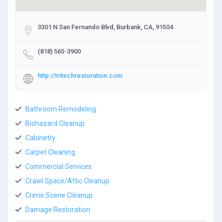
3301 N San Fernando Blvd, Burbank, CA, 91504
(818) 565-3900
http://tritechrestoration.com
Bathroom Remodeling
Biohazard Cleanup
Cabinetry
Carpet Cleaning
Commercial Services
Crawl Space/Attic Cleanup
Crime Scene Cleanup
Damage Restoration