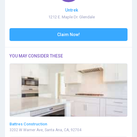
Untrek
1212 E. Maple Dr. Glendale
Claim Now!
YOU MAY CONSIDER THESE
Battres Construction
3202 W Warner Ave, Santa Ana, CA, 92704