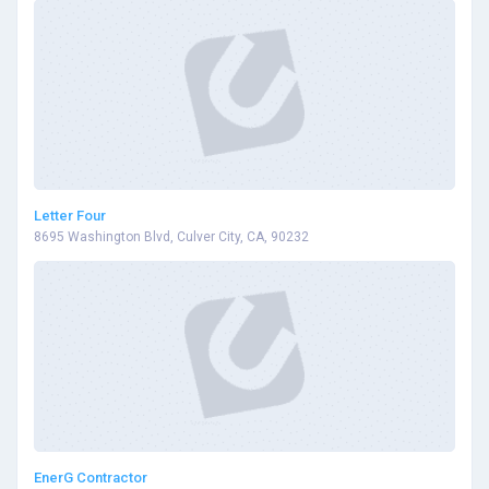
Letter Four
8695 Washington Blvd, Culver City, CA, 90232
EnerG Contractor