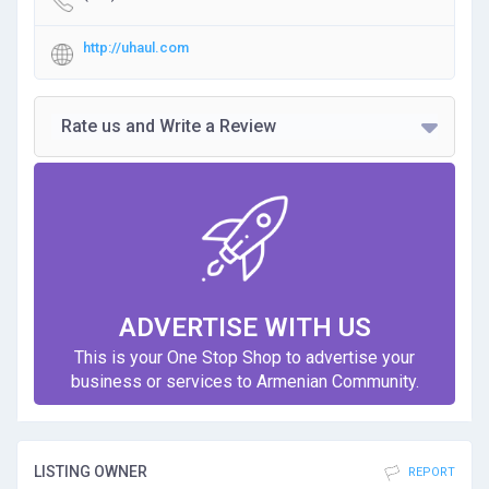
http://uhaul.com
Rate us and Write a Review
ADVERTISE WITH US
This is your One Stop Shop to advertise your
business or services to Armenian Community.
LISTING OWNER
REPORT