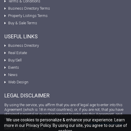
Terms & Conditions
Business Directory Terms
Property Listings Terms
Buy & Sale Terms
USEFUL LINKS
Business Directory
Real Estate
Buy/Sell
Events
News
Web Design
LEGAL DISCLAIMER
By using the service, you affirm that you are of legal age to enter into this
Agreement (which is 18 in most countries), or, if you are not, that you have
obtained parental or guardian consent to enter into this Agreement, and
that your parent or guardian has agreed to be liable for your acts and
We use cookies to personalize & enhance your experience. Learn
omissions. Please carefully read all of the following
terms and conditions
more in our Privacy Policy. By using our site, you agree to our use of
before using our service.