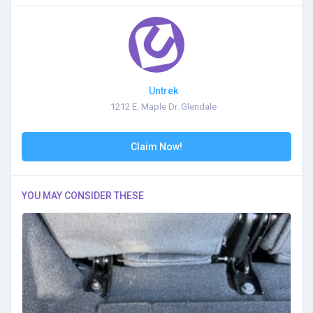
Untrek
1212 E. Maple Dr. Glendale
Claim Now!
YOU MAY CONSIDER THESE