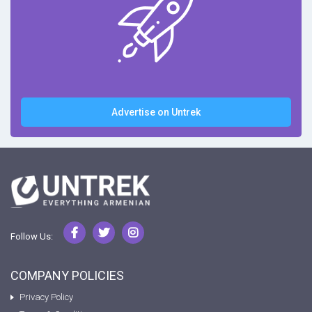
Advertise on Untrek
Follow Us:
COMPANY POLICIES
Privacy Policy