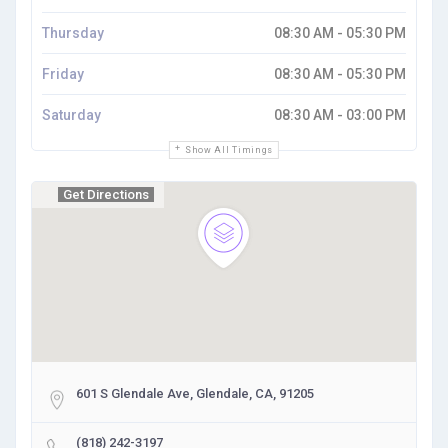
Thursday
08:30 AM - 05:30 PM
Friday
08:30 AM - 05:30 PM
Saturday
08:30 AM - 03:00 PM
Show All Timings
Get Directions
601 S Glendale Ave, Glendale, CA, 91205
(818) 242-3197