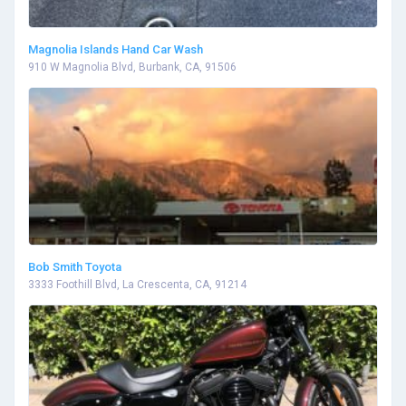
Magnolia Islands Hand Car Wash
910 W Magnolia Blvd, Burbank, CA, 91506
Bob Smith Toyota
3333 Foothill Blvd, La Crescenta, CA, 91214