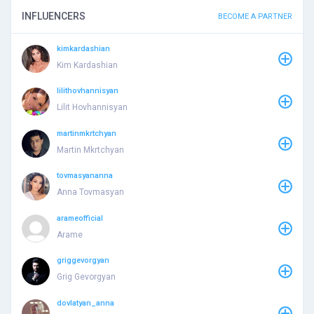
INFLUENCERS
BECOME A PARTNER
kimkardashian
Kim Kardashian
lilithovhannisyan
Lilit Hovhannisyan
martinmkrtchyan
Martin Mkrtchyan
tovmasyananna
Anna Tovmasyan
arameofficial
Arame
griggevorgyan
Grig Gevorgyan
dovlatyan_anna