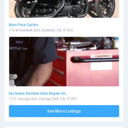
Born Free Cycles
110 W Burbank Blvd, Burbank, CA, 91502
Exclusive German Auto Repair inc.
7121 Canoga Ave, Canoga Park, CA, 91303
See More Listings