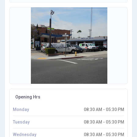
Opening Hrs
Monday
08:30 AM - 05:30 PM
Tuesday
08:30 AM - 05:30 PM
Wednesday
08:30 AM - 05:30 PM