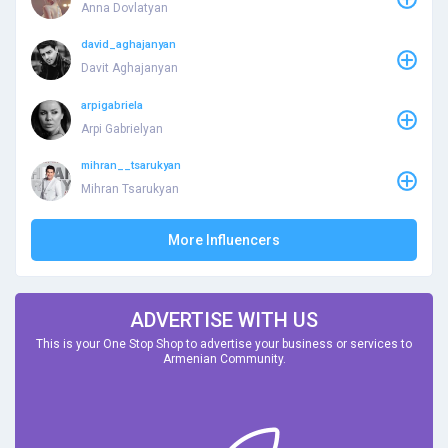
Anna Dovlatyan
david_aghajanyan
Davit Aghajanyan
arpigabriela
Arpi Gabrielyan
mihran__tsarukyan
Mihran Tsarukyan
More Influencers
ADVERTISE WITH US
This is your One Stop Shop to advertise your business or services to
Armenian Community.