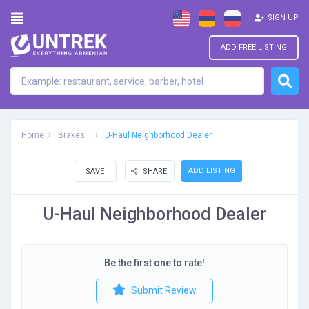
SIGN UP
ADD FREE LISTING
Home
Brakes
U-Haul Neighborhood Dealer
ADD LISTING
SAVE
SHARE
U-Haul Neighborhood Dealer
Be the first one to rate!
Submit Review