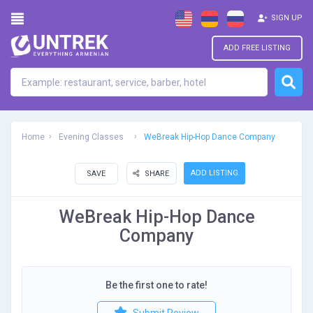
SIGN UP
ADD FREE LISTING
Home
Evening Classes
WeBreak Hip-Hop Dance Company
ADD LISTING
SAVE
SHARE
WeBreak Hip-Hop Dance
Company
Be the first one to rate!