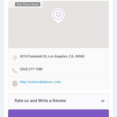
Get Directions
4210 Panamint St, Los Angeles, CA, 90065
(562) 277-1385
http://webreakdance.com
Rate us and Write a Review