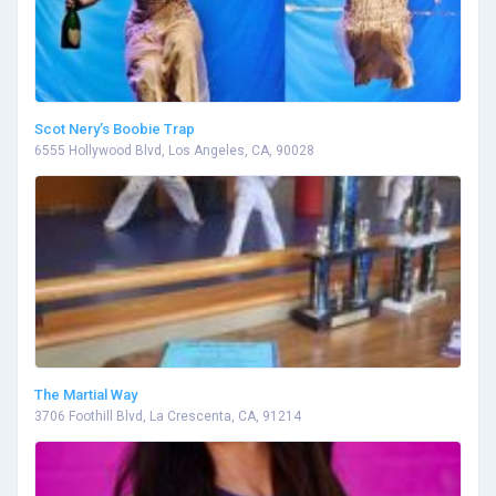
Scot Nery’s Boobie Trap
6555 Hollywood Blvd, Los Angeles, CA, 90028
The Martial Way
3706 Foothill Blvd, La Crescenta, CA, 91214