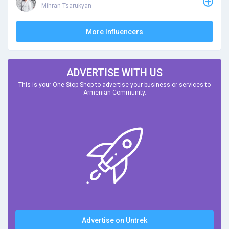
Mihran Tsarukyan
More Influencers
ADVERTISE WITH US
This is your One Stop Shop to advertise your business or services to
Armenian Community.
Advertise on Untrek