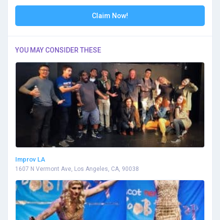
Claim Now!
YOU MAY CONSIDER THESE
Improv LA
1607 N Vermont Ave, Los Angeles, CA, 90038