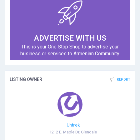
ADVERTISE WITH US
This is your One Stop Shop to advertise your
business or services to Armenian Community.
LISTING OWNER
REPORT
Untrek
1212 E. Maple Dr. Glendale