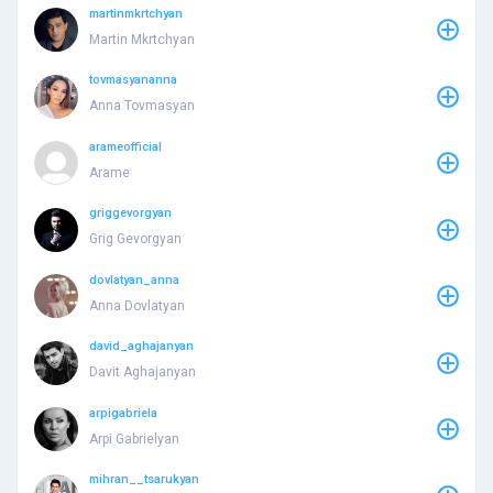
martinmkrtchyan
Martin Mkrtchyan
tovmasyananna
Anna Tovmasyan
arameofficial
Arame
griggevorgyan
Grig Gevorgyan
dovlatyan_anna
Anna Dovlatyan
david_aghajanyan
Davit Aghajanyan
arpigabriela
Arpi Gabrielyan
mihran__tsarukyan