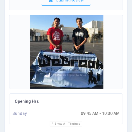
Submit Review
Opening Hrs
Sunday
09:45 AM - 10:30 AM
Show All Timings