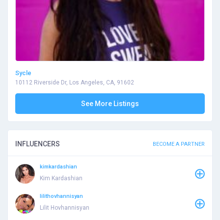
Sycle
10112 Riverside Dr, Los Angeles, CA, 91602
See More Listings
INFLUENCERS
BECOME A PARTNER
kimkardashian
Kim Kardashian
lilithovhannisyan
Lilit Hovhannisyan