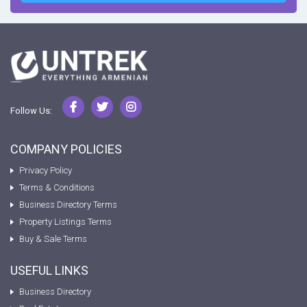
Follow Us:
COMPANY POLICIES
Privacy Policy
Terms & Conditions
Business Directory Terms
Property Listings Terms
Buy & Sale Terms
USEFUL LINKS
Business Directory